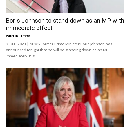
Boris Johnson to stand down as an MP with
immediate effect
Patrick Timms
9 JUNE 2023 | NEWS Former Prime Minister Boris Johnson has
announced tonight that he will be standing down as an MP
immediately. It is...