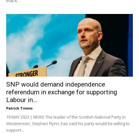
that it...
SNP would demand independence
referendum in exchange for supporting
Labour in...
Patrick Timms
19 MAY 2023 | NEWS The leader of the Scottish National Party in
Westminster, Stephen Flynn, has said his party would be willing to
support...