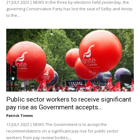
21 JULY 2023 | NEWS In the three by-elections held yesterday, the
governing Conservative Party has lost the seat of Selby and Ainsty
to the...
Public sector workers to receive significant
pay rise as Government accepts...
Patrick Timms
13 JULY 2023 | NEWS The Government is to accept the
recommendations on a significant pay rise for public sector
workers from pay review bodies,...