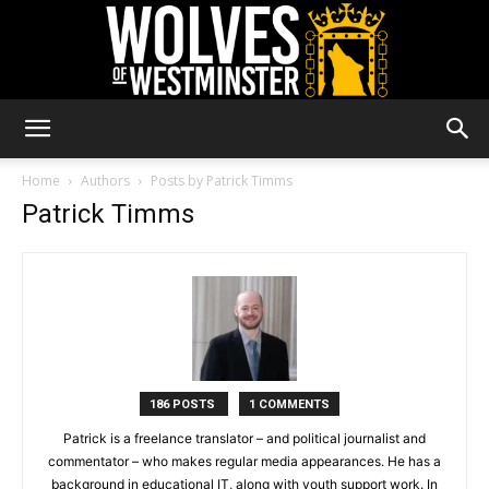
Wolves
Home
Authors
Posts by Patrick Timms
Patrick Timms
of
Westminster
186 POSTS
1 COMMENTS
Patrick is a freelance translator – and political journalist and
commentator – who makes regular media appearances. He has a
background in educational IT, along with youth support work. In