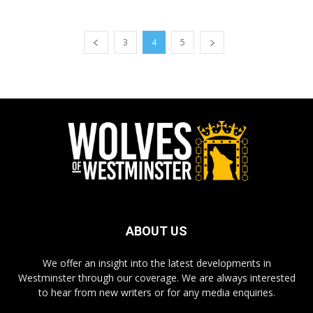
3
4
5
ABOUT US
We offer an insight into the latest developments in
Westminster through our coverage. We are always interested
to hear from new writers or for any media enquiries.