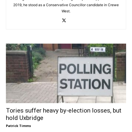
2019, he stood as a Conservative Councillor candidate in Crewe
West.
Tories suffer heavy by-election losses, but
hold Uxbridge
Patrick Timms