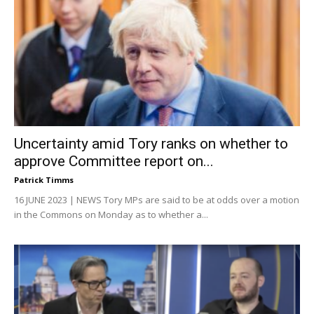
Uncertainty amid Tory ranks on whether to
approve Committee report on...
Patrick Timms
16 JUNE 2023 | NEWS Tory MPs are said to be at odds over a motion
in the Commons on Monday as to whether a...