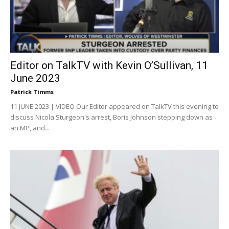
Editor on TalkTV with Kevin O’Sullivan, 11
June 2023
Patrick Timms
11 JUNE 2023 | VIDEO Our Editor appeared on TalkTV this evening to
discuss Nicola Sturgeon's arrest, Boris Johnson stepping down as
an MP, and...