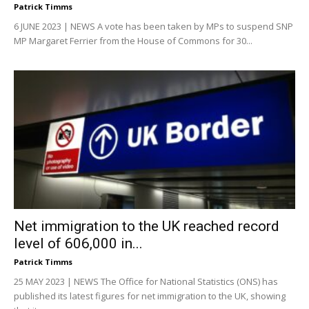
Patrick Timms
6 JUNE 2023 | NEWS A vote has been taken by MPs to suspend SNP
MP Margaret Ferrier from the House of Commons for 30...
Net immigration to the UK reached record
level of 606,000 in...
Patrick Timms
25 MAY 2023 | NEWS The Office for National Statistics (ONS) has
published its latest figures for net immigration to the UK, showing