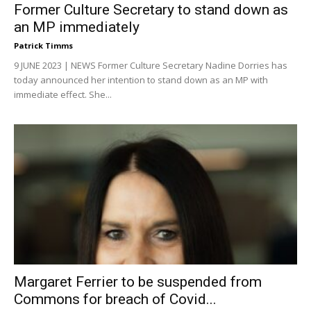
Former Culture Secretary to stand down as
an MP immediately
Patrick Timms
9 JUNE 2023 | NEWS Former Culture Secretary Nadine Dorries has
today announced her intention to stand down as an MP with
immediate effect. She...
Margaret Ferrier to be suspended from
Commons for breach of Covid...