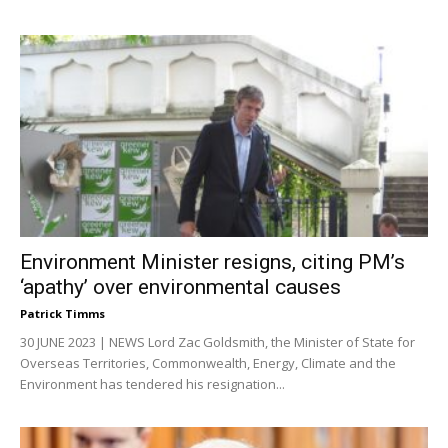
Environment Minister resigns, citing PM’s
‘apathy’ over environmental causes
Patrick Timms
30 JUNE 2023 | NEWS Lord Zac Goldsmith, the Minister of State for
Overseas Territories, Commonwealth, Energy, Climate and the
Environment has tendered his resignation...