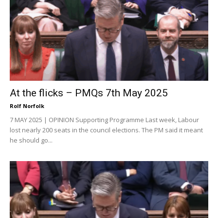
At the flicks – PMQs 7th May 2025
Rolf Norfolk
7 MAY 2025 | OPINION Supporting Programme Last week, Labour
lost nearly 200 seats in the council elections. The PM said it meant
he should go...