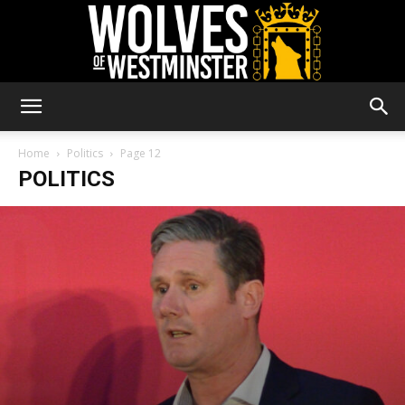
Wolves
Home
Politics
Page 12
POLITICS
of
Westminster