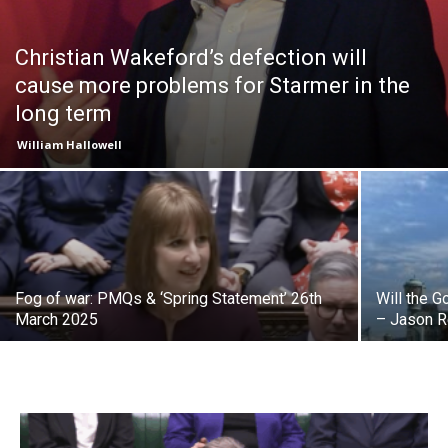
Christian Wakeford’s defection will
cause more problems for Starmer in the
long term
William Hallowell
Fog of war: PMQs & ‘Spring Statement’ 26th
Will the 
March 2025
– Jason 