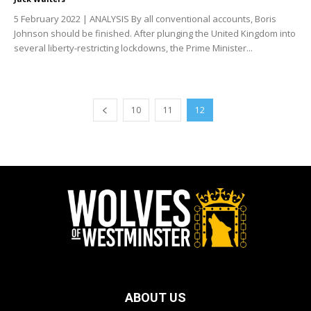
5 February 2022 | ANALYSIS By all conventional accounts, Boris
Johnson should be finished. After plunging the United Kingdom into
several liberty-restricting lockdowns, the Prime Minister...
10
11
12
ABOUT US