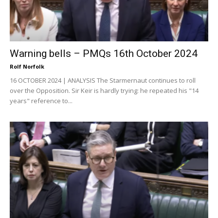
Warning bells – PMQs 16th October 2024
Rolf Norfolk
16 OCTOBER 2024 | ANALYSIS The Starmernaut continues to roll
over the Opposition. Sir Keir is hardly trying: he repeated his "14
years" reference to...