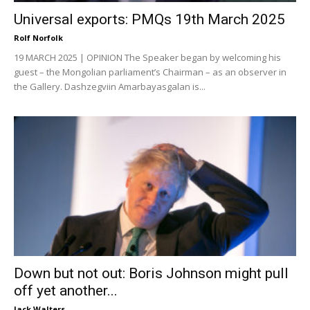
Universal exports: PMQs 19th March 2025
Rolf Norfolk
19 MARCH 2025 | OPINION The Speaker began by welcoming his
guest – the Mongolian parliament’s Chairman – as an observer in
the Gallery. Dashzegviin Amarbayasgalan is...
Down but not out: Boris Johnson might pull
off yet another...
Jack Walters