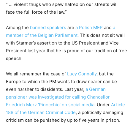
” … violent thugs who spew hatred on our streets will
face the full force of the law.”
Among the
banned speakers
are
a Polish MEP
and
a
member of the Belgian Parliament
. This does not sit well
with Starmer’s assertion to the US President and Vice-
President last year that he is proud of our tradition of free
speech:
We all remember the case of
Lucy Connolly
, but the
Europe to which the PM wants to draw nearer can be
even harsher to dissidents. Last year,
a German
pensioner was investigated for calling Chancellor
Friedrich Merz ‘Pinocchio’ on social media
. Under
Article
188 of the German Criminal Code
, a politically damaging
criticism can be punished by up to five years in prison.