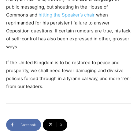
public messaging, but shouting in the House of
Commons and
hitting the Speaker’s chair
when
reprimanded for his persistent failure to answer
Opposition questions. If certain rumours are true, his lack
of self-control has also been expressed in other, grosser
ways.
If the United Kingdom is to be restored to peace and
prosperity, we shall need fewer damaging and divisive
policies forced through in a tyrannical way, and more ‘ren’
from our leaders.
Facebook
X