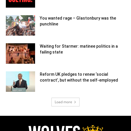
You wanted rage – Glastonbury was the
punchline
Waiting for Starmer: matinee politics in a
failing state
Reform UK pledges to renew ‘social
contract’, but without the self-employed
Load more