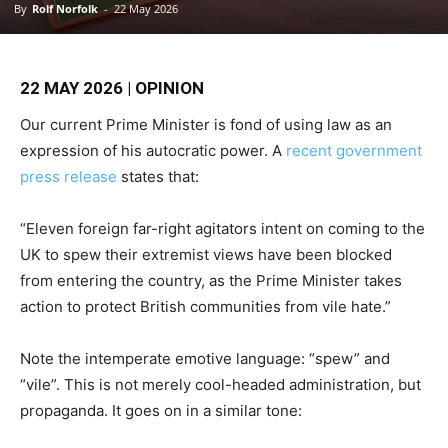
By
Rolf Norfolk
-
22 May 2026
22 MAY 2026 | OPINION
Our current Prime Minister is fond of using law as an
expression of his autocratic power. A
recent government
press release
states that:
“Eleven foreign far-right agitators intent on coming to the
UK to spew their extremist views have been blocked
from entering the country, as the Prime Minister takes
action to protect British communities from vile hate.”
Note the intemperate emotive language: “spew” and
“vile”. This is not merely cool-headed administration, but
propaganda. It goes on in a similar tone: