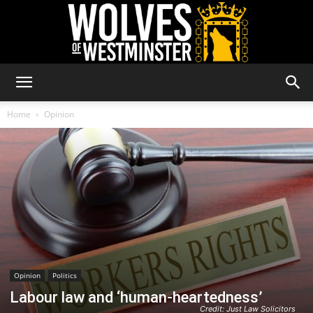
Wolves
Home
Opinion
of
Westminster
Opinion
Politics
Labour law and ‘human-heartedness’
Credit: Just Law Solicitors