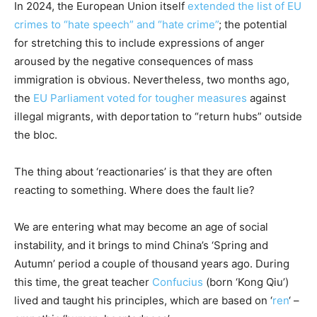
In 2024, the European Union itself
extended the list of EU
crimes to “hate speech” and “hate crime”
; the potential
for stretching this to include expressions of anger
aroused by the negative consequences of mass
immigration is obvious. Nevertheless, two months ago,
the
EU Parliament voted for tougher measures
against
illegal migrants, with deportation to “return hubs” outside
the bloc.
The thing about ‘reactionaries’ is that they are often
reacting to something. Where does the fault lie?
We are entering what may become an age of social
instability, and it brings to mind China’s ‘Spring and
Autumn’ period a couple of thousand years ago. During
this time, the great teacher
Confucius
(born ‘Kong Qiu’)
lived and taught his principles, which are based on ‘
ren
‘ –