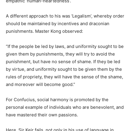
empathic ‘human-heartedness’.
A different approach to his was ‘Legalism’, whereby order
should be maintained by incentives and draconian
punishments. Master Kong observed:
“If the people be led by laws, and uniformity sought to be
given them by punishments, they will try to avoid the
punishment, but have no sense of shame. If they be led
by virtue, and uniformity sought to be given them by the
rules of propriety, they will have the sense of the shame,
and moreover will become good.”
For Confucius, social harmony is promoted by the
personal example of individuals who are benevolent, and
have mastered their own passions.
Here, Sir Keir fails, not only in his use of language in