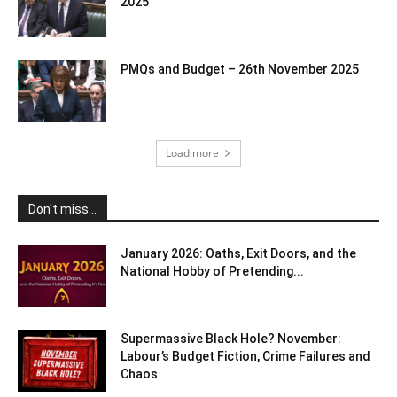
2025
PMQs and Budget – 26th November 2025
Load more
Don't miss...
January 2026: Oaths, Exit Doors, and the
National Hobby of Pretending...
Supermassive Black Hole? November:
Labour’s Budget Fiction, Crime Failures and
Chaos