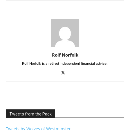
Rolf Norfolk
Rolf Norfolk is a retired independent financial adviser.
Tweets from the Pack
Tweets by Wolves of Westminster