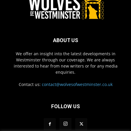
ABOUT US
We offer an insight into the latest developments in
Westminster through our coverage. We are always
interested to hear from new writers or for any media
enquiries.
Contact us:
contact@wolvesofwestminster.co.uk
FOLLOW US