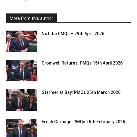
More from this author
Not the PMQs – 29th April 2026
Cromwell Returns: PMQs 15th April 2026
Starmer at Bay: PMQs 25th March 2026
Fresh Garbage: PMQs 25th February 2026