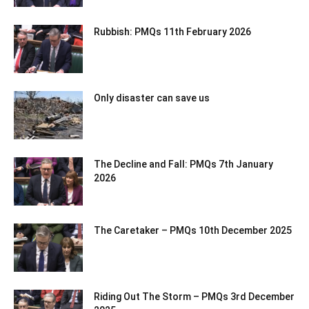
Rubbish: PMQs 11th February 2026
Only disaster can save us
The Decline and Fall: PMQs 7th January
2026
The Caretaker – PMQs 10th December 2025
Riding Out The Storm – PMQs 3rd December