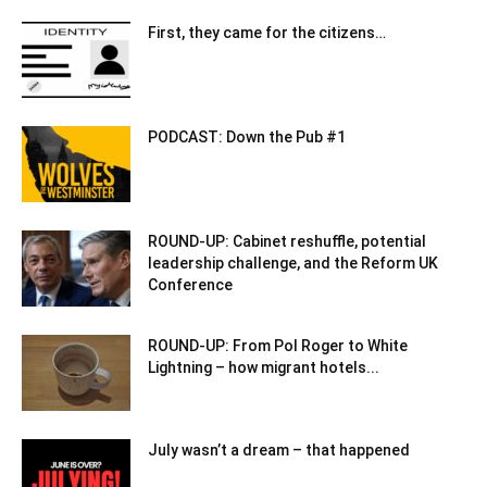
First, they came for the citizens…
PODCAST: Down the Pub #1
ROUND-UP: Cabinet reshuffle, potential
leadership challenge, and the Reform UK
Conference
ROUND-UP: From Pol Roger to White
Lightning – how migrant hotels...
July wasn’t a dream – that happened