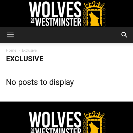
Wolves
Home
Exclusive
EXCLUSIVE
of
No posts to display
Westminster