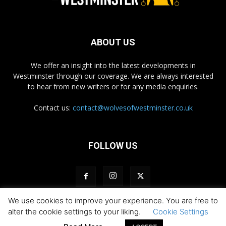
ABOUT US
We offer an insight into the latest developments in
Westminster through our coverage. We are always interested
to hear from new writers or for any media enquiries.
Contact us:
contact@wolvesofwestminster.co.uk
FOLLOW US
We use cookies to improve your experience. You are free to
alter the cookie settings to your liking.
Cookie Settings
Privacy Policy
Pack Login