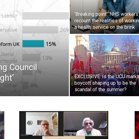
Westminster
‘Breaking point’: NHS workers
recount the realities of workin
a health service on the brink
ng Council
ght’
EXCLUSIVE: Is the UCU marki
boycott shaping up to be the
scandal of the summer?