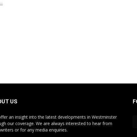
OUT US
F
ffer an insight into the latest developments in Westminster
ugh our coverage. We are always interested to hear from
writers or for any media enquiries.