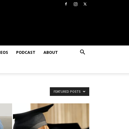
DEOS
PODCAST
ABOUT
FEATURED POSTS