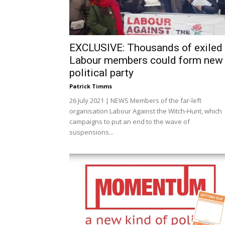
EXCLUSIVE: Thousands of exiled
Labour members could form new
political party
Patrick Timms
26 July 2021 | NEWS Members of the far-left
organisation Labour Against the Witch-Hunt, which
campaigns to put an end to the wave of
suspensions...