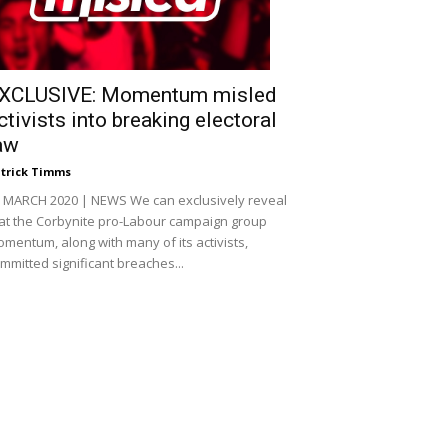
XCLUSIVE: Momentum misled
ctivists into breaking electoral
aw
trick Timms
 MARCH 2020 | NEWS We can exclusively reveal
at the Corbynite pro-Labour campaign group
mentum, along with many of its activists,
mmitted significant breaches...