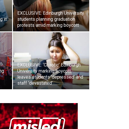
EXCLUSIVE: Edinburgh University
g in
students planning graduation
protests amid marking boycott
EXCLUSIVE: ‘Chaotic’ Edinburgh
ng
University marking boycott
leaves students ‘depressed’ and
staff ‘devastated’