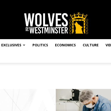
EXCLUSIVES
POLITICS
ECONOMICS
CULTURE
VI
Wolves
of