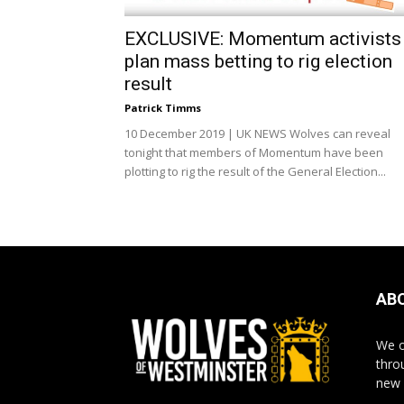
EXCLUSIVE: Momentum activists
plan mass betting to rig election
result
Patrick Timms
10 December 2019 | UK NEWS Wolves can reveal
tonight that members of Momentum have been
plotting to rig the result of the General Election...
AB
We o
thro
new 