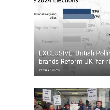
EXCLUSIVE: British Polli
brands Reform UK ‘far-ri
Patrick Timms