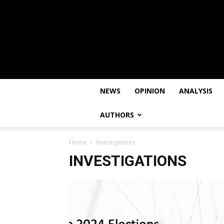
NEWS
OPINION
ANALYSIS
AUTHORS
Home
Investigations
INVESTIGATIONS