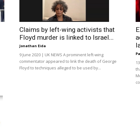
E
Claims by left-wing activists that
a
Floyd murder is linked to Israel...
l
Jonathan Eida
Pa
9 June 2020 | UK NEWS A prominent left-wing
commentator appeared to link the death of George
13
Floyd to techniques alleged to be used by...
th
Mo
co