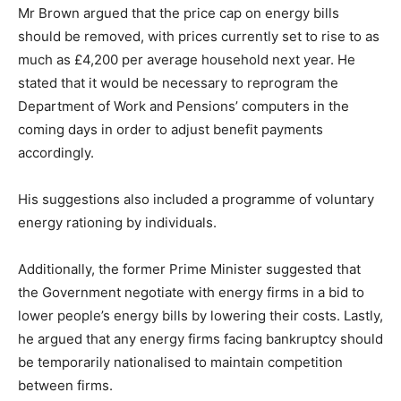
Mr Brown argued that the price cap on energy bills
should be removed, with prices currently set to rise to as
much as £4,200 per average household next year. He
stated that it would be necessary to reprogram the
Department of Work and Pensions’ computers in the
coming days in order to adjust benefit payments
accordingly.
His suggestions also included a programme of voluntary
energy rationing by individuals.
Additionally, the former Prime Minister suggested that
the Government negotiate with energy firms in a bid to
lower people’s energy bills by lowering their costs. Lastly,
he argued that any energy firms facing bankruptcy should
be temporarily nationalised to maintain competition
between firms.