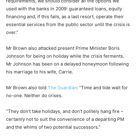
requirements, we should consider all the options we
used with the banks in 2009: guaranteed loans, equity
financing and, if this fails, as a last resort, operate their
essential services from the public sector until the crisis is
over.”
Mr Brown also attacked present Prime Minister Boris
Johnson for being on holiday while the crisis ferments.
Mr Johnson has been on a delayed honeymoon following
his marriage to his wife, Carrie.
Mr Brown also told
The Guardian
: “Time and tide wait for
no-one. Neither do crises.
“They don’t take holidays, and don’t politely hang fire –
certainly not to suit the convenience of a departing PM
and the whims of two potential successors.”