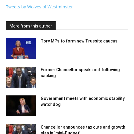
Tweets by Wolves of Westminster
More from this author
Tory MPs to form new Trussite caucus
Former Chancellor speaks out following
sacking
Government meets with economic stability
watchdog
Chancellor announces tax cuts and growth
plan in ‘mini-Budget’