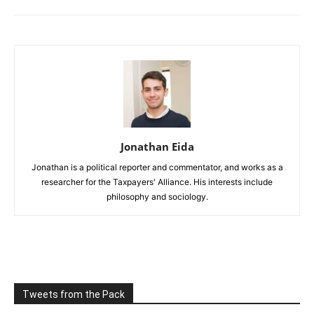
Jonathan Eida
Jonathan is a political reporter and commentator, and works as a
researcher for the Taxpayers' Alliance. His interests include
philosophy and sociology.
Tweets from the Pack