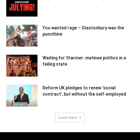
You wanted rage – Glastonbury was the
punchline
Waiting for Starmer: matinee politics in a
failing state
Reform UK pledges to renew ‘social
contract’, but without the self-employed
Load more