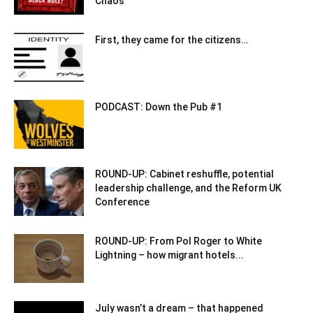
Chaos
First, they came for the citizens…
PODCAST: Down the Pub #1
ROUND-UP: Cabinet reshuffle, potential
leadership challenge, and the Reform UK
Conference
ROUND-UP: From Pol Roger to White
Lightning – how migrant hotels...
July wasn’t a dream – that happened