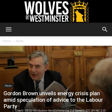
Wolves
Home
News
of
Westminster
News
Gordon Brown unveils energy crisis plan
amid speculation of advice to the Labour
Party
Credit: OECD Attribution-NonCommercial 2.0 Generic (CC BY-NC 2.0)