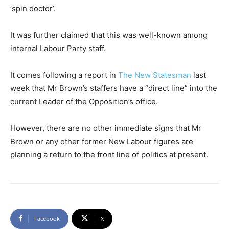
‘spin doctor’.
It was further claimed that this was well-known among
internal Labour Party staff.
It comes following a report in
The New Statesman
last
week that Mr Brown’s staffers have a “direct line” into the
current Leader of the Opposition’s office.
However, there are no other immediate signs that Mr
Brown or any other former New Labour figures are
planning a return to the front line of politics at present.
Facebook
X