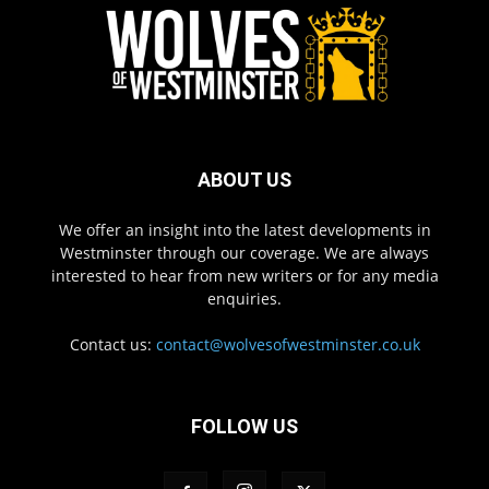
ABOUT US
We offer an insight into the latest developments in
Westminster through our coverage. We are always
interested to hear from new writers or for any media
enquiries.
Contact us:
contact@wolvesofwestminster.co.uk
FOLLOW US