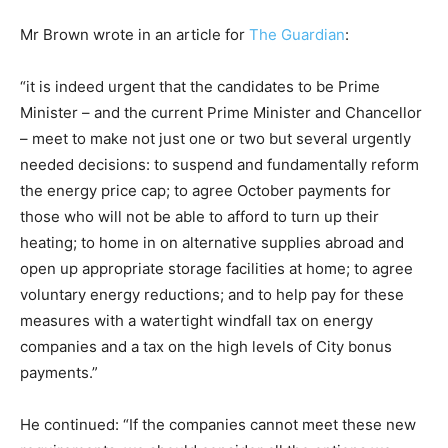
Mr Brown wrote in an article for
The Guardian
:
“it is indeed urgent that the candidates to be Prime
Minister – and the current Prime Minister and Chancellor
– meet to make not just one or two but several urgently
needed decisions: to suspend and fundamentally reform
the energy price cap; to agree October payments for
those who will not be able to afford to turn up their
heating; to home in on alternative supplies abroad and
open up appropriate storage facilities at home; to agree
voluntary energy reductions; and to help pay for these
measures with a watertight windfall tax on energy
companies and a tax on the high levels of City bonus
payments.”
He continued: “If the companies cannot meet these new