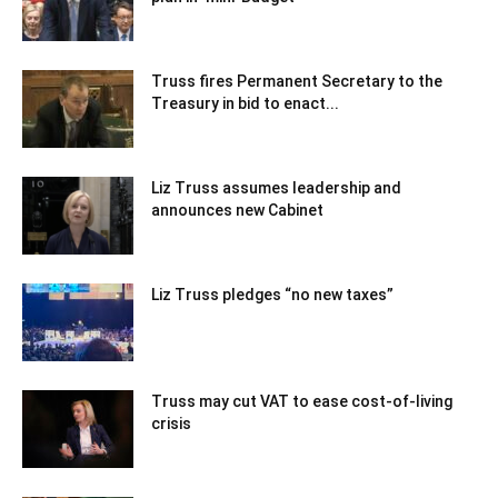
Truss fires Permanent Secretary to the
Treasury in bid to enact...
Liz Truss assumes leadership and
announces new Cabinet
Liz Truss pledges “no new taxes”
Truss may cut VAT to ease cost-of-living
crisis