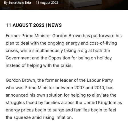
By
Jonathan Eida
-
11 August 2022
11 AUGUST 2022 | NEWS
Former Prime Minister Gordon Brown has put forward his
plan to deal with the ongoing energy and cost-of-living
crises, while simultaneously taking a dig at both the
Government and the Opposition for being on holiday
instead of helping with the crisis.
Gordon Brown, the former leader of the Labour Party
who was Prime Minister between 2007 and 2010, has
announced his own solution for helping to alleviate the
struggles faced by families across the United Kingdom as
energy prices begin to surge and families begin to feel
the squeeze amid rising inflation.