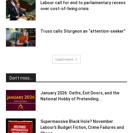
Labour call for end to parliamentary recess
over cost-of-living crisis
Truss calls Sturgeon an “attention-seeker”
Load more
Don't miss...
January 2026: Oaths, Exit Doors, and the
National Hobby of Pretending...
Supermassive Black Hole? November:
Labour’s Budget Fiction, Crime Failures and