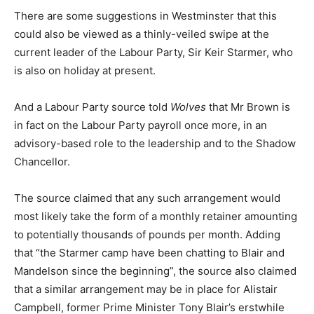
There are some suggestions in Westminster that this
could also be viewed as a thinly-veiled swipe at the
current leader of the Labour Party, Sir Keir Starmer, who
is also on holiday at present.
And a Labour Party source told
Wolves
that Mr Brown is
in fact on the Labour Party payroll once more, in an
advisory-based role to the leadership and to the Shadow
Chancellor.
The source claimed that any such arrangement would
most likely take the form of a monthly retainer amounting
to potentially thousands of pounds per month. Adding
that “the Starmer camp have been chatting to Blair and
Mandelson since the beginning”, the source also claimed
that a similar arrangement may be in place for Alistair
Campbell, former Prime Minister Tony Blair’s erstwhile