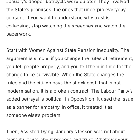
January’s deeper betrayals were quieter. They involved
the State’s promises, the ones that underpin everyday
consent. If you want to understand why trust is
collapsing, stop watching the speeches and watch the
paperwork.
Start with Women Against State Pension Inequality. The
argument is simple: if you change the rules of retirement,
you tell people properly, and you tell them in time for the
change to be survivable. When the State changes the
rules and the citizen pays the shock cost, that is not
modernisation. It is a broken contract. The Labour Party’s
added betrayal is political. In Opposition, it used the issue
as a banner for empathy. In office, it treated it as
someone else’s problem.
Then, Assisted Dying. January’s lesson was not about
morality. It was about process and trust. Whatever your