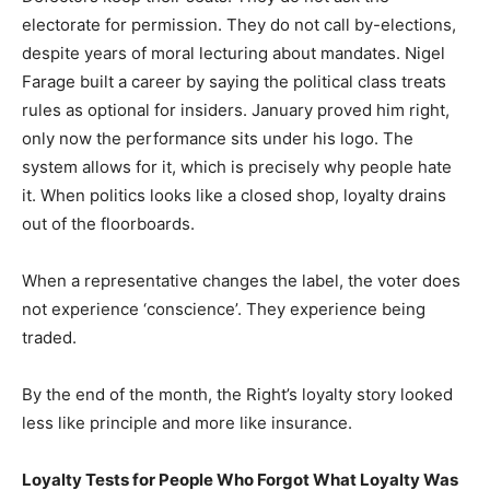
electorate for permission. They do not call by-elections,
despite years of moral lecturing about mandates. Nigel
Farage built a career by saying the political class treats
rules as optional for insiders. January proved him right,
only now the performance sits under his logo. The
system allows for it, which is precisely why people hate
it. When politics looks like a closed shop, loyalty drains
out of the floorboards.
When a representative changes the label, the voter does
not experience ‘conscience’. They experience being
traded.
By the end of the month, the Right’s loyalty story looked
less like principle and more like insurance.
Loyalty Tests for People Who Forgot What Loyalty Was