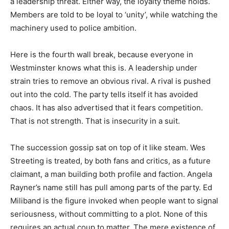
a leadership threat. Either way, the loyalty theme holds.
Members are told to be loyal to ‘unity’, while watching the
machinery used to police ambition.
Here is the fourth wall break, because everyone in
Westminster knows what this is. A leadership under
strain tries to remove an obvious rival. A rival is pushed
out into the cold. The party tells itself it has avoided
chaos. It has also advertised that it fears competition.
That is not strength. That is insecurity in a suit.
The succession gossip sat on top of it like steam. Wes
Streeting is treated, by both fans and critics, as a future
claimant, a man building both profile and faction. Angela
Rayner’s name still has pull among parts of the party. Ed
Miliband is the figure invoked when people want to signal
seriousness, without committing to a plot. None of this
requires an actual coup to matter. The mere existence of