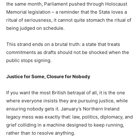
the same month, Parliament pushed through Holocaust
Memorial legislation – a reminder that the State loves a
ritual of seriousness, it cannot quite stomach the ritual of
being judged on schedule.
This strand ends on a brutal truth: a state that treats
commitments as drafts should not be shocked when the
public stops signing.
Justice for Some, Closure for Nobody
If you want the most British betrayal of all, it is the one
where everyone insists they are pursuing justice, while
ensuring nobody gets it. January’s Northern Ireland
legacy mess was exactly that: law, politics, diplomacy, and
grief colliding in a machine designed to keep running,
rather than to resolve anything.