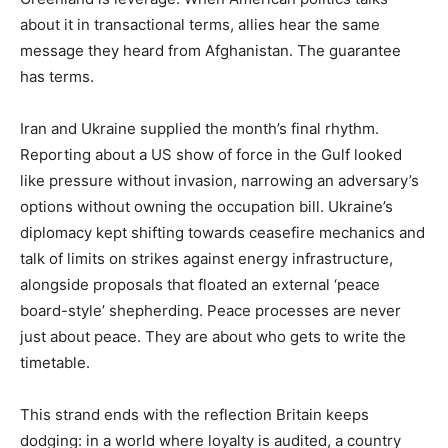
about it in transactional terms, allies hear the same
message they heard from Afghanistan. The guarantee
has terms.
Iran and Ukraine supplied the month’s final rhythm.
Reporting about a US show of force in the Gulf looked
like pressure without invasion, narrowing an adversary’s
options without owning the occupation bill. Ukraine’s
diplomacy kept shifting towards ceasefire mechanics and
talk of limits on strikes against energy infrastructure,
alongside proposals that floated an external ‘peace
board-style’ shepherding. Peace processes are never
just about peace. They are about who gets to write the
timetable.
This strand ends with the reflection Britain keeps
dodging: in a world where loyalty is audited, a country