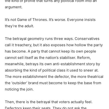
the kind of profile that turns any political room into an
argument.
It’s not Game of Thrones. It’s worse. Everyone insists
they’re the adult.
The betrayal geometry runs three ways. Conservatives
call it treachery, but it also exposes how hollow the party
has become. A party that cannot keep its own people
cannot sell itself as the nation’s stabiliser. Reform,
meanwhile, betrays its own anti-establishment story by
absorbing the kind of political class it used to sneer at.
The more establishment the defector, the more theatrical
the ‘outsider’ brand must become to keep the base from
noticing the join.
Then, there is the betrayal that voters actually feel.
Defectors keep their seats. They do not ask the