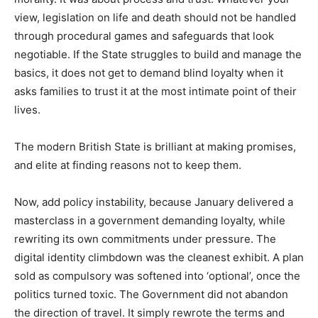
view, legislation on life and death should not be handled
through procedural games and safeguards that look
negotiable. If the State struggles to build and manage the
basics, it does not get to demand blind loyalty when it
asks families to trust it at the most intimate point of their
lives.
The modern British State is brilliant at making promises,
and elite at finding reasons not to keep them.
Now, add policy instability, because January delivered a
masterclass in a government demanding loyalty, while
rewriting its own commitments under pressure. The
digital identity climbdown was the cleanest exhibit. A plan
sold as compulsory was softened into ‘optional’, once the
politics turned toxic. The Government did not abandon
the direction of travel. It simply rewrote the terms and