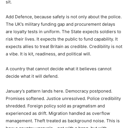
sit.
Add Defence, because safety is not only about the police.
The UK’s military funding gap and procurement delays
are loyalty tests in uniform. The State expects soldiers to
risk their lives. It expects the public to fund capability. It
expects allies to treat Britain as credible. Credibility is not
a vibe. It is kit, readiness, and political will.
A country that cannot decide what it believes cannot
decide what it will defend.
January’s pattern lands here. Democracy postponed.
Promises softened. Justice unresolved. Police credibility
shredded. Foreign policy sold as pragmatism and
experienced as drift. Migration handled as overflow
management. Theft treated as background noise. This is