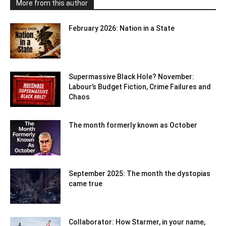
More from this author
February 2026: Nation in a State
Supermassive Black Hole? November:
Labour’s Budget Fiction, Crime Failures and
Chaos
The month formerly known as October
September 2025: The month the dystopias
came true
Collaborator: How Starmer, in your name,