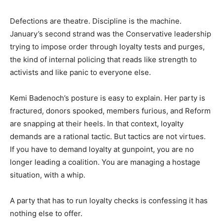
Defections are theatre. Discipline is the machine.
January’s second strand was the Conservative leadership
trying to impose order through loyalty tests and purges,
the kind of internal policing that reads like strength to
activists and like panic to everyone else.
Kemi Badenoch’s posture is easy to explain. Her party is
fractured, donors spooked, members furious, and Reform
are snapping at their heels. In that context, loyalty
demands are a rational tactic. But tactics are not virtues.
If you have to demand loyalty at gunpoint, you are no
longer leading a coalition. You are managing a hostage
situation, with a whip.
A party that has to run loyalty checks is confessing it has
nothing else to offer.