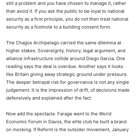
still a problem and you have chosen to manage it, rather
than avoid it. If you ask the public to be loyal to national
security as a first principle, you do not then treat national
security as a footnote to a building consent form.
The Chagos Archipelago carried the same dilemma at
higher stakes. Sovereignty, history, legal argument, and
alliance infrastructure collide around Diego Garcia. One
reading says the deal is overdue. Another says it looks
like Britain giving away strategic ground under pressure.
The deeper betrayal risk for governance is not any single
judgement. It is the impression of drift, of decisions made
defensively and explained after the fact.
Now add the spectacle. Farage went to the World
Economic Forum in Davos, the elite club he built a brand
on mocking. If Reform is the outsider movement, January