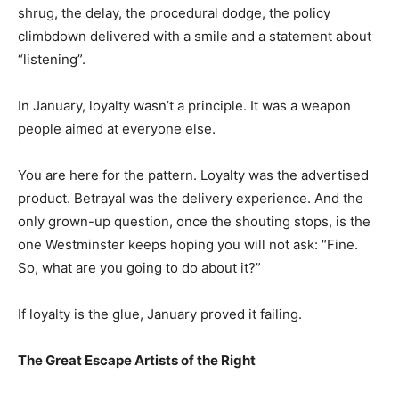
shrug, the delay, the procedural dodge, the policy
climbdown delivered with a smile and a statement about
“listening”.
In January, loyalty wasn’t a principle. It was a weapon
people aimed at everyone else.
You are here for the pattern. Loyalty was the advertised
product. Betrayal was the delivery experience. And the
only grown-up question, once the shouting stops, is the
one Westminster keeps hoping you will not ask: “Fine.
So, what are you going to do about it?”
If loyalty is the glue, January proved it failing.
The Great Escape Artists of the Right