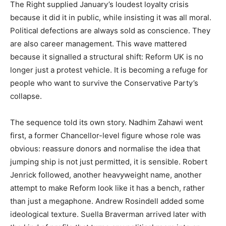
The Right supplied January’s loudest loyalty crisis
because it did it in public, while insisting it was all moral.
Political defections are always sold as conscience. They
are also career management. This wave mattered
because it signalled a structural shift: Reform UK is no
longer just a protest vehicle. It is becoming a refuge for
people who want to survive the Conservative Party’s
collapse.
The sequence told its own story. Nadhim Zahawi went
first, a former Chancellor-level figure whose role was
obvious: reassure donors and normalise the idea that
jumping ship is not just permitted, it is sensible. Robert
Jenrick followed, another heavyweight name, another
attempt to make Reform look like it has a bench, rather
than just a megaphone. Andrew Rosindell added some
ideological texture. Suella Braverman arrived later with