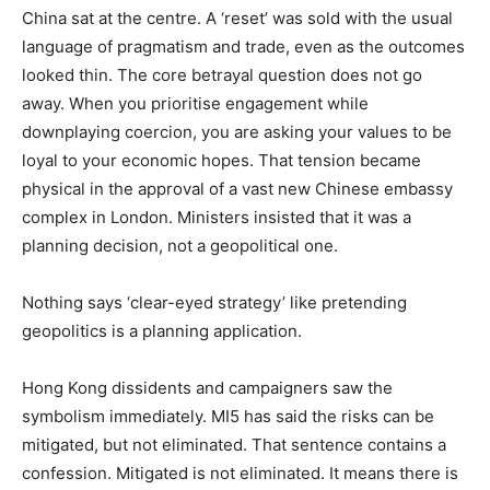
China sat at the centre. A ‘reset’ was sold with the usual
language of pragmatism and trade, even as the outcomes
looked thin. The core betrayal question does not go
away. When you prioritise engagement while
downplaying coercion, you are asking your values to be
loyal to your economic hopes. That tension became
physical in the approval of a vast new Chinese embassy
complex in London. Ministers insisted that it was a
planning decision, not a geopolitical one.
Nothing says ‘clear-eyed strategy’ like pretending
geopolitics is a planning application.
Hong Kong dissidents and campaigners saw the
symbolism immediately. MI5 has said the risks can be
mitigated, but not eliminated. That sentence contains a
confession. Mitigated is not eliminated. It means there is