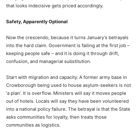
that looks indecisive gets priced accordingly.
Safety, Apparently Optional
Now the crescendo, because it turns January’s betrayals
into the hard claim. Government is failing at the first job –
keeping people safe – and it is doing it through drift,
confusion, and managerial substitution.
Start with migration and capacity. A former army base in
Crowborough being used to house asylum-seekers is not
‘a plan’. It is overflow. Ministers will say it moves people
out of hotels. Locals will say they have been volunteered
into a national policy failure. The betrayal is that the State
asks communities for loyalty, then treats those
communities as logistics.