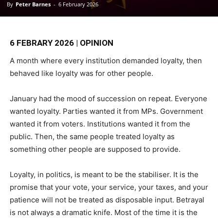
By
Peter Barnes
-
6 February 2026
6 FEBRARY 2026 | OPINION
A month where every institution demanded loyalty, then
behaved like loyalty was for other people.
January had the mood of succession on repeat. Everyone
wanted loyalty. Parties wanted it from MPs. Government
wanted it from voters. Institutions wanted it from the
public. Then, the same people treated loyalty as
something other people are supposed to provide.
Loyalty, in politics, is meant to be the stabiliser. It is the
promise that your vote, your service, your taxes, and your
patience will not be treated as disposable input. Betrayal
is not always a dramatic knife. Most of the time it is the