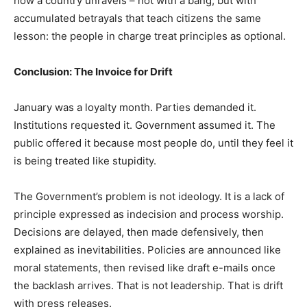
how a country unravels – not with a bang, but with
accumulated betrayals that teach citizens the same
lesson: the people in charge treat principles as optional.
Conclusion: The Invoice for Drift
January was a loyalty month. Parties demanded it.
Institutions requested it. Government assumed it. The
public offered it because most people do, until they feel it
is being treated like stupidity.
The Government’s problem is not ideology. It is a lack of
principle expressed as indecision and process worship.
Decisions are delayed, then made defensively, then
explained as inevitabilities. Policies are announced like
moral statements, then revised like draft e-mails once
the backlash arrives. That is not leadership. That is drift
with press releases.