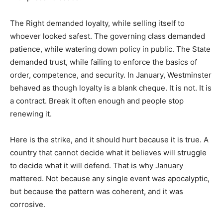
The Right demanded loyalty, while selling itself to
whoever looked safest. The governing class demanded
patience, while watering down policy in public. The State
demanded trust, while failing to enforce the basics of
order, competence, and security. In January, Westminster
behaved as though loyalty is a blank cheque. It is not. It is
a contract. Break it often enough and people stop
renewing it.
Here is the strike, and it should hurt because it is true. A
country that cannot decide what it believes will struggle
to decide what it will defend. That is why January
mattered. Not because any single event was apocalyptic,
but because the pattern was coherent, and it was
corrosive.