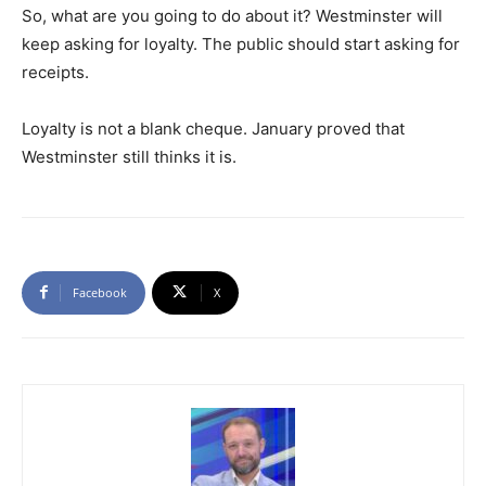
So, what are you going to do about it? Westminster will
keep asking for loyalty. The public should start asking for
receipts.
Loyalty is not a blank cheque. January proved that
Westminster still thinks it is.
Facebook
X