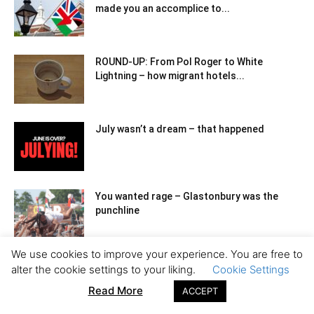
made you an accomplice to...
ROUND-UP: From Pol Roger to White
Lightning – how migrant hotels...
July wasn’t a dream – that happened
You wanted rage – Glastonbury was the
punchline
We use cookies to improve your experience. You are free to
Waiting for Starmer: matinee politics in a
alter the cookie settings to your liking.
Cookie Settings
failing state
Read More
ACCEPT