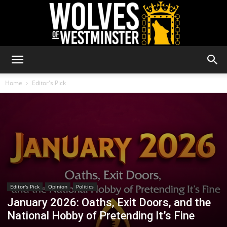
Wolves
Home
Editor's Pick
of
Westminster
Editor's Pick
Opinion
Politics
January 2026: Oaths, Exit Doors, and the
National Hobby of Pretending It’s Fine