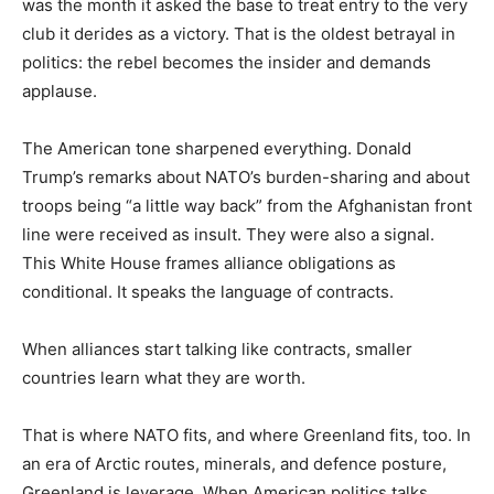
was the month it asked the base to treat entry to the very
club it derides as a victory. That is the oldest betrayal in
politics: the rebel becomes the insider and demands
applause.
The American tone sharpened everything. Donald
Trump’s remarks about NATO’s burden-sharing and about
troops being “a little way back” from the Afghanistan front
line were received as insult. They were also a signal.
This White House frames alliance obligations as
conditional. It speaks the language of contracts.
When alliances start talking like contracts, smaller
countries learn what they are worth.
That is where NATO fits, and where Greenland fits, too. In
an era of Arctic routes, minerals, and defence posture,
Greenland is leverage. When American politics talks