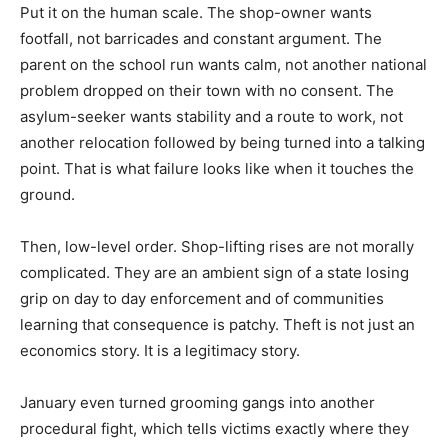
Put it on the human scale. The shop-owner wants
footfall, not barricades and constant argument. The
parent on the school run wants calm, not another national
problem dropped on their town with no consent. The
asylum-seeker wants stability and a route to work, not
another relocation followed by being turned into a talking
point. That is what failure looks like when it touches the
ground.
Then, low-level order. Shop-lifting rises are not morally
complicated. They are an ambient sign of a state losing
grip on day to day enforcement and of communities
learning that consequence is patchy. Theft is not just an
economics story. It is a legitimacy story.
January even turned grooming gangs into another
procedural fight, which tells victims exactly where they