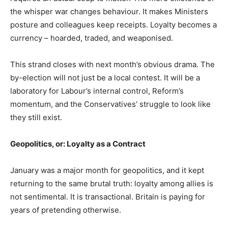
the whisper war changes behaviour. It makes Ministers
posture and colleagues keep receipts. Loyalty becomes a
currency – hoarded, traded, and weaponised.
This strand closes with next month’s obvious drama. The
by-election will not just be a local contest. It will be a
laboratory for Labour’s internal control, Reform’s
momentum, and the Conservatives’ struggle to look like
they still exist.
Geopolitics, or: Loyalty as a Contract
January was a major month for geopolitics, and it kept
returning to the same brutal truth: loyalty among allies is
not sentimental. It is transactional. Britain is paying for
years of pretending otherwise.