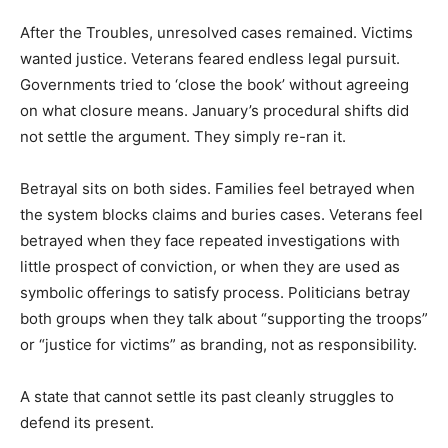
After the Troubles, unresolved cases remained. Victims
wanted justice. Veterans feared endless legal pursuit.
Governments tried to ‘close the book’ without agreeing
on what closure means. January’s procedural shifts did
not settle the argument. They simply re-ran it.
Betrayal sits on both sides. Families feel betrayed when
the system blocks claims and buries cases. Veterans feel
betrayed when they face repeated investigations with
little prospect of conviction, or when they are used as
symbolic offerings to satisfy process. Politicians betray
both groups when they talk about “supporting the troops”
or “justice for victims” as branding, not as responsibility.
A state that cannot settle its past cleanly struggles to
defend its present.