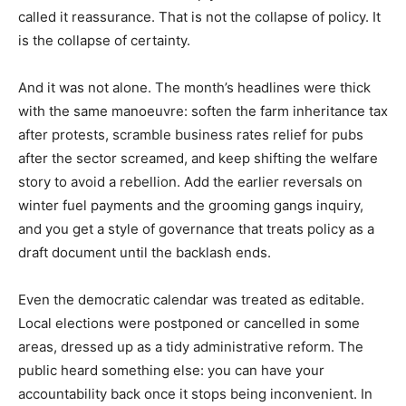
called it reassurance. That is not the collapse of policy. It
is the collapse of certainty.
And it was not alone. The month’s headlines were thick
with the same manoeuvre: soften the farm inheritance tax
after protests, scramble business rates relief for pubs
after the sector screamed, and keep shifting the welfare
story to avoid a rebellion. Add the earlier reversals on
winter fuel payments and the grooming gangs inquiry,
and you get a style of governance that treats policy as a
draft document until the backlash ends.
Even the democratic calendar was treated as editable.
Local elections were postponed or cancelled in some
areas, dressed up as a tidy administrative reform. The
public heard something else: you can have your
accountability back once it stops being inconvenient. In