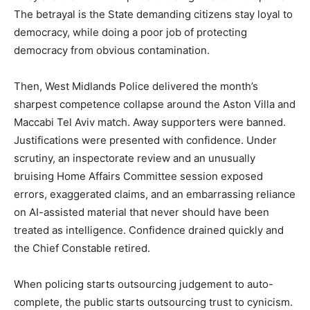
The betrayal is the State demanding citizens stay loyal to
democracy, while doing a poor job of protecting
democracy from obvious contamination.
Then, West Midlands Police delivered the month’s
sharpest competence collapse around the Aston Villa and
Maccabi Tel Aviv match. Away supporters were banned.
Justifications were presented with confidence. Under
scrutiny, an inspectorate review and an unusually
bruising Home Affairs Committee session exposed
errors, exaggerated claims, and an embarrassing reliance
on AI-assisted material that never should have been
treated as intelligence. Confidence drained quickly and
the Chief Constable retired.
When policing starts outsourcing judgement to auto-
complete, the public starts outsourcing trust to cynicism.