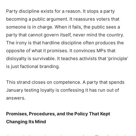
Party discipline exists for a reason. It stops a party
becoming a public argument. It reassures voters that
someone is in charge. When it fails, the public sees a
party that cannot govern itself, never mind the country.
The irony is that hardline discipline often produces the
opposite of what it promises. It convinces MPs that
disloyalty is survivable. It teaches activists that ‘principle’
is just factional branding.
This strand closes on competence. A party that spends
January testing loyalty is confessing it has run out of
answers.
Promises, Procedures, and the Policy That Kept
Changing Its Mind