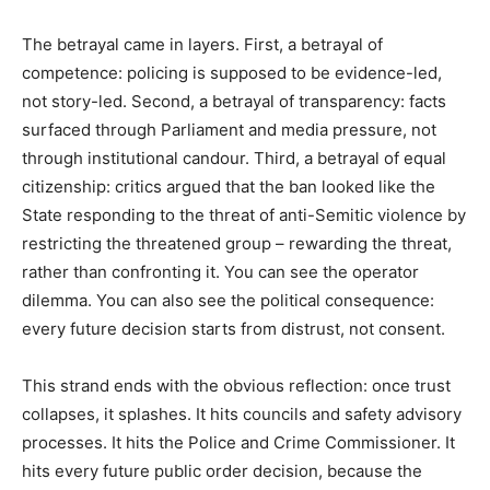
The betrayal came in layers. First, a betrayal of
competence: policing is supposed to be evidence-led,
not story-led. Second, a betrayal of transparency: facts
surfaced through Parliament and media pressure, not
through institutional candour. Third, a betrayal of equal
citizenship: critics argued that the ban looked like the
State responding to the threat of anti-Semitic violence by
restricting the threatened group – rewarding the threat,
rather than confronting it. You can see the operator
dilemma. You can also see the political consequence:
every future decision starts from distrust, not consent.
This strand ends with the obvious reflection: once trust
collapses, it splashes. It hits councils and safety advisory
processes. It hits the Police and Crime Commissioner. It
hits every future public order decision, because the