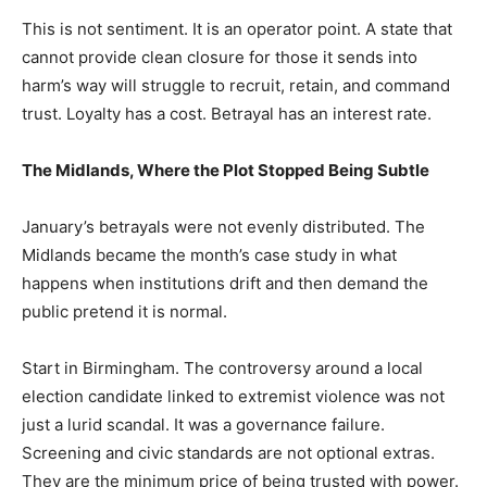
This is not sentiment. It is an operator point. A state that
cannot provide clean closure for those it sends into
harm’s way will struggle to recruit, retain, and command
trust. Loyalty has a cost. Betrayal has an interest rate.
The Midlands, Where the Plot Stopped Being Subtle
January’s betrayals were not evenly distributed. The
Midlands became the month’s case study in what
happens when institutions drift and then demand the
public pretend it is normal.
Start in Birmingham. The controversy around a local
election candidate linked to extremist violence was not
just a lurid scandal. It was a governance failure.
Screening and civic standards are not optional extras.
They are the minimum price of being trusted with power.