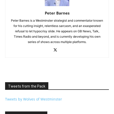
Peter Barnes
Peter Barnes is a Westminster strategist and commentator known
for his cutting insight, relentless sarcasm, and an exasperated
refusal to let hypocrisy slide. He appears on GB News, Talk,
Times Radio and beyond, and is currently developing his own
series of shows across multiple platforms.
Tweets from the Pack
Tweets by Wolves of Westminster