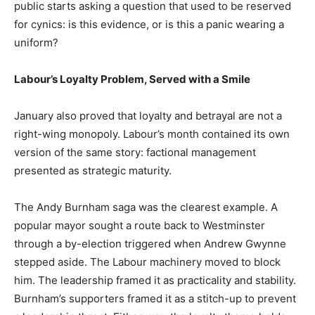
public starts asking a question that used to be reserved
for cynics: is this evidence, or is this a panic wearing a
uniform?
Labour’s Loyalty Problem, Served with a Smile
January also proved that loyalty and betrayal are not a
right-wing monopoly. Labour’s month contained its own
version of the same story: factional management
presented as strategic maturity.
The Andy Burnham saga was the clearest example. A
popular mayor sought a route back to Westminster
through a by-election triggered when Andrew Gwynne
stepped aside. The Labour machinery moved to block
him. The leadership framed it as practicality and stability.
Burnham’s supporters framed it as a stitch-up to prevent