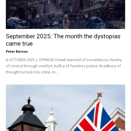
September 2025: The month the dystopias
came true
Peter Barnes
6 OCTOBER 2025 | OPINION Orwell warned of surveillance, Huxley
of control through comfort, Kafka of faceless justice, Bradbury of
thought turned into crime. In...