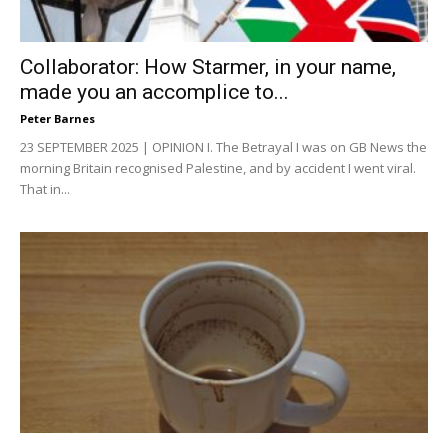
Collaborator: How Starmer, in your name,
made you an accomplice to...
Peter Barnes
23 SEPTEMBER 2025 | OPINION I. The Betrayal I was on GB News the
morning Britain recognised Palestine, and by accident I went viral.
That in...