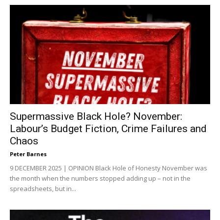
Supermassive Black Hole? November:
Labour’s Budget Fiction, Crime Failures and
Chaos
Peter Barnes
9 DECEMBER 2025 | OPINION Black Hole of Honesty November was
the month when the numbers stopped adding up – not in the
spreadsheets, but in...