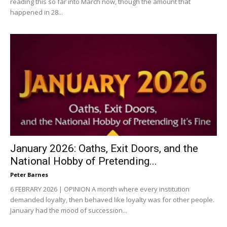
reading this so far into March now, though the amount that
happened in 28...
January 2026: Oaths, Exit Doors, and the
National Hobby of Pretending...
Peter Barnes
6 FEBRARY 2026 | OPINION A month where every institution
demanded loyalty, then behaved like loyalty was for other people.
January had the mood of succession...