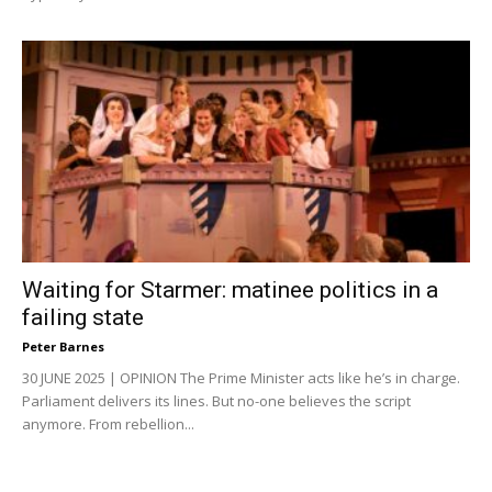
Waiting for Starmer: matinee politics in a
failing state
Peter Barnes
30 JUNE 2025 | OPINION The Prime Minister acts like he’s in charge.
Parliament delivers its lines. But no-one believes the script
anymore. From rebellion...