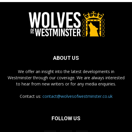
ABOUT US
We offer an insight into the latest developments in
Westminster through our coverage. We are always interested
to hear from new writers or for any media enquiries.
Contact us:
contact@wolvesofwestminster.co.uk
FOLLOW US