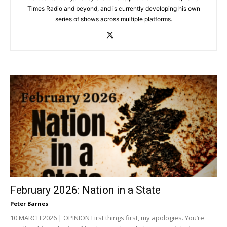
Times Radio and beyond, and is currently developing his own
series of shows across multiple platforms.
February 2026: Nation in a State
Peter Barnes
10 MARCH 2026 | OPINION First things first, my apologies. You’re