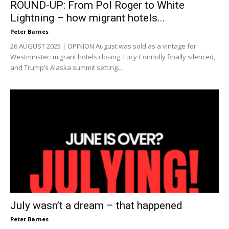
ROUND-UP: From Pol Roger to White
Lightning – how migrant hotels...
Peter Barnes
26 AUGUST 2025 | OPINION August was sold as a vintage for
Westminster: migrant hotels closing, Lucy Connolly finally silenced,
and Trump’s Alaska summit setting...
July wasn’t a dream – that happened
Peter Barnes