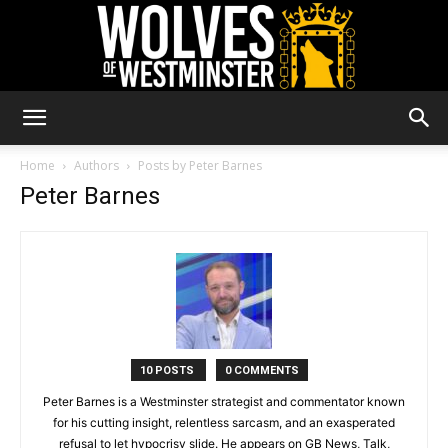
Wolves
Home
Authors
Posts by Peter Barnes
Peter Barnes
of
Westminster
10 POSTS
0 COMMENTS
Peter Barnes is a Westminster strategist and commentator known
for his cutting insight, relentless sarcasm, and an exasperated
refusal to let hypocrisy slide. He appears on GB News, Talk,