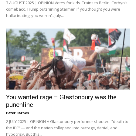
7 AUGUST 2025 | OPINION Votes for kids. Trains to Berlin. Corbyn’s
comeback. Trump outshining Starmer. If you thought you were
hallucinating, you weren’t. July...
You wanted rage – Glastonbury was the
punchline
Peter Barnes
2 JULY 2025 | OPINION A Glastonbury performer shouted: “death to
the IDF” — and the nation collapsed into outrage, denial, and
hypocrisy. But this...