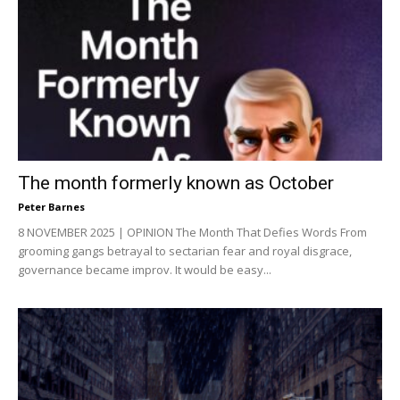
The month formerly known as October
Peter Barnes
8 NOVEMBER 2025 | OPINION The Month That Defies Words From
grooming gangs betrayal to sectarian fear and royal disgrace,
governance became improv. It would be easy...