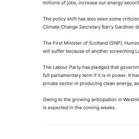
millions of jobs, increase our energy securit
The policy shift has also seen some critic
Climate Change Secretary Barry Gardiner des
The First Minister of Scotland (SNP), Humza 
will suffer because of another screeching L
The Labour Party has pledged that governme
full parliamentary term if it is in power. It 
private sector in producing clean energy, a
Owing to the growing anticipation in Westmi
is expected in the coming weeks.