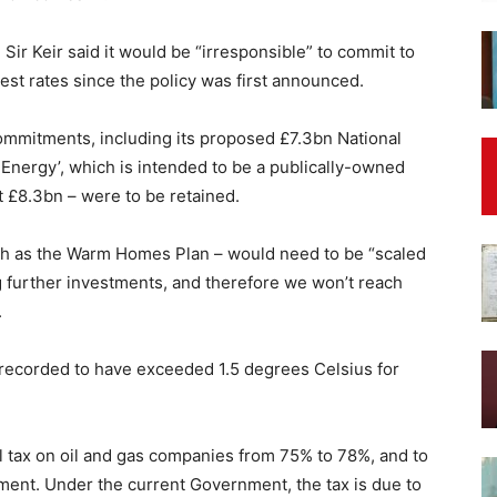
Sir Keir said it would be “irresponsible” to commit to
terest rates since the policy was first announced.
commitments, including its proposed £7.3bn National
 Energy’, which is intended to be a publically-owned
t £8.3bn – were to be retained.
h as the Warm Homes Plan – would need to be “scaled
ng further investments, and therefore we won’t reach
.
ecorded to have exceeded 1.5 degrees Celsius for
ll tax on oil and gas companies from 75% to 78%, and to
ament. Under the current Government, the tax is due to