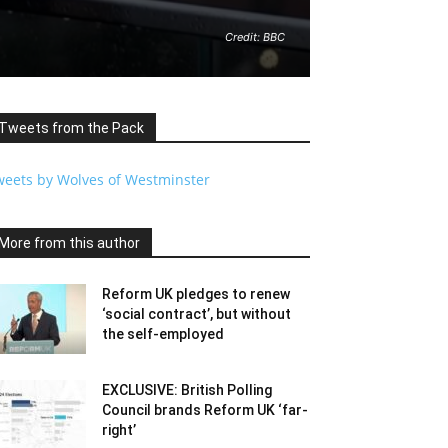
Credit: BBC
Tweets from the Pack
weets by Wolves of Westminster
More from this author
Reform UK pledges to renew
‘social contract’, but without
the self-employed
EXCLUSIVE: British Polling
Council brands Reform UK ‘far-
right’