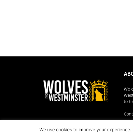
AB
We o
West
to h
Cont
We use cookies to improve your experience. Yo