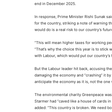
end in December 2025.
In response, Prime Minister Rishi Sunak s
for the country, striking a note of warning
would do is a real risk to our country’s futur
“This will mean higher taxes for working peop
“That’s why the choice this year is to stick 
with Labour, which would put our country’s fu
But the Labour leader hit back, accusing t
damaging the economy and “crashing” it by “
anticipate the economy as it is, not the one 
The environmental charity Greenpeace was h
Starmer had “caved like a house of cards in 
added: “This country is broken. We need bold