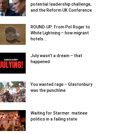
potential leadership challenge,
and the Reform UK Conference
ROUND-UP: From Pol Roger to
White Lightning – how migrant
hotels...
July wasn’t a dream – that
happened
You wanted rage – Glastonbury
was the punchline
Waiting for Starmer: matinee
politics in a failing state