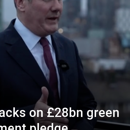
Westminster
racks on £28bn green
ment pledge