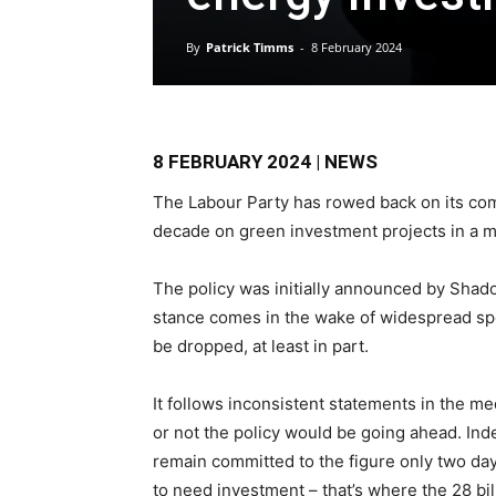
By
Patrick Timms
-
8 February 2024
8 FEBRUARY 2024 | NEWS
The Labour Party has rowed back on its co
decade on green investment projects in a ma
The policy was initially announced by Shad
stance comes in the wake of widespread spe
be dropped, at least in part.
It follows inconsistent statements in the m
or not the policy would be going ahead. Ind
remain committed to the figure only two da
to need investment – that’s where the 28 bil