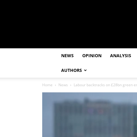
NEWS
OPINION
ANALYSIS
AUTHORS
Home
News
Labour backtracks on £28bn green e