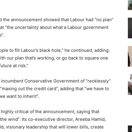
aid the announcement showed that Labour had “no plan”
 that “the uncertainty about what a Labour government
e”.
le to fill Labour’s black hole,” he continued, adding:
with our plan that’s working, or go back to square one
ture at risk.”
he incumbent Conservative Government of “recklessly”
maxing out the credit card”, adding that “we have to
we want to inherit”.
ighly critical of the announcement, saying that
the wind”. Its co-executive director, Areeba Hamid,
, visionary leadership that will lower bills, create