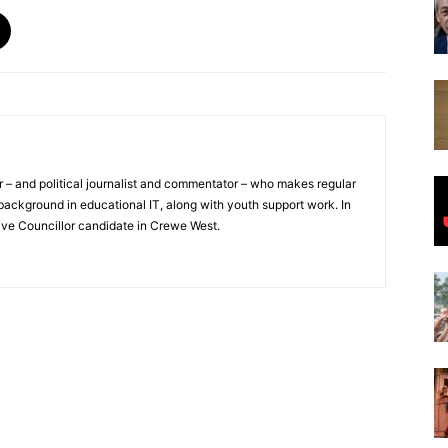
or – and political journalist and commentator – who makes regular
ackground in educational IT, along with youth support work. In
ive Councillor candidate in Crewe West.