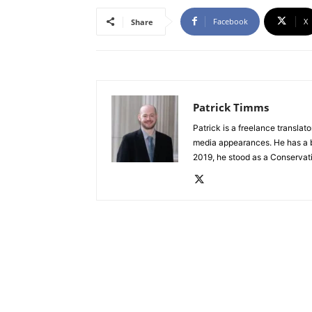
Facebook
X
Share
Patrick Timms
Patrick is a freelance translat
media appearances. He has a b
2019, he stood as a Conservat