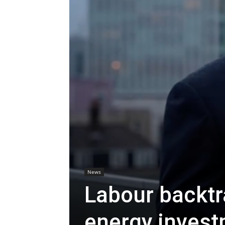
News
Labour backt
energy invest