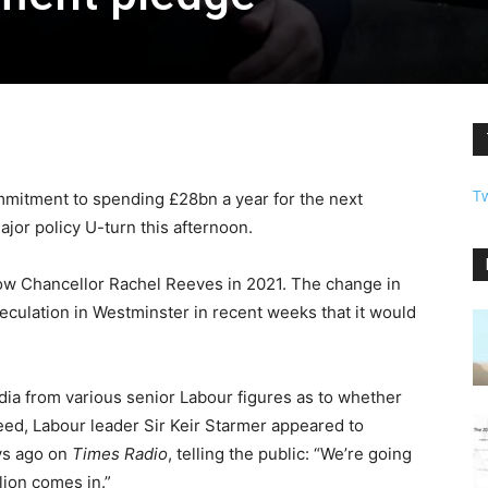
T
mmitment to spending £28bn a year for the next
jor policy U-turn this afternoon.
ow Chancellor Rachel Reeves in 2021. The change in
culation in Westminster in recent weeks that it would
edia from various senior Labour figures as to whether
eed, Labour leader Sir Keir Starmer appeared to
ys ago on
Times Radio
, telling the public: “We’re going
lion comes in.”