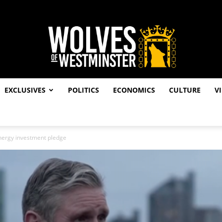
EXCLUSIVES
POLITICS
ECONOMICS
CULTURE
V
Wolves
nergy investment pledge
of