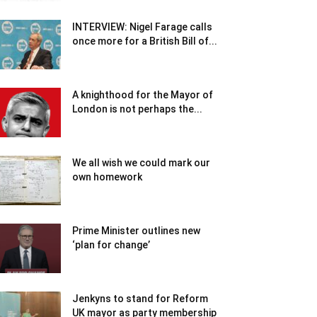
INTERVIEW: Nigel Farage calls
once more for a British Bill of...
A knighthood for the Mayor of
London is not perhaps the...
We all wish we could mark our
own homework
Prime Minister outlines new
‘plan for change’
Jenkyns to stand for Reform
UK mayor as party membership