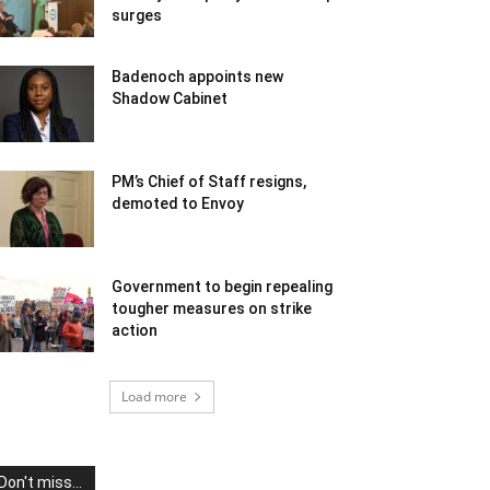
surges
Badenoch appoints new
Shadow Cabinet
PM’s Chief of Staff resigns,
demoted to Envoy
Government to begin repealing
tougher measures on strike
action
Load more
Don't miss...