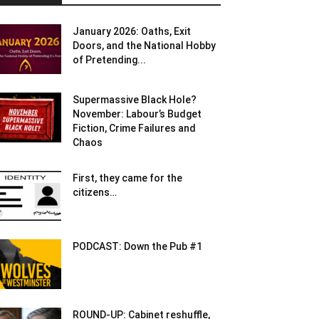
January 2026: Oaths, Exit
Doors, and the National Hobby
of Pretending...
Supermassive Black Hole?
November: Labour’s Budget
Fiction, Crime Failures and
Chaos
First, they came for the
citizens…
PODCAST: Down the Pub #1
ROUND-UP: Cabinet reshuffle,