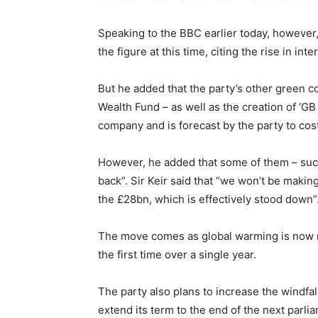
Speaking to the BBC earlier today, however, 
the figure at this time, citing the rise in in
But he added that the party’s other green 
Wealth Fund – as well as the creation of ‘GB
company and is forecast by the party to cos
However, he added that some of them – suc
back”. Sir Keir said that “we won’t be maki
the £28bn, which is effectively stood down”
The move comes as global warming is now r
the first time over a single year.
The party also plans to increase the windfa
extend its term to the end of the next parli