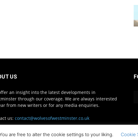
OUT US
F
ffer an insight into the latest developments in
minster through our coverage. We are always interested
ear from new writers or for any media enquiries.
act us:
contact@wolvesofwestminster.co.uk
u are free to alter the cookie settings to your liking.
Cookie 