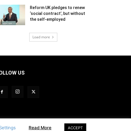
Reform UK pledges to renew
‘social contract’, but without
the self-employed
Load more
OLLOW US
Settings
Read More
ACCEPT