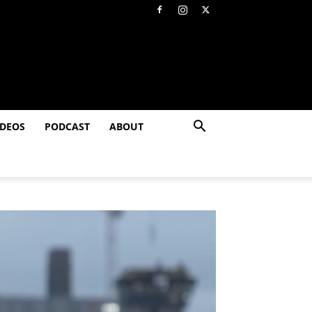
IDEOS
PODCAST
ABOUT