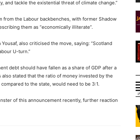
y, and tackle the existential threat of climate change.”
ism from the Labour backbenches, with former Shadow
cribing them as “economically illiterate”.
Yousaf, also criticised the move, saying: “Scotland
abour U-turn.”
nt debt should have fallen as a share of GDP after a
has also stated that the ratio of money invested by the
s compared to the state, would need to be 3:1.
nster of this announcement recently, further reaction