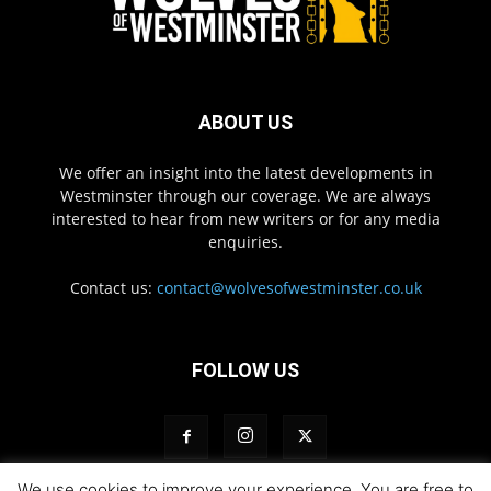
ABOUT US
We offer an insight into the latest developments in
Westminster through our coverage. We are always
interested to hear from new writers or for any media
enquiries.
Contact us:
contact@wolvesofwestminster.co.uk
FOLLOW US
We use cookies to improve your experience. You are free to