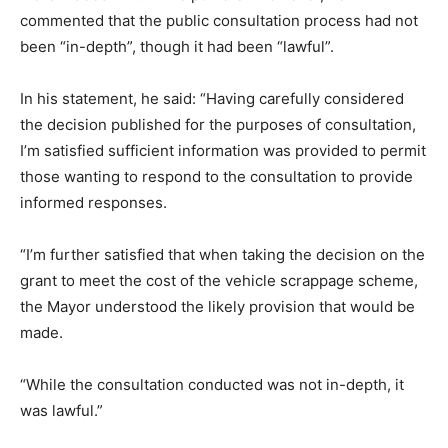
commented that the public consultation process had not
been “in-depth”, though it had been “lawful”.
In his statement, he said: “Having carefully considered
the decision published for the purposes of consultation,
I’m satisfied sufficient information was provided to permit
those wanting to respond to the consultation to provide
informed responses.
“I’m further satisfied that when taking the decision on the
grant to meet the cost of the vehicle scrappage scheme,
the Mayor understood the likely provision that would be
made.
“While the consultation conducted was not in-depth, it
was lawful.”