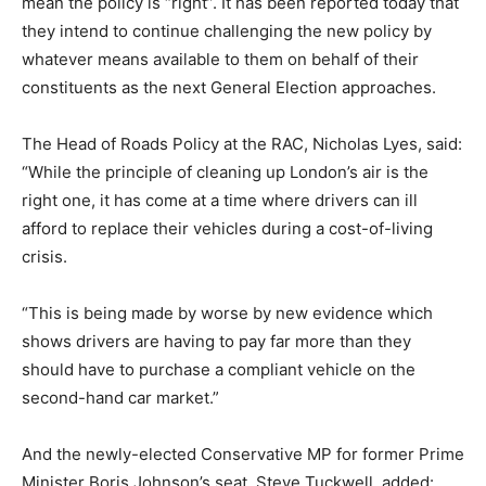
mean the policy is “right”. It has been reported today that
they intend to continue challenging the new policy by
whatever means available to them on behalf of their
constituents as the next General Election approaches.
The Head of Roads Policy at the RAC, Nicholas Lyes, said:
“While the principle of cleaning up London’s air is the
right one, it has come at a time where drivers can ill
afford to replace their vehicles during a cost-of-living
crisis.
“This is being made by worse by new evidence which
shows drivers are having to pay far more than they
should have to purchase a compliant vehicle on the
second-hand car market.”
And the newly-elected Conservative MP for former Prime
Minister Boris Johnson’s seat, Steve Tuckwell, added: