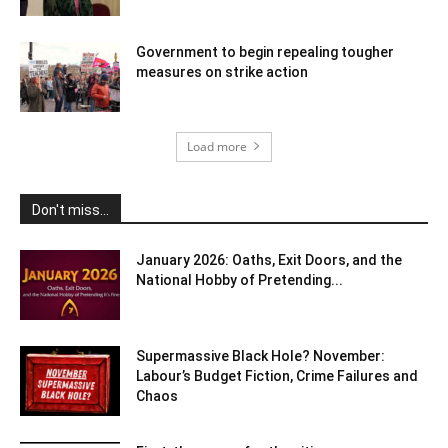
Government to begin repealing tougher
measures on strike action
Load more
Don't miss...
January 2026: Oaths, Exit Doors, and the
National Hobby of Pretending...
Supermassive Black Hole? November:
Labour’s Budget Fiction, Crime Failures and
Chaos