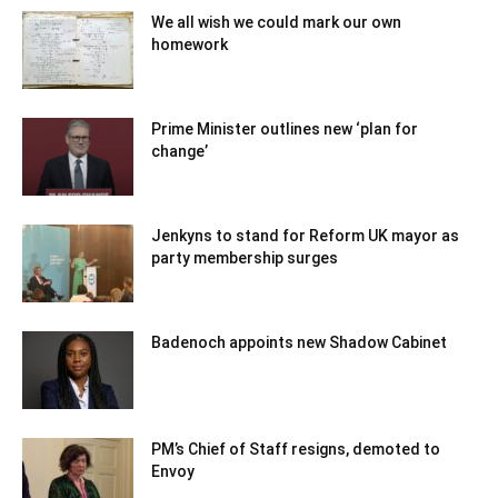
We all wish we could mark our own
homework
Prime Minister outlines new ‘plan for
change’
Jenkyns to stand for Reform UK mayor as
party membership surges
Badenoch appoints new Shadow Cabinet
PM’s Chief of Staff resigns, demoted to
Envoy