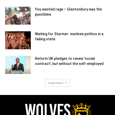
You wanted rage – Glastonbury was the
punchline
Waiting for Starmer: matinee politics in a
failing state
Reform UK pledges to renew ‘social
contract’, but without the self-employed
Load more