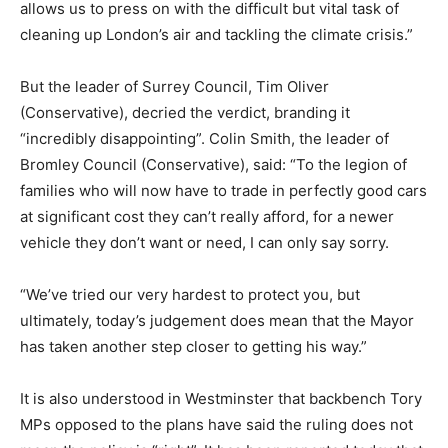
allows us to press on with the difficult but vital task of
cleaning up London’s air and tackling the climate crisis.”
But the leader of Surrey Council, Tim Oliver
(Conservative), decried the verdict, branding it
“incredibly disappointing”. Colin Smith, the leader of
Bromley Council (Conservative), said: “To the legion of
families who will now have to trade in perfectly good cars
at significant cost they can’t really afford, for a newer
vehicle they don’t want or need, I can only say sorry.
“We’ve tried our very hardest to protect you, but
ultimately, today’s judgement does mean that the Mayor
has taken another step closer to getting his way.”
It is also understood in Westminster that backbench Tory
MPs opposed to the plans have said the ruling does not