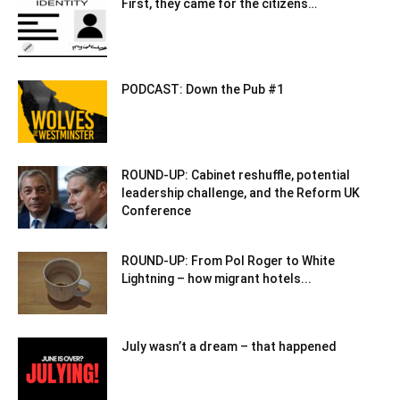
First, they came for the citizens…
PODCAST: Down the Pub #1
ROUND-UP: Cabinet reshuffle, potential
leadership challenge, and the Reform UK
Conference
ROUND-UP: From Pol Roger to White
Lightning – how migrant hotels...
July wasn’t a dream – that happened