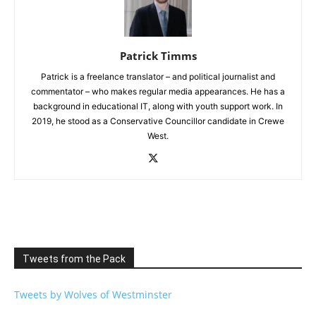
Patrick Timms
Patrick is a freelance translator – and political journalist and
commentator – who makes regular media appearances. He has a
background in educational IT, along with youth support work. In
2019, he stood as a Conservative Councillor candidate in Crewe
West.
Tweets from the Pack
Tweets by Wolves of Westminster