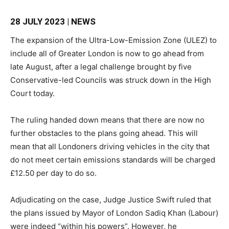
28 JULY 2023 | NEWS
The expansion of the Ultra-Low-Emission Zone (ULEZ) to
include all of Greater London is now to go ahead from
late August, after a legal challenge brought by five
Conservative-led Councils was struck down in the High
Court today.
The ruling handed down means that there are now no
further obstacles to the plans going ahead. This will
mean that all Londoners driving vehicles in the city that
do not meet certain emissions standards will be charged
£12.50 per day to do so.
Adjudicating on the case, Judge Justice Swift ruled that
the plans issued by Mayor of London Sadiq Khan (Labour)
were indeed “within his powers”. However, he