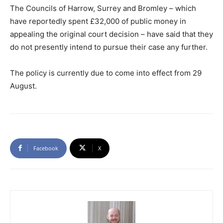
The Councils of Harrow, Surrey and Bromley – which
have reportedly spent £32,000 of public money in
appealing the original court decision – have said that they
do not presently intend to pursue their case any further.
The policy is currently due to come into effect from 29
August.
Facebook
X