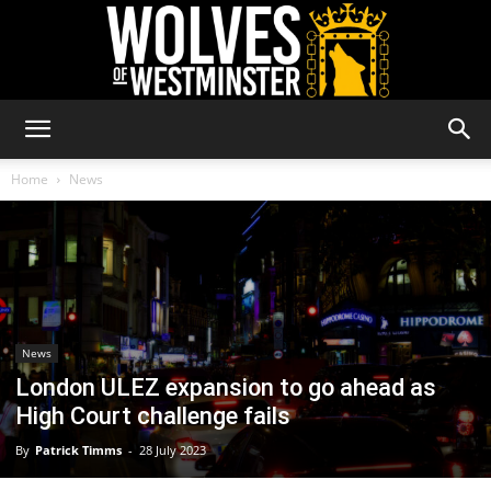
Wolves
Home
News
of
Westminster
News
London ULEZ expansion to go ahead as
High Court challenge fails
By
Patrick Timms
-
28 July 2023