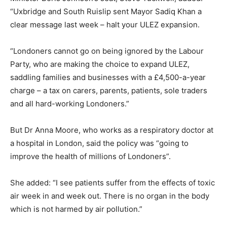
“Uxbridge and South Ruislip sent Mayor Sadiq Khan a
clear message last week – halt your ULEZ expansion.
“Londoners cannot go on being ignored by the Labour
Party, who are making the choice to expand ULEZ,
saddling families and businesses with a £4,500-a-year
charge – a tax on carers, parents, patients, sole traders
and all hard-working Londoners.”
But Dr Anna Moore, who works as a respiratory doctor at
a hospital in London, said the policy was “going to
improve the health of millions of Londoners”.
She added: “I see patients suffer from the effects of toxic
air week in and week out. There is no organ in the body
which is not harmed by air pollution.”