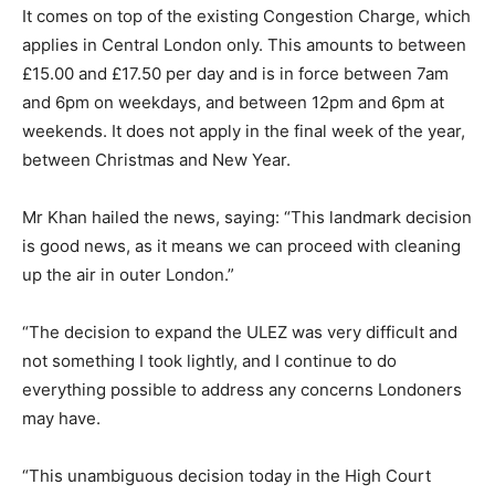
It comes on top of the existing Congestion Charge, which
applies in Central London only. This amounts to between
£15.00 and £17.50 per day and is in force between 7am
and 6pm on weekdays, and between 12pm and 6pm at
weekends. It does not apply in the final week of the year,
between Christmas and New Year.
Mr Khan hailed the news, saying: “This landmark decision
is good news, as it means we can proceed with cleaning
up the air in outer London.”
“The decision to expand the ULEZ was very difficult and
not something I took lightly, and I continue to do
everything possible to address any concerns Londoners
may have.
“This unambiguous decision today in the High Court