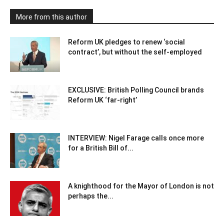
More from this author
Reform UK pledges to renew ‘social
contract’, but without the self-employed
EXCLUSIVE: British Polling Council brands
Reform UK ‘far-right’
INTERVIEW: Nigel Farage calls once more
for a British Bill of...
A knighthood for the Mayor of London is not
perhaps the...