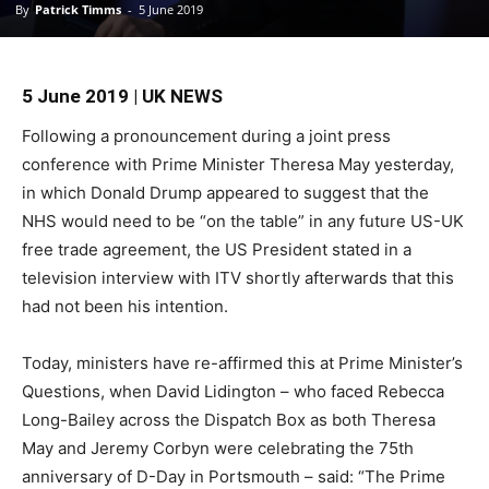
By
Patrick Timms
-
5 June 2019
5 June 2019 | UK NEWS
Following a pronouncement during a joint press
conference with Prime Minister Theresa May yesterday,
in which Donald Drump appeared to suggest that the
NHS would need to be “on the table” in any future US-UK
free trade agreement, the US President stated in a
television interview with ITV shortly afterwards that this
had not been his intention.
Today, ministers have re-affirmed this at Prime Minister’s
Questions, when David Lidington – who faced Rebecca
Long-Bailey across the Dispatch Box as both Theresa
May and Jeremy Corbyn were celebrating the 75th
anniversary of D-Day in Portsmouth – said: “The Prime