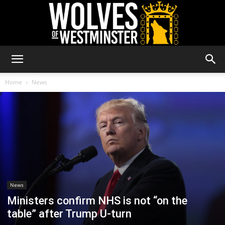
Wolves
Home
News
of
Westminster
News
Ministers confirm NHS is not “on the
table” after Trump U-turn