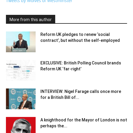
Tweets by Wolves of Westminster
More from this author
Reform UK pledges to renew ‘social
contract’, but without the self-employed
EXCLUSIVE: British Polling Council brands
Reform UK ‘far-right’
INTERVIEW: Nigel Farage calls once more
for a British Bill of...
A knighthood for the Mayor of London is not
perhaps the...