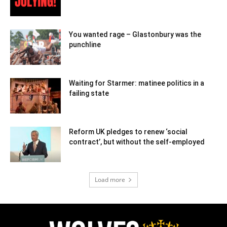
You wanted rage – Glastonbury was the
punchline
Waiting for Starmer: matinee politics in a
failing state
Reform UK pledges to renew ‘social
contract’, but without the self-employed
Load more