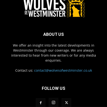
ABOUT US
We offer an insight into the latest developments in
Westminster through our coverage. We are always
interested to hear from new writers or for any media
enquiries.
Contact us:
contact@wolvesofwestminster.co.uk
FOLLOW US