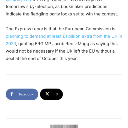
tomorrow’s by-election, as bookmaker predictions
indicate the fledgling party looks set to win the contest.
The Express reports that the European Commission is
planning to demand at least £1 billion extra from the UK in
2020
, quoting ERG MP Jacob Rees-Mogg as saying this
would not be necessary if the UK left the EU without a
deal at the end of October this year.
Facebook
X