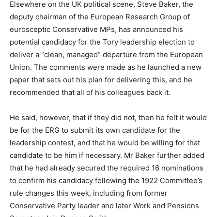
Elsewhere on the UK political scene, Steve Baker, the
deputy chairman of the European Research Group of
eurosceptic Conservative MPs, has announced his
potential candidacy for the Tory leadership election to
deliver a “clean, managed” departure from the European
Union. The comments were made as he launched a new
paper that sets out his plan for delivering this, and he
recommended that all of his colleagues back it.
He said, however, that if they did not, then he felt it would
be for the ERG to submit its own candidate for the
leadership contest, and that he would be willing for that
candidate to be him if necessary. Mr Baker further added
that he had already secured the required 16 nominations
to confirm his candidacy following the 1922 Committee’s
rule changes this week, including from former
Conservative Party leader and later Work and Pensions