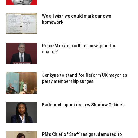
We all wish we could mark our own
homework
Prime Minister outlines new ‘plan for
change’
Jenkyns to stand for Reform UK mayor as
party membership surges
Badenoch appoints new Shadow Cabinet
PM’s Chief of Staff resigns, demoted to