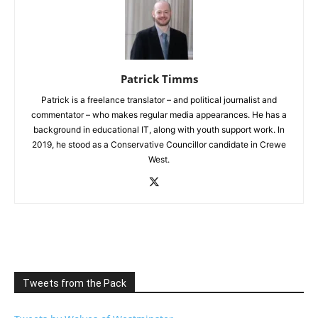
Patrick Timms
Patrick is a freelance translator – and political journalist and
commentator – who makes regular media appearances. He has a
background in educational IT, along with youth support work. In
2019, he stood as a Conservative Councillor candidate in Crewe
West.
Tweets from the Pack