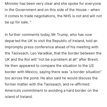
Minister has been very clear and she spoke for everyone
in the Government and on this side of the House – when
it comes to trade negotiations, the NHS is not and will not
be up for sale. “
In further comments today, Mr Trump, who has now
departed the UK to visit the Republic of Ireland, told an
impromptu press conference ahead of his meeting with
the Taoiseach, Leo Varadkar, that the border between the
UK and the RoI will “not be a problem at all” after Brexit.
He then appeared to compare the situation to the US
border with Mexico, saying there was “a border situation”
too across the pond. He also said he would discuss the
former matter with the Taoiseach, and re-affirmed
America’s commitment to avoiding a hard border on the
island of Ireland.