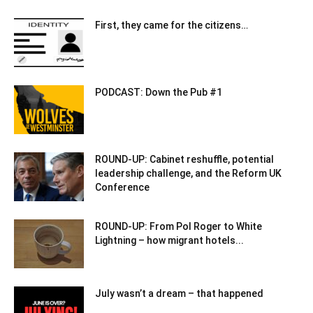
First, they came for the citizens…
PODCAST: Down the Pub #1
ROUND-UP: Cabinet reshuffle, potential
leadership challenge, and the Reform UK
Conference
ROUND-UP: From Pol Roger to White
Lightning – how migrant hotels...
July wasn’t a dream – that happened