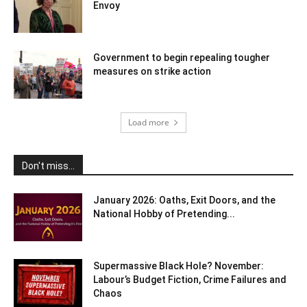
Envoy
Government to begin repealing tougher
measures on strike action
Load more
Don't miss...
January 2026: Oaths, Exit Doors, and the
National Hobby of Pretending...
Supermassive Black Hole? November:
Labour’s Budget Fiction, Crime Failures and
Chaos