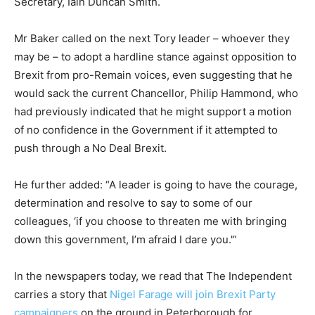
Secretary, Iain Duncan Smith.
Mr Baker called on the next Tory leader – whoever they
may be – to adopt a hardline stance against opposition to
Brexit from pro-Remain voices, even suggesting that he
would sack the current Chancellor, Philip Hammond, who
had previously indicated that he might support a motion
of no confidence in the Government if it attempted to
push through a No Deal Brexit.
He further added: “A leader is going to have the courage,
determination and resolve to say to some of our
colleagues, ‘if you choose to threaten me with bringing
down this government, I’m afraid I dare you.'”
In the newspapers today, we read that The Independent
carries a story that
Nigel Farage will join Brexit Party
campaigners
on the ground in Peterborough for