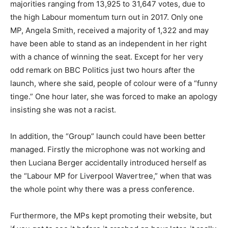
majorities ranging from 13,925 to 31,647 votes, due to
the high Labour momentum turn out in 2017. Only one
MP, Angela Smith, received a majority of 1,322 and may
have been able to stand as an independent in her right
with a chance of winning the seat. Except for her very
odd remark on BBC Politics just two hours after the
launch, where she said, people of colour were of a “funny
tinge.” One hour later, she was forced to make an apology
insisting she was not a racist.
In addition, the “Group” launch could have been better
managed. Firstly the microphone was not working and
then Luciana Berger accidentally introduced herself as
the “Labour MP for Liverpool Wavertree,” when that was
the whole point why there was a press conference.
Furthermore, the MPs kept promoting their website, but