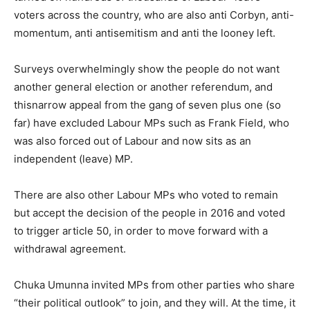
voters across the country, who are also anti Corbyn, anti-
momentum, anti antisemitism and anti the looney left.
Surveys overwhelmingly show the people do not want
another general election or another referendum, and
thisnarrow appeal from the gang of seven plus one (so
far) have excluded Labour MPs such as Frank Field, who
was also forced out of Labour and now sits as an
independent (leave) MP.
There are also other Labour MPs who voted to remain
but accept the decision of the people in 2016 and voted
to trigger article 50, in order to move forward with a
withdrawal agreement.
Chuka Umunna invited MPs from other parties who share
“their political outlook” to join, and they will. At the time, it