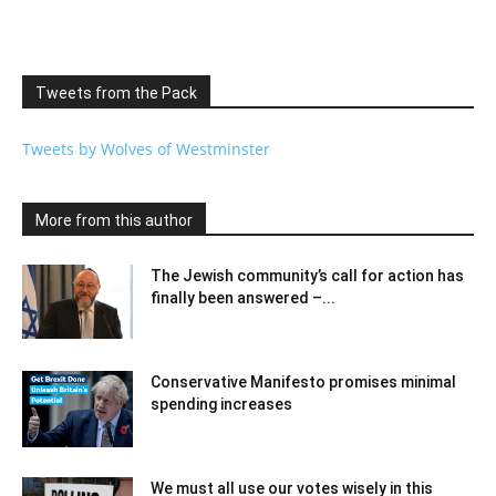
Tweets from the Pack
Tweets by Wolves of Westminster
More from this author
The Jewish community’s call for action has
finally been answered –...
Conservative Manifesto promises minimal
spending increases
We must all use our votes wisely in this