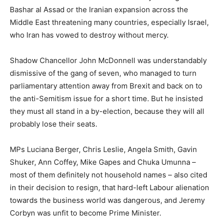
Bashar al Assad or the Iranian expansion across the
Middle East threatening many countries, especially Israel,
who Iran has vowed to destroy without mercy.
Shadow Chancellor John McDonnell was understandably
dismissive of the gang of seven, who managed to turn
parliamentary attention away from Brexit and back on to
the anti-Semitism issue for a short time. But he insisted
they must all stand in a by-election, because they will all
probably lose their seats.
MPs Luciana Berger, Chris Leslie, Angela Smith, Gavin
Shuker, Ann Coffey, Mike Gapes and Chuka Umunna –
most of them definitely not household names – also cited
in their decision to resign, that hard-left Labour alienation
towards the business world was dangerous, and Jeremy
Corbyn was unfit to become Prime Minister.