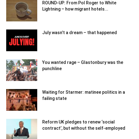
ROUND-UP: From Pol Roger to White
Lightning – how migrant hotels...
July wasn’t a dream – that happened
You wanted rage – Glastonbury was the
punchline
Waiting for Starmer: matinee politics in a
failing state
Reform UK pledges to renew ‘social
contract’, but without the self-employed