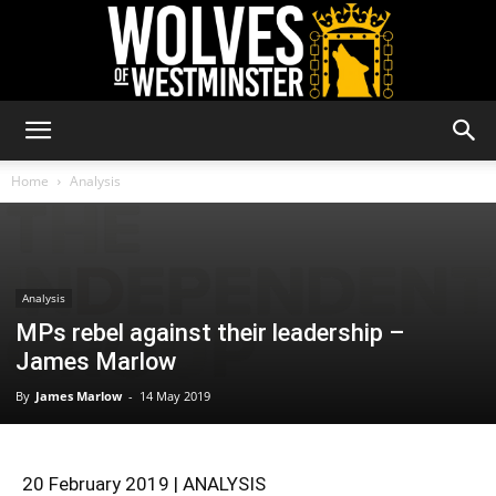
Wolves
Home
Analysis
of
Analysis
MPs rebel against their leadership –
Westminster
James Marlow
By
James Marlow
-
14 May 2019
20 February 2019 | ANALYSIS