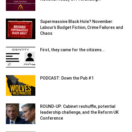
Supermassive Black Hole? November:
Labour’s Budget Fiction, Crime Failures and
Chaos
First, they came for the citizens…
PODCAST: Down the Pub #1
ROUND-UP: Cabinet reshuffle, potential
leadership challenge, and the Reform UK
Conference