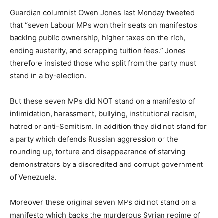
Guardian columnist Owen Jones last Monday tweeted
that “seven Labour MPs won their seats on manifestos
backing public ownership, higher taxes on the rich,
ending austerity, and scrapping tuition fees.” Jones
therefore insisted those who split from the party must
stand in a by-election.
But these seven MPs did NOT stand on a manifesto of
intimidation, harassment, bullying, institutional racism,
hatred or anti-Semitism. In addition they did not stand for
a party which defends Russian aggression or the
rounding up, torture and disappearance of starving
demonstrators by a discredited and corrupt government
of Venezuela.
Moreover these original seven MPs did not stand on a
manifesto which backs the murderous Syrian regime of