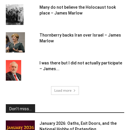
Many do not believe the Holocaust took
place – James Marlow
Thornberry backs Iran over Israel – James
Marlow
I was there but I did not actually participate
– James...
Load more
Don't miss...
January 2026: Oaths, Exit Doors, and the
National Hobby of Pretending...