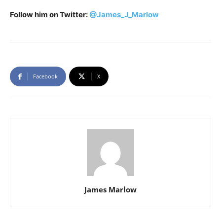
Follow him on Twitter:
@James_J_Marlow
Facebook
X
James Marlow