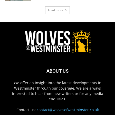
Load more
ABOUT US
We offer an insight into the latest developments in
Westminster through our coverage. We are always
interested to hear from new writers or for any media
enquiries.
Contact us:
contact@wolvesofwestminster.co.uk