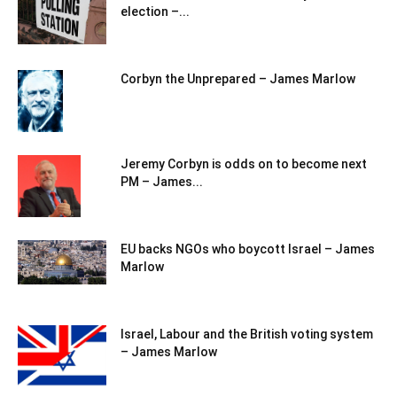
election –...
Corbyn the Unprepared – James Marlow
Jeremy Corbyn is odds on to become next
PM – James...
EU backs NGOs who boycott Israel – James
Marlow
Israel, Labour and the British voting system
– James Marlow