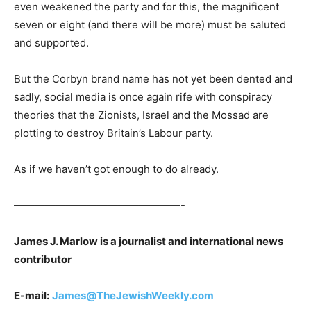
even weakened the party and for this, the magnificent
seven or eight (and there will be more) must be saluted
and supported.
But the Corbyn brand name has not yet been dented and
sadly, social media is once again rife with conspiracy
theories that the Zionists, Israel and the Mossad are
plotting to destroy Britain’s Labour party.
As if we haven’t got enough to do already.
————————————————-
James J. Marlow is a journalist and international news
contributor
E-mail:
James@TheJewishWeekly.com