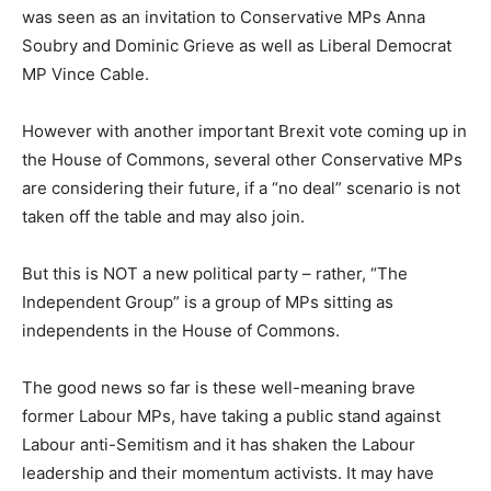
was seen as an invitation to Conservative MPs Anna
Soubry and Dominic Grieve as well as Liberal Democrat
MP Vince Cable.
However with another important Brexit vote coming up in
the House of Commons, several other Conservative MPs
are considering their future, if a “no deal” scenario is not
taken off the table and may also join.
But this is NOT a new political party – rather, “The
Independent Group” is a group of MPs sitting as
independents in the House of Commons.
The good news so far is these well-meaning brave
former Labour MPs, have taking a public stand against
Labour anti-Semitism and it has shaken the Labour
leadership and their momentum activists. It may have