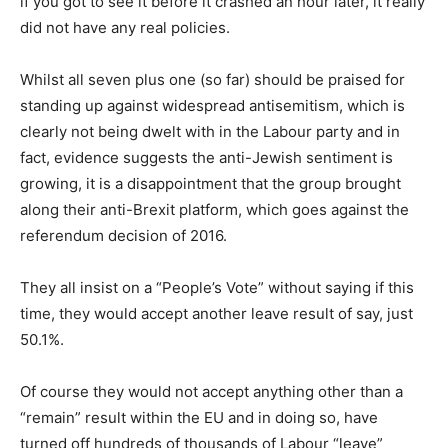
if you got to see it before it crashed an hour later, it really
did not have any real policies.
Whilst all seven plus one (so far) should be praised for
standing up against widespread antisemitism, which is
clearly not being dwelt with in the Labour party and in
fact, evidence suggests the anti-Jewish sentiment is
growing, it is a disappointment that the group brought
along their anti-Brexit platform, which goes against the
referendum decision of 2016.
They all insist on a “People’s Vote” without saying if this
time, they would accept another leave result of say, just
50.1%.
Of course they would not accept anything other than a
“remain” result within the EU and in doing so, have
turned off hundreds of thousands of Labour “leave”