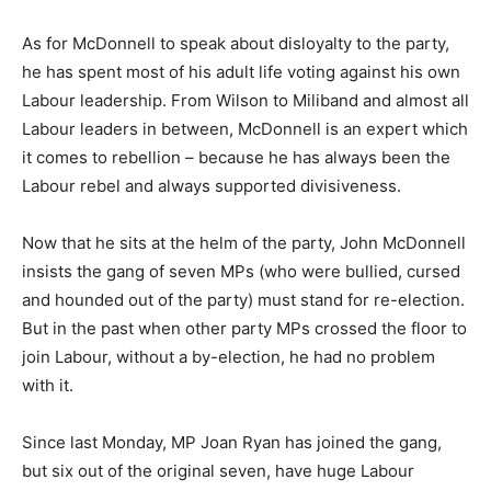
As for McDonnell to speak about disloyalty to the party,
he has spent most of his adult life voting against his own
Labour leadership. From Wilson to Miliband and almost all
Labour leaders in between, McDonnell is an expert which
it comes to rebellion – because he has always been the
Labour rebel and always supported divisiveness.
Now that he sits at the helm of the party, John McDonnell
insists the gang of seven MPs (who were bullied, cursed
and hounded out of the party) must stand for re-election.
But in the past when other party MPs crossed the floor to
join Labour, without a by-election, he had no problem
with it.
Since last Monday, MP Joan Ryan has joined the gang,
but six out of the original seven, have huge Labour