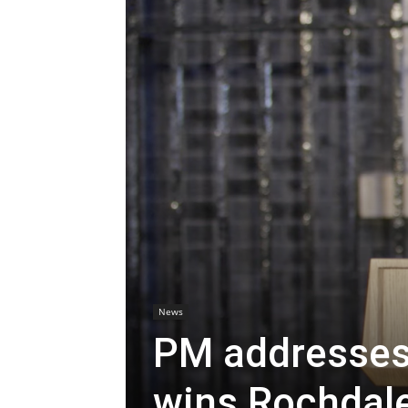
News
PM addresses 
wins Rochdale