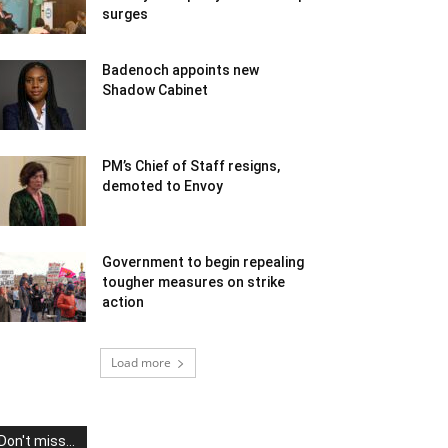
surges
Badenoch appoints new
Shadow Cabinet
PM’s Chief of Staff resigns,
demoted to Envoy
Government to begin repealing
tougher measures on strike
action
Load more
Don't miss...