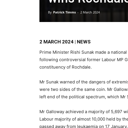
By
Patrick Timms
-
2 March 2024
2 MARCH 2024 | NEWS
Prime Minister Rishi Sunak made a national
following controversial former Labour MP Ge
constituency of Rochdale.
Mr Sunak warned of the dangers of extremis
were two sides of the same coin. Mr Galloway
left end of the political spectrum, which Mr 
Mr Galloway achieved a majority of 5,697 wi
Labour majority of almost 10,000 held by th
passed away from leukaemia on 17 January.