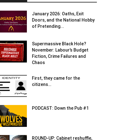
January 2026: Oaths, Exit
Doors, and the National Hobby
of Pretending...
Supermassive Black Hole?
November: Labour’s Budget
Fiction, Crime Failures and
Chaos
First, they came for the
citizens…
PODCAST: Down the Pub #1
ROUND-UP: Cabinet reshuffle,