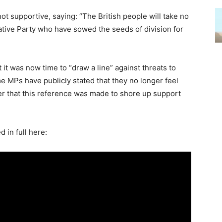
t supportive, saying: “The British people will take no
tive Party who have sowed the seeds of division for
 it was now time to “draw a line” against threats to
me MPs have publicly stated that they no longer feel
ter that this reference was made to shore up support
.
 in full here: