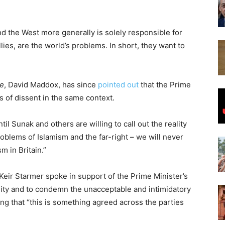
nd the West more generally is solely responsible for
llies, are the world’s problems. In short, they want to
ne
, David Maddox, has since
pointed out
that the Prime
s of dissent in the same context.
til Sunak and others are willing to call out the reality
problems of Islamism and the far-right – we will never
m in Britain.”
eir Starmer spoke in support of the Prime Minister’s
nity and to condemn the unacceptable and intimidatory
ng that “this is something agreed across the parties