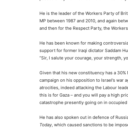
He is the leader of the Workers Party of Bri
MP between 1987 and 2010, and again betwee
and then for the Respect Party, the Workers P
He has been known for making controversial
support for former Iraqi dictator Saddam Hu
“Sir, I salute your courage, your strength, yo
Given that his new constituency has a 30% 
campaign on his opposition to Israel’s war a
atrocities, indeed attacking the Labour lead
this is for Gaza – and you will pay a high pr
catastrophe presently going on in occupied P
He has also spoken out in defence of Russia
Today
, which caused sanctions to be impos