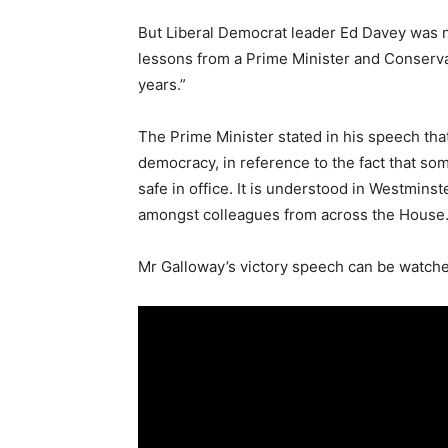
But Liberal Democrat leader Ed Davey was no
lessons from a Prime Minister and Conserva
years.”
The Prime Minister stated in his speech that
democracy, in reference to the fact that so
safe in office. It is understood in Westmins
amongst colleagues from across the House
Mr Galloway’s victory speech can be watched