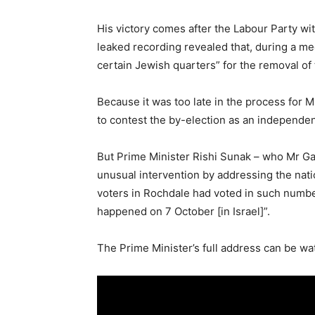
His victory comes after the Labour Party wit
leaked recording revealed that, during a m
certain Jewish quarters” for the removal 
Because it was too late in the process for Mr
to contest the by-election as an independen
But Prime Minister Rishi Sunak – who Mr Ga
unusual intervention by addressing the nati
voters in Rochdale had voted in such numbe
happened on 7 October [in Israel]”.
The Prime Minister’s full address can be wa