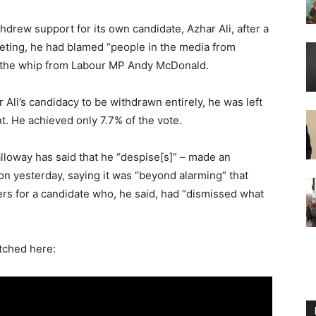
hdrew support for its own candidate, Azhar Ali, after a
eeting, he had blamed “people in the media from
of the whip from Labour MP Andy McDonald.
 Ali’s candidacy to be withdrawn entirely, he was left
t. He achieved only 7.7% of the vote.
lloway has said that he “despise[s]” – made an
on yesterday, saying it was “beyond alarming” that
rs for a candidate who, he said, had “dismissed what
tched here: