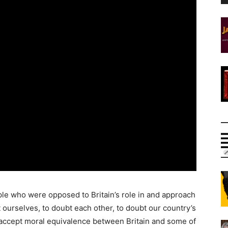
le who were opposed to Britain’s role in and approach
 ourselves, to doubt each other, to doubt our country’s
 accept moral equivalence between Britain and some of