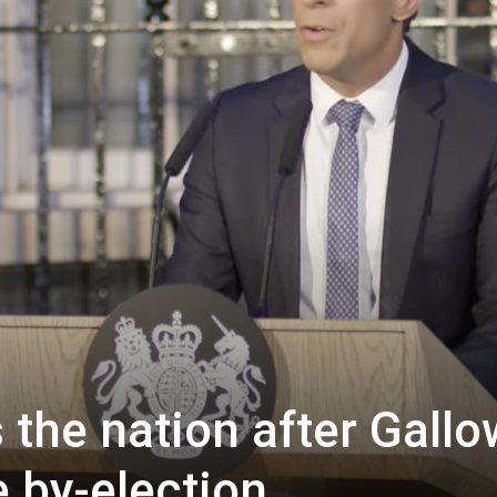
Westminster
the nation after Gall
 by-election