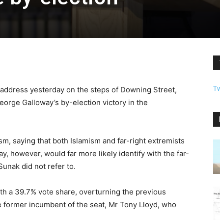
T
 address yesterday on the steps of Downing Street,
orge Galloway’s by-election victory in the
m, saying that both Islamism and far-right extremists
, however, would far more likely identify with the far-
Sunak did not refer to.
th a 39.7% vote share, overturning the previous
e former incumbent of the seat, Mr Tony Lloyd, who