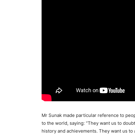
Mr Sunak made particular reference to peop
to the world, saying: “They want us to doubt
history and achievements. They want us to