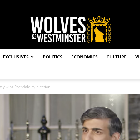
EXCLUSIVES
POLITICS
ECONOMICS
CULTURE
V
Wolves
ay wins Rochdale by-election
of