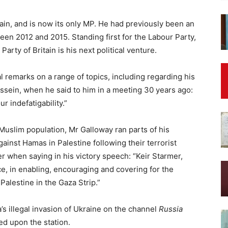
tain, and is now its only MP. He had previously been an
n 2012 and 2015. Standing first for the Labour Party,
arty of Britain is his next political venture.
 remarks on a range of topics, including regarding his
ssein, when he said to him in a meeting 30 years ago:
ur indefatigability.”
Muslim population, Mr Galloway ran parts of his
gainst Hamas in Palestine following their terrorist
er when saying in his victory speech: “Keir Starmer,
ice, in enabling, encouraging and covering for the
alestine in the Gaza Strip.”
’s illegal invasion of Ukraine on the channel
Russia
ed upon the station.