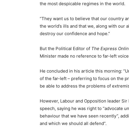
the most despicable regimes in the world.
“They want us to believe that our country a
the world’s ills and that we, along with our a
destroy our confidence and hope.”
But the Political Editor of
The Express Onli
Minister made no reference to far-left voice
He concluded in his article this morning: “Un
of the far-left – preferring to focus on the 
be able to address the problems of extremis
However, Labour and Opposition leader Sir K
speech, saying he was right to “advocate u
behaviour that we have seen recently”, addi
and which we should all defend”.