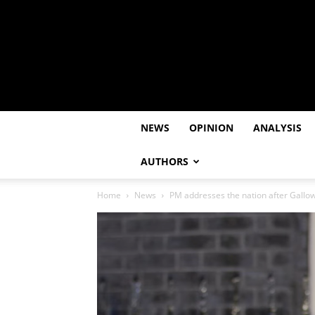
NEWS
OPINION
ANALYSIS
AUTHORS
Home
News
PM addresses the nation after Gallow