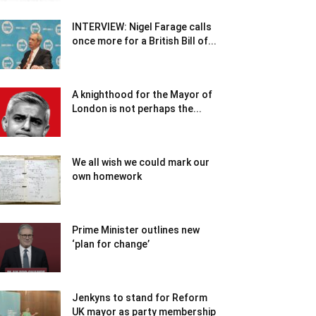
INTERVIEW: Nigel Farage calls
once more for a British Bill of...
A knighthood for the Mayor of
London is not perhaps the...
We all wish we could mark our
own homework
Prime Minister outlines new
‘plan for change’
Jenkyns to stand for Reform
UK mayor as party membership