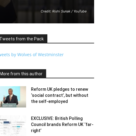
Credit: Rishi Sunak / YouTube
Tweets from the Pack
weets by Wolves of Westminster
More from this author
Reform UK pledges to renew
‘social contract’, but without
the self-employed
EXCLUSIVE: British Polling
Council brands Reform UK ‘far-
right’