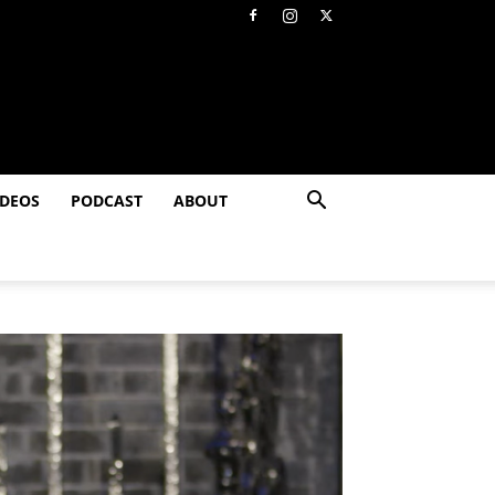
IDEOS
PODCAST
ABOUT