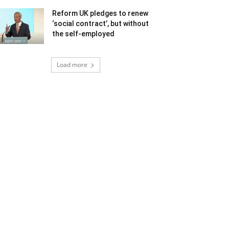
Reform UK pledges to renew
‘social contract’, but without
the self-employed
Load more