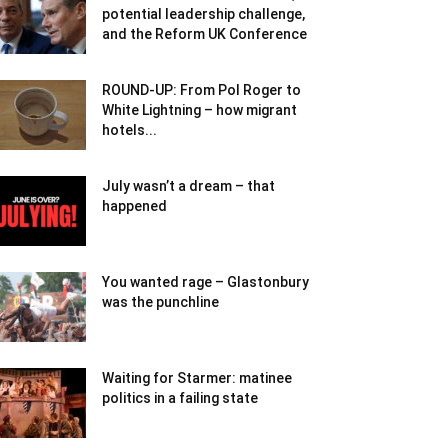
potential leadership challenge,
and the Reform UK Conference
ROUND-UP: From Pol Roger to
White Lightning – how migrant
hotels...
July wasn’t a dream – that
happened
You wanted rage – Glastonbury
was the punchline
Waiting for Starmer: matinee
politics in a failing state