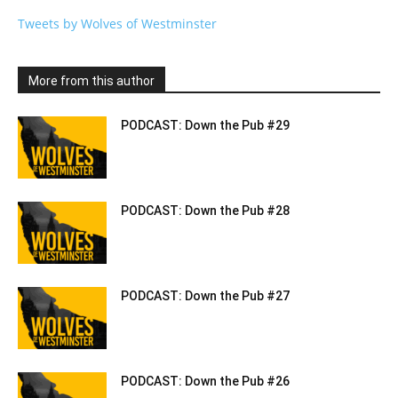
Tweets by Wolves of Westminster
More from this author
PODCAST: Down the Pub #29
PODCAST: Down the Pub #28
PODCAST: Down the Pub #27
PODCAST: Down the Pub #26