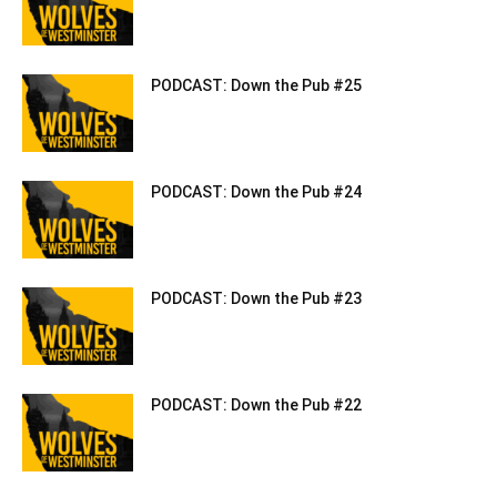
PODCAST: Down the Pub #25
PODCAST: Down the Pub #24
PODCAST: Down the Pub #23
PODCAST: Down the Pub #22