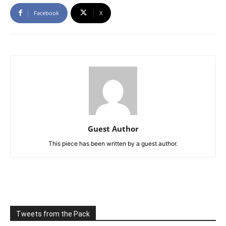
Facebook
X
Guest Author
This piece has been written by a guest author.
Tweets from the Pack