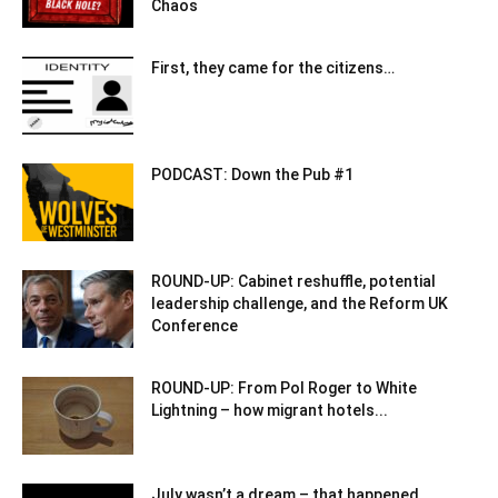
Chaos
First, they came for the citizens…
PODCAST: Down the Pub #1
ROUND-UP: Cabinet reshuffle, potential
leadership challenge, and the Reform UK
Conference
ROUND-UP: From Pol Roger to White
Lightning – how migrant hotels...
July wasn’t a dream – that happened