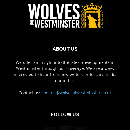
ABOUT US
We offer an insight into the latest developments in
Westminster through our coverage. We are always
interested to hear from new writers or for any media
enquiries.
Contact us:
contact@wolvesofwestminster.co.uk
FOLLOW US