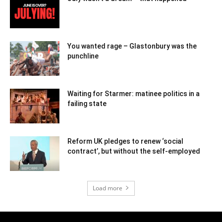
You wanted rage – Glastonbury was the
punchline
Waiting for Starmer: matinee politics in a
failing state
Reform UK pledges to renew ‘social
contract’, but without the self-employed
Load more