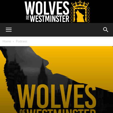
Wolves
Home
Podcast
of
Westminster