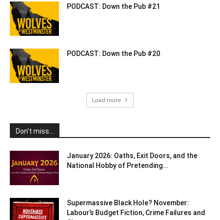
PODCAST: Down the Pub #21
PODCAST: Down the Pub #20
Load more
Don't miss...
January 2026: Oaths, Exit Doors, and the
National Hobby of Pretending...
Supermassive Black Hole? November:
Labour’s Budget Fiction, Crime Failures and