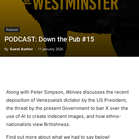
Podcast
PODCAST: Down the Pub #15
By
Guest Author
-
11 January 2026
Along with Peter Simpson,
Wolves
discusses the recent
deposition of Venezuela’s dictator by the US President,
the threat by the present Government to ban X over the
use of AI to create indecent images, and how ethno-
nationalists view Britishness.
Find out more about what we had to say below!