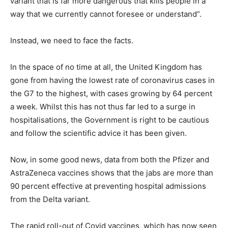
variant that is far more dangerous that kills people in a
way that we currently cannot foresee or understand”.
Instead, we need to face the facts.
In the space of no time at all, the United Kingdom has
gone from having the lowest rate of coronavirus cases in
the G7 to the highest, with cases growing by 64 percent
a week. Whilst this has not thus far led to a surge in
hospitalisations, the Government is right to be cautious
and follow the scientific advice it has been given.
Now, in some good news, data from both the Pfizer and
AstraZeneca vaccines shows that the jabs are more than
90 percent effective at preventing hospital admissions
from the Delta variant.
The rapid roll-out of Covid vaccines, which has now seen