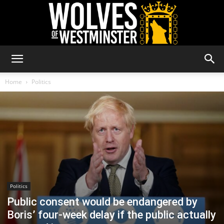
Wolves
Home
Politics
of
Westminster
Politics
Public consent would be endangered by
Boris’ four-week delay if the public actually