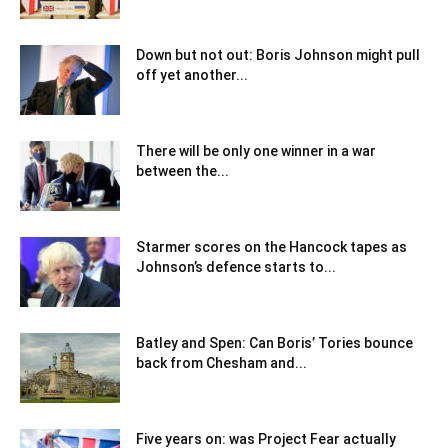
Down but not out: Boris Johnson might pull
off yet another...
There will be only one winner in a war
between the...
Starmer scores on the Hancock tapes as
Johnson’s defence starts to...
Batley and Spen: Can Boris’ Tories bounce
back from Chesham and...
Five years on: was Project Fear actually