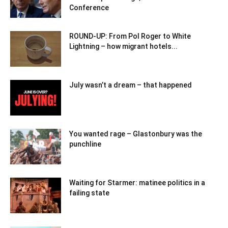
Conference
ROUND-UP: From Pol Roger to White
Lightning – how migrant hotels...
July wasn’t a dream – that happened
You wanted rage – Glastonbury was the
punchline
Waiting for Starmer: matinee politics in a
failing state