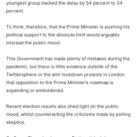
youngest group backed the delay by 54 percent to 34
percent.
To think, therefore, that the Prime Minister is pushing his
political support to the absolute limit would arguably
misread the public mood.
This Government has made plenty of mistakes during the
pandemic, but there is little evidence outside of the
Twittersphere or the anti-lockdown protests in London
that opposition to the Prime Minister’s roadmap is
expanding or emboldened.
Recent election results also shed light on the public
mood, whilst counteracting the criticisms made by polling
skeptics.