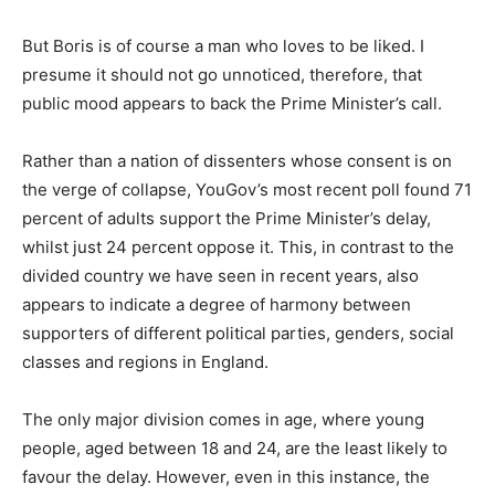
But Boris is of course a man who loves to be liked. I
presume it should not go unnoticed, therefore, that
public mood appears to back the Prime Minister’s call.
Rather than a nation of dissenters whose consent is on
the verge of collapse, YouGov’s most recent poll found 71
percent of adults support the Prime Minister’s delay,
whilst just 24 percent oppose it. This, in contrast to the
divided country we have seen in recent years, also
appears to indicate a degree of harmony between
supporters of different political parties, genders, social
classes and regions in England.
The only major division comes in age, where young
people, aged between 18 and 24, are the least likely to
favour the delay. However, even in this instance, the