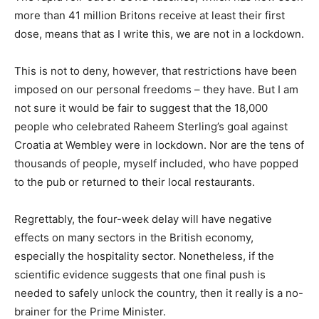
more than 41 million Britons receive at least their first
dose, means that as I write this, we are not in a lockdown.
This is not to deny, however, that restrictions have been
imposed on our personal freedoms – they have. But I am
not sure it would be fair to suggest that the 18,000
people who celebrated Raheem Sterling’s goal against
Croatia at Wembley were in lockdown. Nor are the tens of
thousands of people, myself included, who have popped
to the pub or returned to their local restaurants.
Regrettably, the four-week delay will have negative
effects on many sectors in the British economy,
especially the hospitality sector. Nonetheless, if the
scientific evidence suggests that one final push is
needed to safely unlock the country, then it really is a no-
brainer for the Prime Minister.