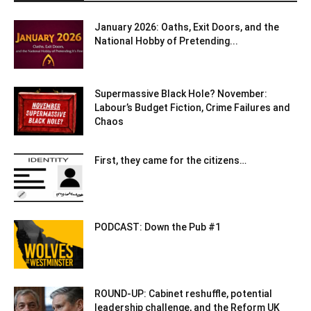
January 2026: Oaths, Exit Doors, and the
National Hobby of Pretending...
Supermassive Black Hole? November:
Labour’s Budget Fiction, Crime Failures and
Chaos
First, they came for the citizens…
PODCAST: Down the Pub #1
ROUND-UP: Cabinet reshuffle, potential
leadership challenge, and the Reform UK