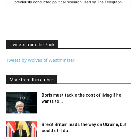
previously conducted political research used by The Telegraph.
Tweets from the Pack
Tweets by Wolves of Westminster
More from this author
Boris must tackle the cost of living if he
wants to...
Brexit Britain leads the way on Ukraine, but
could still do...