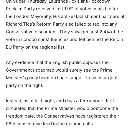
On Super Thursday, Laurence Fox’s anti-lockdown
Reclaim Party received just 1.9% of votes in his bid for
the London Mayoralty. His anti-establishment partners at
Richard Tice’s Reform Party also failed to tap into any
Conservative discontent. They salvaged just 2.4% of the
vote in London constituencies and fell behind the Rejoin
EU Party on the regional list.
Any evidence that the English public opposes the
Government’s roadmap would surely see the Prime
Minister’s party haemorrhage support to an insurgent
party on the right.
Instead, as of last night, and days after rumours first
circulated that the Prime Minister would postpone the
freedom date, the Conservatives have registered their
98th consecutive lead in the opinion polls.