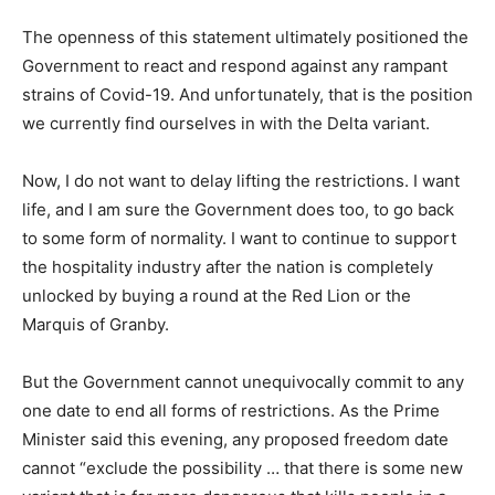
The openness of this statement ultimately positioned the
Government to react and respond against any rampant
strains of Covid-19. And unfortunately, that is the position
we currently find ourselves in with the Delta variant.
Now, I do not want to delay lifting the restrictions. I want
life, and I am sure the Government does too, to go back
to some form of normality. I want to continue to support
the hospitality industry after the nation is completely
unlocked by buying a round at the Red Lion or the
Marquis of Granby.
But the Government cannot unequivocally commit to any
one date to end all forms of restrictions. As the Prime
Minister said this evening, any proposed freedom date
cannot “exclude the possibility … that there is some new