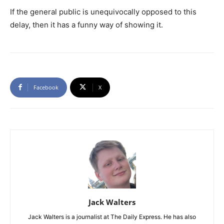
If the general public is unequivocally opposed to this
delay, then it has a funny way of showing it.
Facebook
X
Jack Walters
Jack Walters is a journalist at The Daily Express. He has also