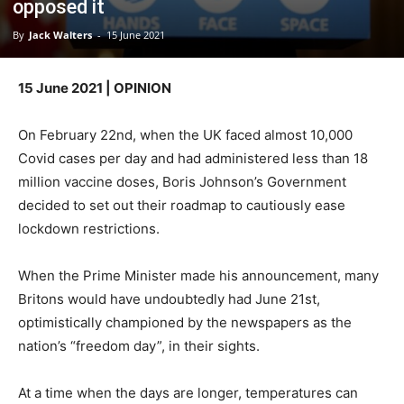
opposed it
By
Jack Walters
-
15 June 2021
15 June 2021 | OPINION
On February 22nd, when the UK faced almost 10,000
Covid cases per day and had administered less than 18
million vaccine doses, Boris Johnson’s Government
decided to set out their roadmap to cautiously ease
lockdown restrictions.
When the Prime Minister made his announcement, many
Britons would have undoubtedly had June 21st,
optimistically championed by the newspapers as the
nation’s “freedom day”, in their sights.
At a time when the days are longer, temperatures can