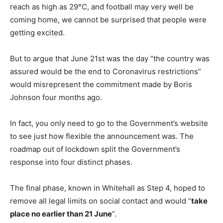
reach as high as 29°C, and football may very well be
coming home, we cannot be surprised that people were
getting excited.
But to argue that June 21st was the day “the country was
assured would be the end to Coronavirus restrictions”
would misrepresent the commitment made by Boris
Johnson four months ago.
In fact, you only need to go to the Government’s website
to see just how flexible the announcement was. The
roadmap out of lockdown split the Government’s
response into four distinct phases.
The final phase, known in Whitehall as Step 4, hoped to
remove all legal limits on social contact and would “
take
place no earlier than 21 June
”.