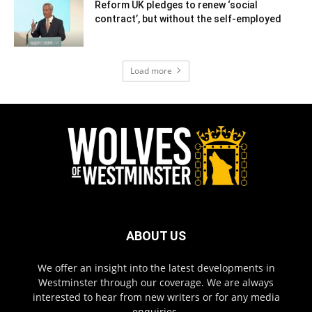
Reform UK pledges to renew ‘social
contract’, but without the self-employed
Load more
ABOUT US
We offer an insight into the latest developments in
Westminster through our coverage. We are always
interested to hear from new writers or for any media
enquiries.