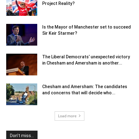
Project Reality?
Is the Mayor of Manchester set to succeed
Sir Keir Starmer?
The Liberal Democrats’ unexpected victory
in Chesham and Amersham is another...
Chesham and Amersham: The candidates
and concerns that will decide who...
Load more
Don't miss...