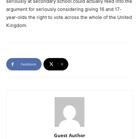
seriously at secondary school could actually feed into the
argument
for
seriously considering giving 16 and 17-
year-olds the right to vote across the whole of the United
Kingdom.
Facebook
X
Guest Author