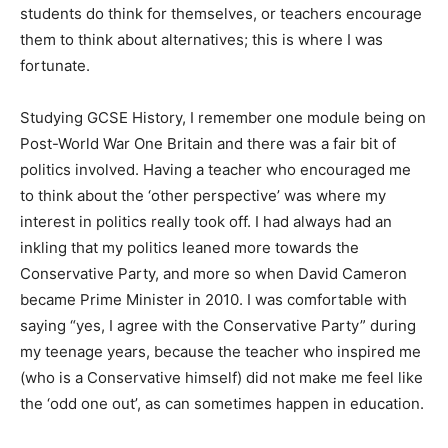
students do think for themselves, or teachers encourage
them to think about alternatives; this is where I was
fortunate.
Studying GCSE History, I remember one module being on
Post-World War One Britain and there was a fair bit of
politics involved. Having a teacher who encouraged me
to think about the ‘other perspective’ was where my
interest in politics really took off. I had always had an
inkling that my politics leaned more towards the
Conservative Party, and more so when David Cameron
became Prime Minister in 2010. I was comfortable with
saying “yes, I agree with the Conservative Party” during
my teenage years, because the teacher who inspired me
(who is a Conservative himself) did not make me feel like
the ‘odd one out’, as can sometimes happen in education.