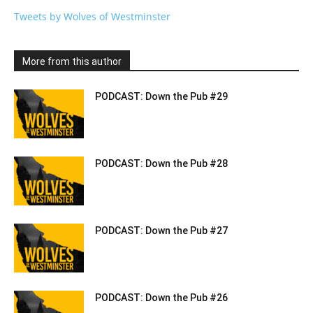
Tweets by Wolves of Westminster
More from this author
PODCAST: Down the Pub #29
PODCAST: Down the Pub #28
PODCAST: Down the Pub #27
PODCAST: Down the Pub #26