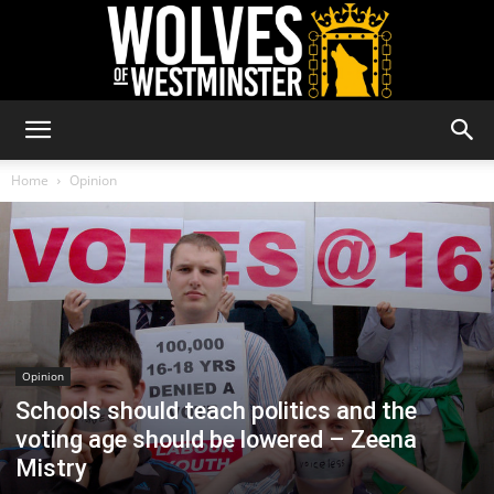
Wolves
Home
Opinion
of
Westminster
Opinion
Schools should teach politics and the
voting age should be lowered – Zeena
Mistry