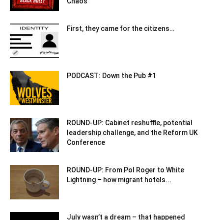
Chaos
First, they came for the citizens…
PODCAST: Down the Pub #1
ROUND-UP: Cabinet reshuffle, potential
leadership challenge, and the Reform UK
Conference
ROUND-UP: From Pol Roger to White
Lightning – how migrant hotels...
July wasn’t a dream – that happened