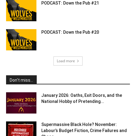
PODCAST: Down the Pub #21
PODCAST: Down the Pub #20
Load more
Don't miss...
January 2026: Oaths, Exit Doors, and the
National Hobby of Pretending...
Supermassive Black Hole? November:
Labour’s Budget Fiction, Crime Failures and