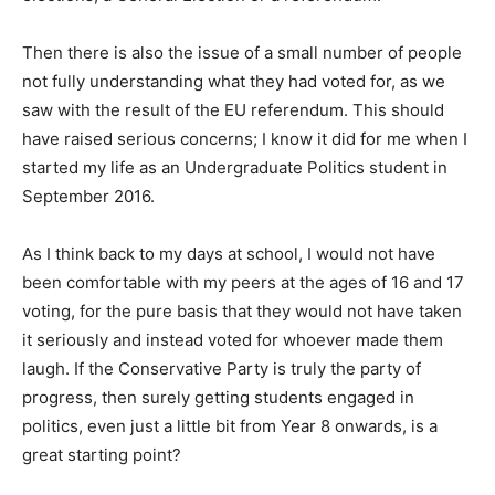
Then there is also the issue of a small number of people
not fully understanding what they had voted for, as we
saw with the result of the EU referendum. This should
have raised serious concerns; I know it did for me when I
started my life as an Undergraduate Politics student in
September 2016.
As I think back to my days at school, I would not have
been comfortable with my peers at the ages of 16 and 17
voting, for the pure basis that they would not have taken
it seriously and instead voted for whoever made them
laugh. If the Conservative Party is truly the party of
progress, then surely getting students engaged in
politics, even just a little bit from Year 8 onwards, is a
great starting point?