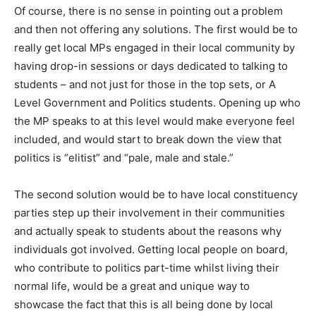
Of course, there is no sense in pointing out a problem
and then not offering any solutions. The first would be to
really get local MPs engaged in their local community by
having drop-in sessions or days dedicated to talking to
students – and not just for those in the top sets, or A
Level Government and Politics students. Opening up who
the MP speaks to at this level would make everyone feel
included, and would start to break down the view that
politics is “elitist” and “pale, male and stale.”
The second solution would be to have local constituency
parties step up their involvement in their communities
and actually speak to students about the reasons why
individuals got involved. Getting local people on board,
who contribute to politics part-time whilst living their
normal life, would be a great and unique way to
showcase the fact that this is all being done by local