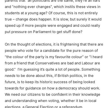
parents that “all politicians are the same, they’re all liars”
and “nothing ever changes”, which instils these views in
students at a young age? Of course, this is not entirely
true – change does happen. It is slow, but surely it would
speed up if more people were engaged and could really
put pressure on Parliament to get stuff done?
On the thought of elections, it is frightening that there are
people who vote for a candidate for the pure reason of
“the colour of the party is my favourite colour” or “I heard
from a friend that Conservatives are bad and Labour are
good.” I’m guessing it’s quite a lot of people. Something
needs
to be done about this, if British politics, in the
future, is to keep its historic success of being looked
towards for guidance on how a democracy should work.
We need our citizens to be confident in their knowledge
and understanding when voting, whether it be in local
elections, a General Election or a referendum.