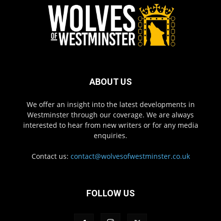
ABOUT US
We offer an insight into the latest developments in
Westminster through our coverage. We are always
interested to hear from new writers or for any media
enquiries.
Contact us:
contact@wolvesofwestminster.co.uk
FOLLOW US