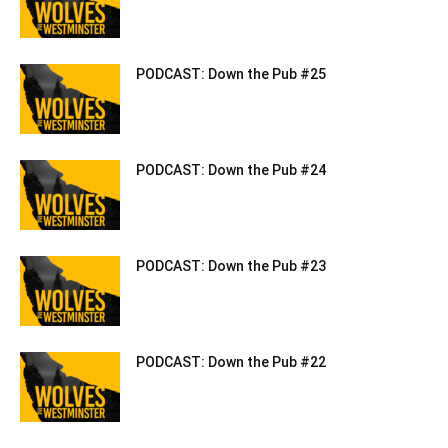
PODCAST: Down the Pub #25
PODCAST: Down the Pub #24
PODCAST: Down the Pub #23
PODCAST: Down the Pub #22