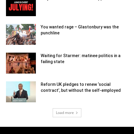
You wanted rage – Glastonbury was the
punchline
Waiting for Starmer: matinee politics in a
failing state
Reform UK pledges to renew ‘social
contract’, but without the self-employed
Load more