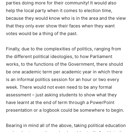
parties doing more for their community! It would also
help the local party when it comes to election time,
because they would know who is in the area and the view
that they only ever show their faces when they want
votes would be a thing of the past.
Finally, due to the complexities of politics, ranging from
the different political ideologies, to how Parliament
works, to the functions of the Government, there should
be one academic term per academic year in which there
is an informal politics session for an hour or two every
week. There would not even need to be any formal
assessment – just asking students to show what they
have learnt at the end of term through a PowerPoint
presentation or a logbook could be somewhere to begin.
Bearing in mind all of the above, taking political education