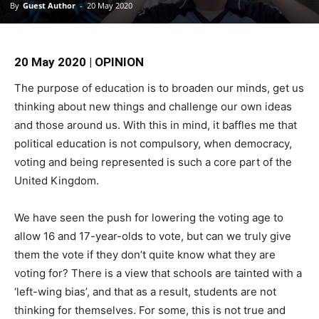
By
Guest Author
-
20 May 2020
20 May 2020 | OPINION
The purpose of education is to broaden our minds, get us
thinking about new things and challenge our own ideas
and those around us. With this in mind, it baffles me that
political education is not compulsory, when democracy,
voting and being represented is such a core part of the
United Kingdom.
We have seen the push for lowering the voting age to
allow 16 and 17-year-olds to vote, but can we truly give
them the vote if they don’t quite know what they are
voting for? There is a view that schools are tainted with a
‘left-wing bias’, and that as a result, students are not
thinking for themselves. For some, this is not true and