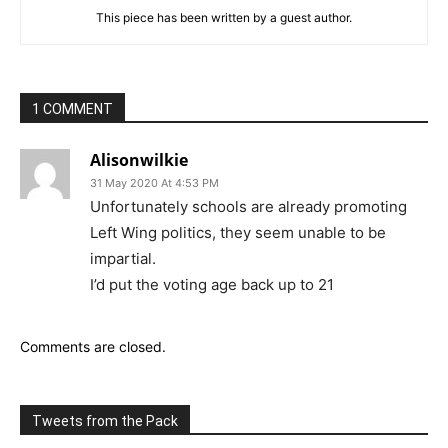
This piece has been written by a guest author.
1 COMMENT
Alisonwilkie
31 May 2020 At 4:53 PM
Unfortunately schools are already promoting
Left Wing politics, they seem unable to be
impartial.
I’d put the voting age back up to 21
Comments are closed.
Tweets from the Pack