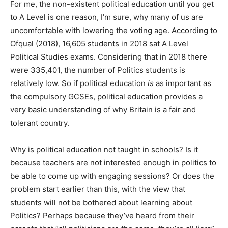
For me, the non-existent political education until you get
to A Level is one reason, I’m sure, why many of us are
uncomfortable with lowering the voting age. According to
Ofqual (2018), 16,605 students in 2018 sat A Level
Political Studies exams. Considering that in 2018 there
were 335,401, the number of Politics students is
relatively low. So if political education
is
as important as
the compulsory GCSEs, political education provides a
very basic understanding of why Britain is a fair and
tolerant country.
Why is political education not taught in schools? Is it
because teachers are not interested enough in politics to
be able to come up with engaging sessions? Or does the
problem start earlier than this, with the view that
students will not be bothered about learning about
Politics? Perhaps because they’ve heard from their