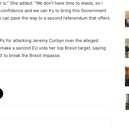
 is.” She added: “We don’t have time to waste, so I
confidence and we can try to bring this Government
 we can pave the way to a second referendum that offers
Ps for attacking Jeremy Corbyn over the alleged
make a second EU vote her top Brexit target, saying
d’ to break the Brexit impasse.