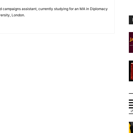
and campaigns assistant, currently studying for an MA in Diplomacy
versity, London.