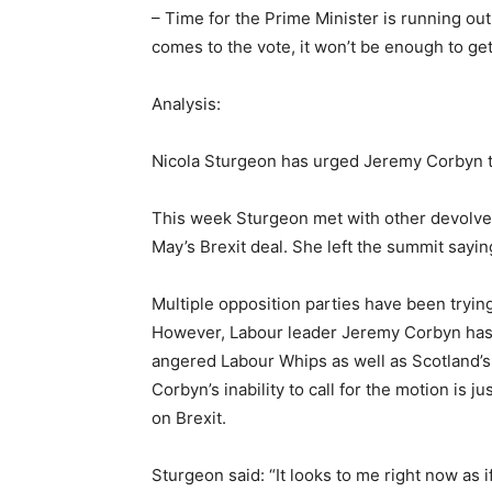
– Time for the Prime Minister is running out
comes to the vote, it won’t be enough to get
Analysis:
Nicola Sturgeon has urged Jeremy Corbyn to
This week Sturgeon met with other devolve
May’s Brexit deal. She left the summit sayi
Multiple opposition parties have been tryin
However, Labour leader Jeremy Corbyn has so
angered Labour Whips as well as Scotland’s
Corbyn’s inability to call for the motion is j
on Brexit.
Sturgeon said: “It looks to me right now as i