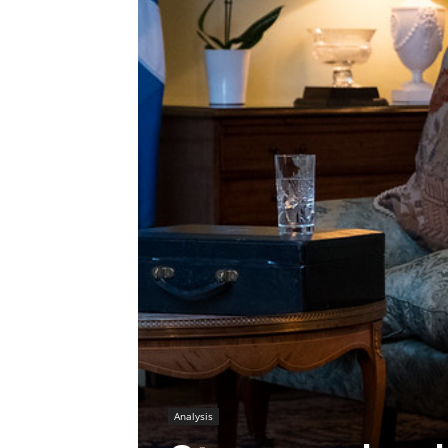
Analysis