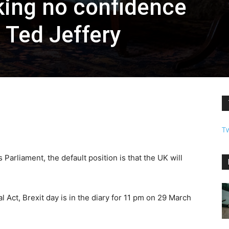
ing no confidence
 Ted Jeffery
T
 Parliament, the default position is that the UK will
 Act, Brexit day is in the diary for 11 pm on 29 March