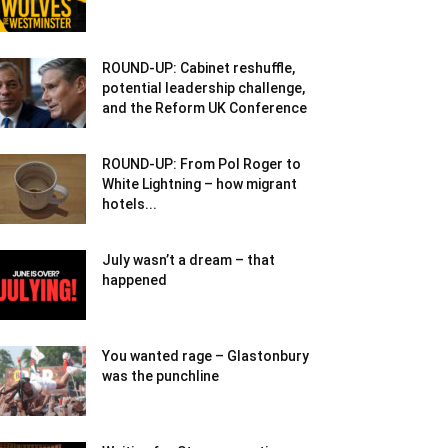
ROUND-UP: Cabinet reshuffle,
potential leadership challenge,
and the Reform UK Conference
ROUND-UP: From Pol Roger to
White Lightning – how migrant
hotels...
July wasn’t a dream – that
happened
You wanted rage – Glastonbury
was the punchline