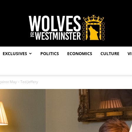
EXCLUSIVES
POLITICS
ECONOMICS
CULTURE
V
Wolves
ainst May – Ted Jeffery
of