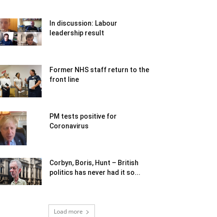
In discussion: Labour
leadership result
Former NHS staff return to the
front line
PM tests positive for
Coronavirus
Corbyn, Boris, Hunt – British
politics has never had it so...
Load more