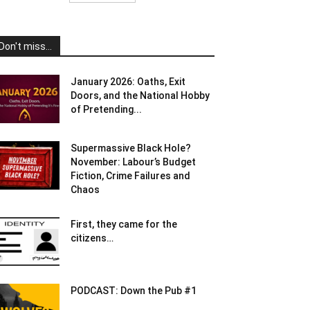
Don't miss...
January 2026: Oaths, Exit
Doors, and the National Hobby
of Pretending...
Supermassive Black Hole?
November: Labour’s Budget
Fiction, Crime Failures and
Chaos
First, they came for the
citizens…
PODCAST: Down the Pub #1