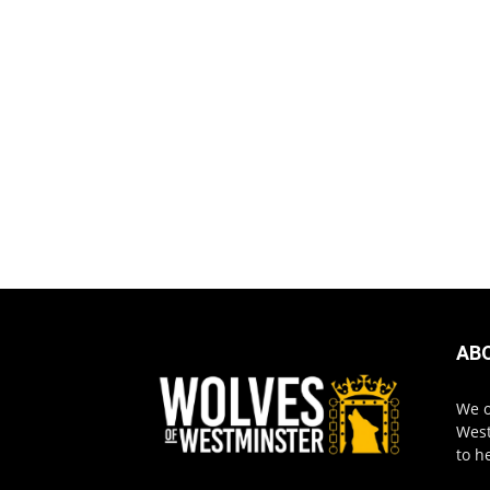
AB
We o
West
to h