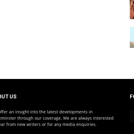
OUT US
F
ffer an insight into the latest developments in
minster through our coverage. We are always interested
ear from new writers or for any media enquiries.