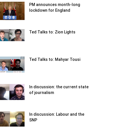
PM announces month-long
lockdown for England
Ted Talks to: Zion Lights
Ted Talks to: Mahyar Tousi
In discussion: the current state
of journalism
In discussion: Labour and the
SNP