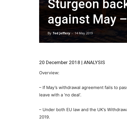
Sturgeon back
against May –
By
Ted Jeffery
-
14 May 2019
20 December 2018 | ANALYSIS
Overview:
– If May’s withdrawal agreement fails to pass
leave with a ‘no deal’.
– Under both EU law and the UK’s Withdrawal
2019.