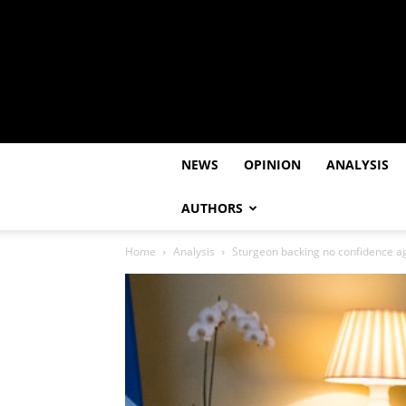
NEWS
OPINION
ANALYSIS
AUTHORS
Home
Analysis
Sturgeon backing no confidence ag