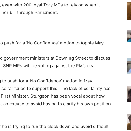
, even with 200 loyal Tory MPs to rely on when it
 her bill through Parliament.
 push for a ‘No Confidence’ motion to topple May.
d government ministers at Downing Street to discuss
ng SNP MPs will be voting against the PM’s deal.
g to push for a ‘No Confidence’ motion in May.
 far failed to support this. The lack of certainty has
 First Minister. Sturgeon has been vocal about how
ust an excuse to avoid having to clarify his own position
f he is trying to run the clock down and avoid difficult