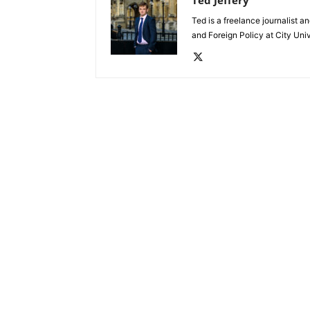
Ted is a freelance journalist 
and Foreign Policy at City Uni