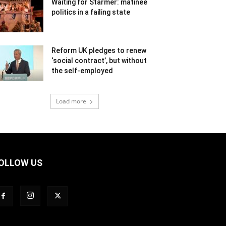
Waiting for Starmer: matinee
politics in a failing state
Reform UK pledges to renew
‘social contract’, but without
the self-employed
Load more
OLLOW US