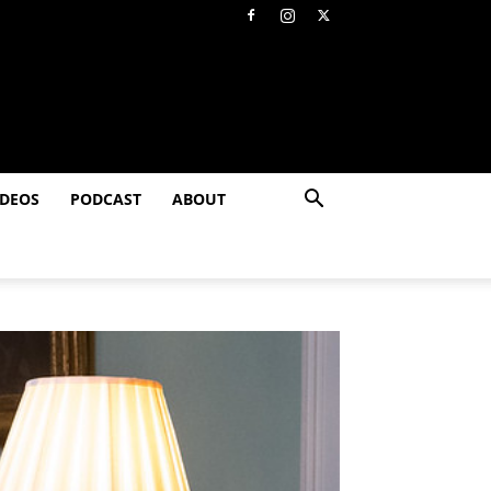
IDEOS
PODCAST
ABOUT