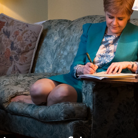
Westminster