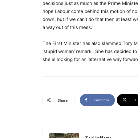
decisions just as much as the Prime Minister
hope Labour come behind this motion of no 
down, but if we can’t do that then at least
a way out of this mess.”
The First Minister has also slammed Tory M
‘stupid woman’ remark. She has decided to 
she is looking for an ‘alternative way forwar
Facebook
X
Share
Ted Jeffery