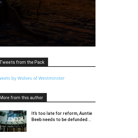
Tweets from the Pack
weets by Wolves of Westminster
More from this author
It’s too late for reform, Auntie
Beeb needs to be defunded...