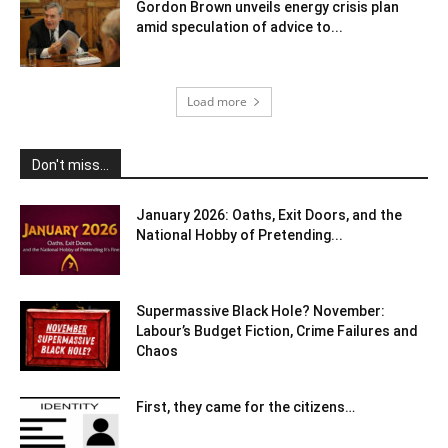
Gordon Brown unveils energy crisis plan
amid speculation of advice to...
Load more
Don't miss...
January 2026: Oaths, Exit Doors, and the
National Hobby of Pretending...
Supermassive Black Hole? November:
Labour’s Budget Fiction, Crime Failures and
Chaos
First, they came for the citizens…