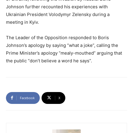
Johnson further recounted his experiences with
Ukrainian President Volodymyr Zelensky during a
meeting in Kyiv.
The Leader of the Opposition responded to Boris
Johnson’s apology by saying “what a joke”, calling the
Prime Minister’s apology “mealy-mouthed” arguing that
the public “don’t believe a word he says”.
Facebook
X