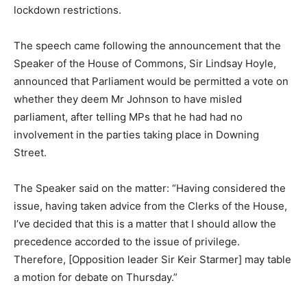
lockdown restrictions.
The speech came following the announcement that the
Speaker of the House of Commons, Sir Lindsay Hoyle,
announced that Parliament would be permitted a vote on
whether they deem Mr Johnson to have misled
parliament, after telling MPs that he had had no
involvement in the parties taking place in Downing
Street.
The Speaker said on the matter: “Having considered the
issue, having taken advice from the Clerks of the House,
I’ve decided that this is a matter that I should allow the
precedence accorded to the issue of privilege.
Therefore, [Opposition leader Sir Keir Starmer] may table
a motion for debate on Thursday.”