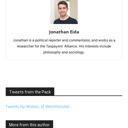
Jonathan Eida
Jonathan is a political reporter and commentator, and works as a
researcher for the Taxpayers' Alliance. His interests include
philosophy and sociology.
Tweets from the Pack
Tweets by Wolves of Westminster
More from this author