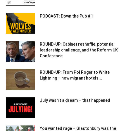
PODCAST: Down the Pub #1
ROUND-UP: Cabinet reshuffle, potential
leadership challenge, and the Reform UK
Conference
ROUND-UP: From Pol Roger to White
Lightning – how migrant hotels...
July wasn’t a dream – that happened
You wanted rage – Glastonbury was the