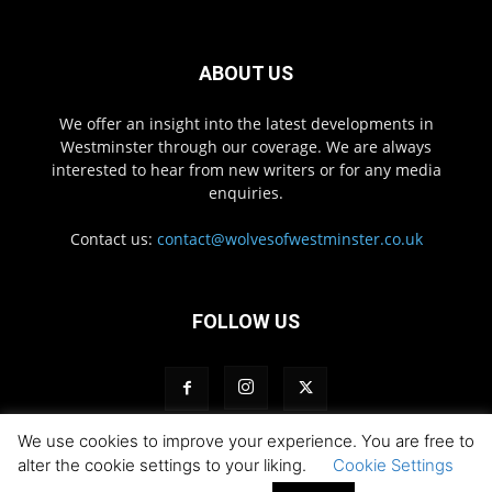
ABOUT US
We offer an insight into the latest developments in
Westminster through our coverage. We are always
interested to hear from new writers or for any media
enquiries.
Contact us:
contact@wolvesofwestminster.co.uk
FOLLOW US
We use cookies to improve your experience. You are free to
alter the cookie settings to your liking.
Cookie Settings
Privacy Policy
Pack Login