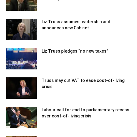
Liz Truss assumes leadership and
announces new Cabinet
Liz Truss pledges “no new taxes”
Truss may cut VAT to ease cost-of-living
crisis
Labour call for end to parliamentary recess
over cost-of-living crisis