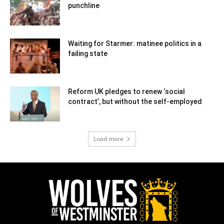
punchline
Waiting for Starmer: matinee politics in a
failing state
Reform UK pledges to renew ‘social
contract’, but without the self-employed
Load more