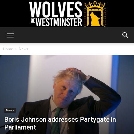
Wolves
Home
News
of
Westminster
News
Boris Johnson addresses Partygate in
Parliament