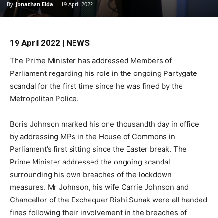
By
Jonathan Eida
-
19 April 2022
19 April 2022 | NEWS
The Prime Minister has addressed Members of
Parliament regarding his role in the ongoing Partygate
scandal for the first time since he was fined by the
Metropolitan Police.
Boris Johnson marked his one thousandth day in office
by addressing MPs in the House of Commons in
Parliament’s first sitting since the Easter break. The
Prime Minister addressed the ongoing scandal
surrounding his own breaches of the lockdown
measures. Mr Johnson, his wife Carrie Johnson and
Chancellor of the Exchequer Rishi Sunak were all handed
fines following their involvement in the breaches of