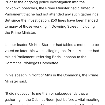
Prior to the ongoing police investigation into the
lockdown breaches, the Prime Minister had claimed in
Parliament that he had not attended any such gatherings.
But since the investigation, £50 fines have been handed
to many of those working in Downing Street, including
the Prime Minister.
Labour leader Sir Keir Starmer had tabled a motion, to be
voted on later this week, alleging that Prime Minister had
misled Parliament, referring Boris Johnson to the
Commons Privileges Committee.
In his speech in front of MPs in the Commons, the Prime
Minister said:
“It did not occur to me then or subsequently that a
gathering in the Cabinet Room just before a vital meeting