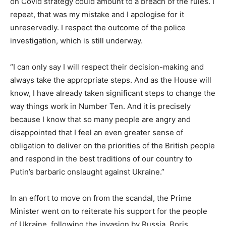
on Covid strategy could amount to a breach of the rules. I
repeat, that was my mistake and I apologise for it
unreservedly. I respect the outcome of the police
investigation, which is still underway.
“I can only say I will respect their decision-making and
always take the appropriate steps. And as the House will
know, I have already taken significant steps to change the
way things work in Number Ten. And it is precisely
because I know that so many people are angry and
disappointed that I feel an even greater sense of
obligation to deliver on the priorities of the British people
and respond in the best traditions of our country to
Putin’s barbaric onslaught against Ukraine.”
In an effort to move on from the scandal, the Prime
Minister went on to reiterate his support for the people
of Ukraine, following the invasion by Russia. Boris