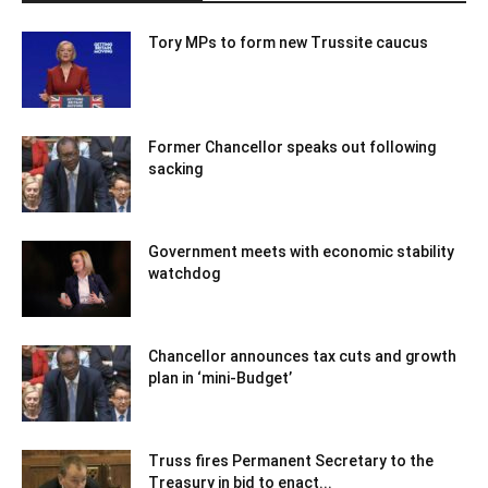
Tory MPs to form new Trussite caucus
Former Chancellor speaks out following
sacking
Government meets with economic stability
watchdog
Chancellor announces tax cuts and growth
plan in ‘mini-Budget’
Truss fires Permanent Secretary to the
Treasury in bid to enact...