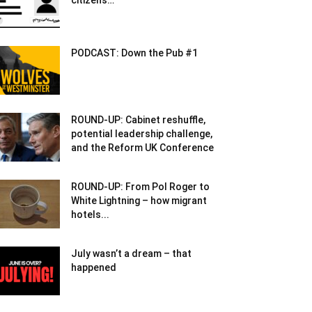
citizens…
PODCAST: Down the Pub #1
ROUND-UP: Cabinet reshuffle,
potential leadership challenge,
and the Reform UK Conference
ROUND-UP: From Pol Roger to
White Lightning – how migrant
hotels...
July wasn’t a dream – that
happened