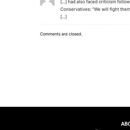
[…] had also faced criticism follo
Conservatives: “We will fight them
[…]
Comments are closed.
AB