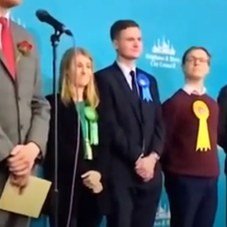
Westminster