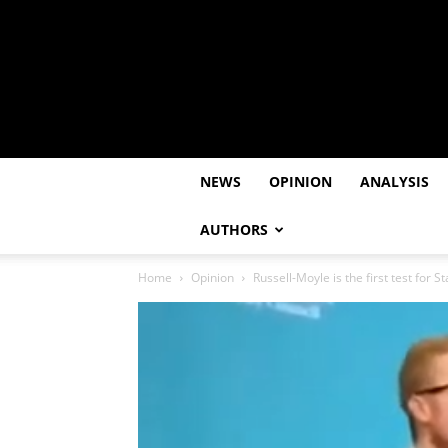
NEWS
OPINION
ANALYSIS
AUTHORS
Home
Opinion
Russell-Moyle is the first test for 