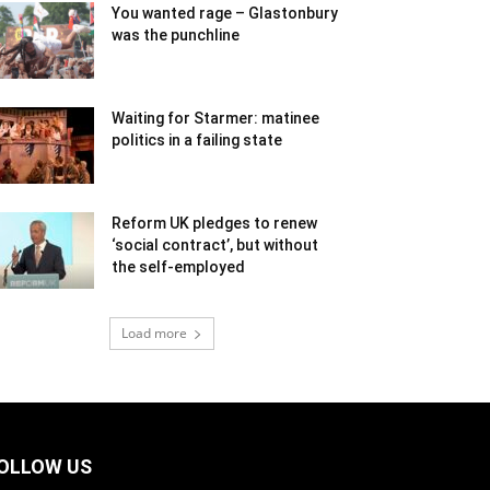
You wanted rage – Glastonbury
was the punchline
Waiting for Starmer: matinee
politics in a failing state
Reform UK pledges to renew
‘social contract’, but without
the self-employed
Load more
OLLOW US