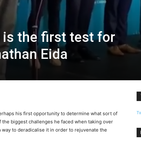
s the first test for
athan Eida
T
rhaps his first opportunity to determine what sort of
 the biggest challenges he faced when taking over
 way to deradicalise it in order to rejuvenate the