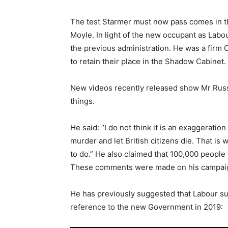
The test Starmer must now pass comes in t
Moyle. In light of the new occupant as Labo
the previous administration. He was a firm 
to retain their place in the Shadow Cabinet.
New videos recently released show Mr Russe
things.
He said: “I do not think it is an exaggerat
murder and let British citizens die. That is
to do.” He also claimed that 100,000 people 
These comments were made on his campaign t
He has previously suggested that Labour sup
reference to the new Government in 2019: