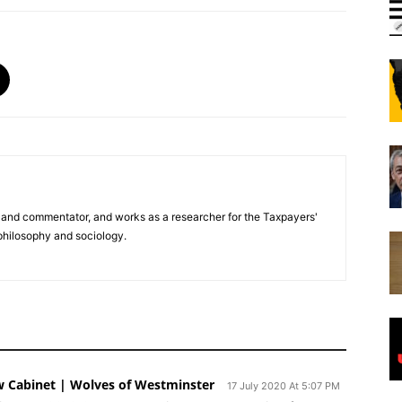
er and commentator, and works as a researcher for the Taxpayers'
 philosophy and sociology.
w Cabinet | Wolves of Westminster
17 July 2020 At 5:07 PM