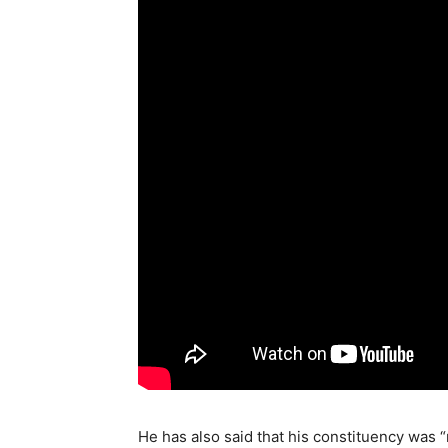
He has also said that his constituency was “