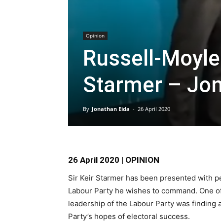
Opinion
Russell-Moyle i
Starmer – Jon
By
Jonathan Eida
-
26 April 2020
26 April 2020 | OPINION
Sir Keir Starmer has been presented with pe
Labour Party he wishes to command. One of
leadership of the Labour Party was finding a
Party’s hopes of electoral success.