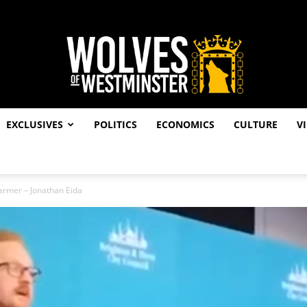
EXCLUSIVES
POLITICS
ECONOMICS
CULTURE
V
Wolves
Starmer – Jonathan Eida
of