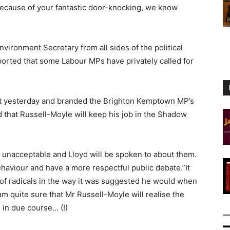
t because of your fantastic door-knocking, we know
nvironment Secretary from all sides of the political
ported that some Labour MPs have privately called for
t yesterday and branded the Brighton Kemptown MP’s
that Russell-Moyle will keep his job in the Shadow
nacceptable and Lloyd will be spoken to about them.
ehaviour and have a more respectful public debate.”It
 of radicals in the way it was suggested he would when
 am quite sure that Mr Russell-Moyle will realise the
 in due course… (!)