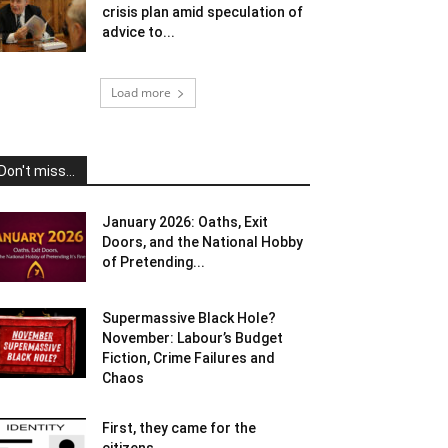
crisis plan amid speculation of
advice to...
Load more
Don't miss...
January 2026: Oaths, Exit
Doors, and the National Hobby
of Pretending...
Supermassive Black Hole?
November: Labour’s Budget
Fiction, Crime Failures and
Chaos
First, they came for the