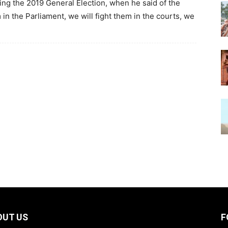
wing the 2019 General Election, when he said of the
 in the Parliament, we will fight them in the courts, we
OUT US
F