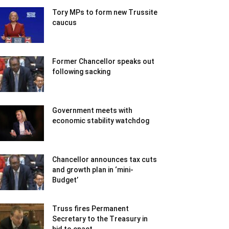
Tory MPs to form new Trussite
caucus
Former Chancellor speaks out
following sacking
Government meets with
economic stability watchdog
Chancellor announces tax cuts
and growth plan in ‘mini-
Budget’
Truss fires Permanent
Secretary to the Treasury in