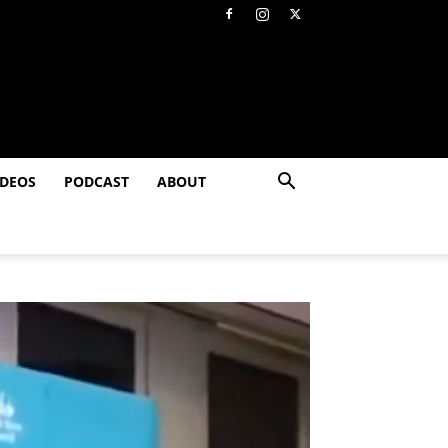
IDEOS
PODCAST
ABOUT