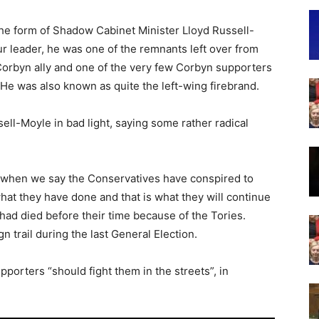
he form of Shadow Cabinet Minister Lloyd Russell-
ur leader, he was one of the remnants left over from
Corbyn ally and one of the very few Corbyn supporters
 He was also known as quite the left-wing firebrand.
ll-Moyle in bad light, saying some rather radical
ion when we say the Conservatives have conspired to
 what they have done and that is what they will continue
had died before their time because of the Tories.
rail during the last General Election.
porters “should fight them in the streets”, in