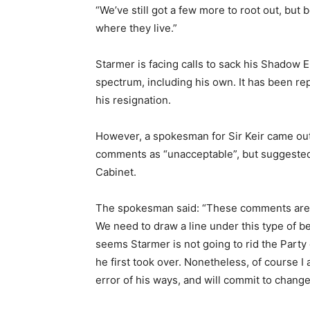
“We’ve still got a few more to root out, bu
where they live.”
Starmer is facing calls to sack his Shadow E
spectrum, including his own. It has been re
his resignation.
However, a spokesman for Sir Keir came ou
comments as “unacceptable”, but suggested 
Cabinet.
The spokesman said: “These comments are u
We need to draw a line under this type of b
seems Starmer is not going to rid the Party
he first took over. Nonetheless, of course I
error of his ways, and will commit to change