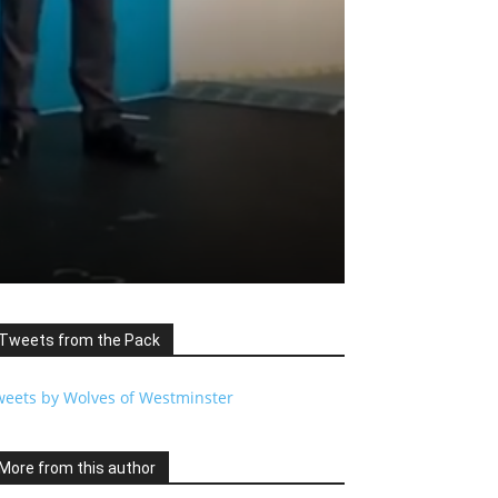
Tweets from the Pack
weets by Wolves of Westminster
More from this author