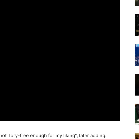
not Tory-free enough for my liking”, later adding: