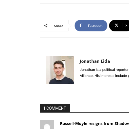
Facebook
X
Share
Jonathan Eida
Jonathan is a political report
Alliance. His interests include
1 COMMENT
Russell-Moyle resigns from Shado