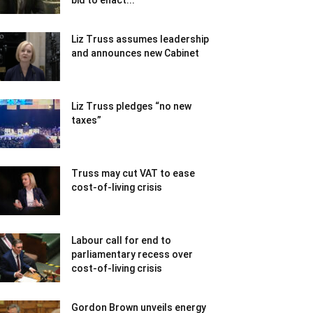
bid to enact...
Liz Truss assumes leadership
and announces new Cabinet
Liz Truss pledges “no new
taxes”
Truss may cut VAT to ease
cost-of-living crisis
Labour call for end to
parliamentary recess over
cost-of-living crisis
Gordon Brown unveils energy