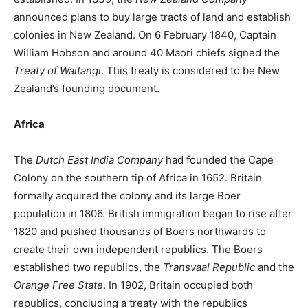
announced plans to buy large tracts of land and establish
colonies in New Zealand. On 6 February 1840, Captain
William Hobson and around 40 Maori chiefs signed the
Treaty of Waitangi
. This treaty is considered to be New
Zealand’s founding document.
Africa
The
Dutch East India Company
had founded the Cape
Colony on the southern tip of Africa in 1652. Britain
formally acquired the colony and its large Boer
population in 1806. British immigration began to rise after
1820 and pushed thousands of Boers northwards to
create their own independent republics. The Boers
established two republics, the
Transvaal Republic
and the
Orange Free State
. In 1902, Britain occupied both
republics, concluding a treaty with the republics