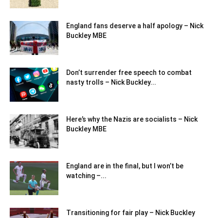
England fans deserve a half apology – Nick
Buckley MBE
Don’t surrender free speech to combat
nasty trolls – Nick Buckley...
Here’s why the Nazis are socialists – Nick
Buckley MBE
England are in the final, but I won’t be
watching –...
Transitioning for fair play – Nick Buckley