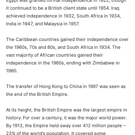
Egypt was granted formal independence in 1922, though
it continued to be a British client state until 1954. Iraq
achieved independence in 1932, South Africa in 1934,
India in 1947, and Malaysia in 1957.
The Caribbean countries gained their independence over
the 1960s, 70s and 80s, and South Africa in 1934. The
vast majority of African countries gained their
independence in the 1960s, ending with Zimbabwe in
1980.
The transfer of Hong Kong to China in 1997 was seen as
the end of the British Empire.
At its height, the British Empire was the largest empire in
history. For over a century, it was the major world power.
By 1913, the Empire held sway over 412 million people –
23% of the world’s population. It covered some