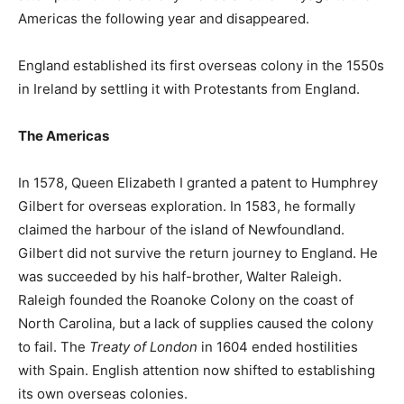
Americas the following year and disappeared.
England established its first overseas colony in the 1550s
in Ireland by settling it with Protestants from England.
The Americas
In 1578, Queen Elizabeth I granted a patent to Humphrey
Gilbert for overseas exploration. In 1583, he formally
claimed the harbour of the island of Newfoundland.
Gilbert did not survive the return journey to England. He
was succeeded by his half-brother, Walter Raleigh.
Raleigh founded the Roanoke Colony on the coast of
North Carolina, but a lack of supplies caused the colony
to fail. The
Treaty of London
in 1604 ended hostilities
with Spain. English attention now shifted to establishing
its own overseas colonies.