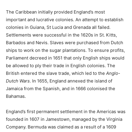
The Caribbean initially provided England’s most
important and lucrative colonies. An attempt to establish
colonies in Guiana, St Lucia and Grenada all failed.
Settlements were successful in the 1620s in St. Kitts,
Barbados and Nevis. Slaves were purchased from Dutch
ships to work on the sugar plantations. To ensure profits,
Parliament decreed in 1651 that only English ships would
be allowed to ply their trade in English colonies. The
British entered the slave trade, which led to the
Anglo-
Dutch Wars
. In 1655, England annexed the island of
Jamaica from the Spanish, and in 1666 colonised the
Bahamas.
England’s first permanent settlement in the Americas was
founded in 1607 in Jamestown, managed by the Virginia
Company. Bermuda was claimed as a result of a 1609