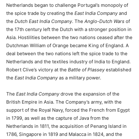
Netherlands began to challenge Portugal’s monopoly of
the spice trade by creating the
East India Company
and
the
Dutch East India Company
. The
Anglo-Dutch Wars
of
the 17th century left the Dutch with a stronger position in
Asia. Hostilities between the two nations ceased after the
Dutchman William of Orange became King of England. A
deal between the two nations left the spice trade to the
Netherlands and the textiles industry of India to England.
Robert Clive’s victory at the
Battle of Plassey
established
the
East India Company
as a military power.
The
East India Company
drove the expansion of the
British Empire in Asia. The Company’s army, with the
support of the Royal Navy, forced the French from Egypt
in 1799, as well as the capture of Java from the
Netherlands in 1811, the acquisition of Penang Island in
1786, Singapore in 1819 and Malacca in 1824, and the