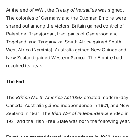
At the end of WWI, the
Treaty of Versailles
was signed.
The colonies of Germany and the Ottoman Empire were
shared out among the victors. Britain gained control of
Palestine, Transjordan, Iraq, parts of Cameroon and
Togoland, and Tanganyika. South Africa gained South-
West Africa (Namibia), Australia gained New Guinea and
New Zealand gained Western Samoa. The Empire had
reached its peak.
The End
The
British North America Act 1867
created modern-day
Canada. Australia gained independence in 1901, and New
Zealand in 1931. The
Irish War of Independence
ended in
1921 and the Irish Free State was born the following year.