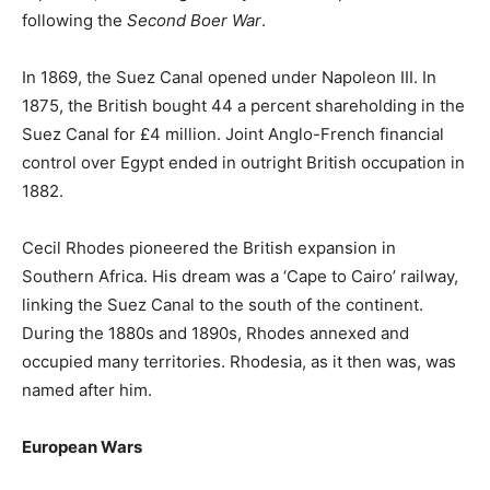
following the
Second Boer War
.
In 1869, the Suez Canal opened under Napoleon III. In
1875, the British bought 44 a percent shareholding in the
Suez Canal for £4 million. Joint Anglo-French financial
control over Egypt ended in outright British occupation in
1882.
Cecil Rhodes pioneered the British expansion in
Southern Africa. His dream was a ‘Cape to Cairo’ railway,
linking the Suez Canal to the south of the continent.
During the 1880s and 1890s, Rhodes annexed and
occupied many territories. Rhodesia, as it then was, was
named after him.
European Wars