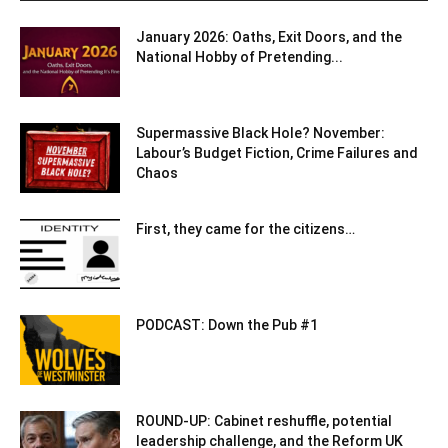
January 2026: Oaths, Exit Doors, and the
National Hobby of Pretending...
Supermassive Black Hole? November:
Labour’s Budget Fiction, Crime Failures and
Chaos
First, they came for the citizens…
PODCAST: Down the Pub #1
ROUND-UP: Cabinet reshuffle, potential
leadership challenge, and the Reform UK