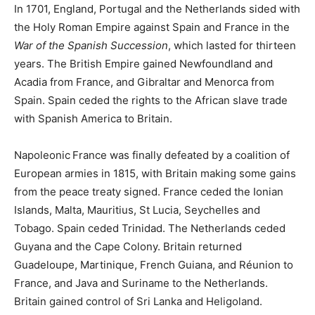
In 1701, England, Portugal and the Netherlands sided with
the Holy Roman Empire against Spain and France in the
War of the Spanish Succession
, which lasted for thirteen
years. The British Empire gained Newfoundland and
Acadia from France, and Gibraltar and Menorca from
Spain. Spain ceded the rights to the African slave trade
with Spanish America to Britain.
Napoleonic
France was finally defeated by a coalition of
European armies in 1815, with Britain making some gains
from the peace treaty signed. France ceded the Ionian
Islands, Malta, Mauritius, St Lucia, Seychelles and
Tobago. Spain ceded Trinidad. The Netherlands ceded
Guyana and the Cape Colony. Britain returned
Guadeloupe, Martinique, French Guiana, and Réunion to
France, and Java and Suriname to the Netherlands.
Britain gained control of Sri Lanka and Heligoland.