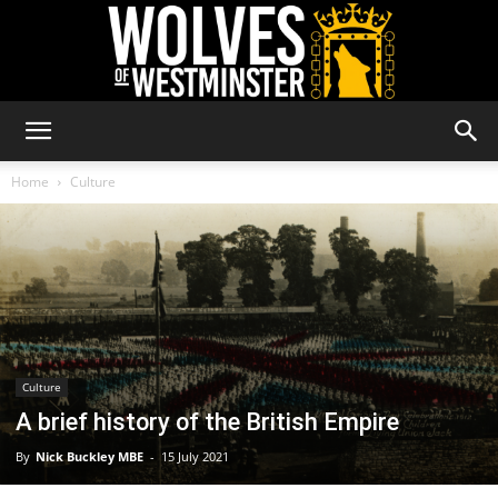
Wolves
Home
Culture
of
Westminster
Culture
A brief history of the British Empire
By
Nick Buckley MBE
-
15 July 2021