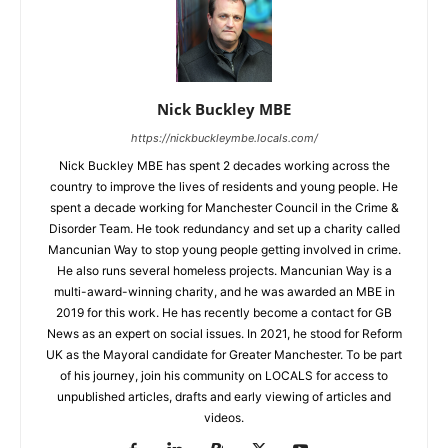
Nick Buckley MBE
https://nickbuckleymbe.locals.com/
Nick Buckley MBE has spent 2 decades working across the
country to improve the lives of residents and young people. He
spent a decade working for Manchester Council in the Crime &
Disorder Team. He took redundancy and set up a charity called
Mancunian Way to stop young people getting involved in crime.
He also runs several homeless projects. Mancunian Way is a
multi-award-winning charity, and he was awarded an MBE in
2019 for this work. He has recently become a contact for GB
News as an expert on social issues. In 2021, he stood for Reform
UK as the Mayoral candidate for Greater Manchester. To be part
of his journey, join his community on LOCALS for access to
unpublished articles, drafts and early viewing of articles and
videos.