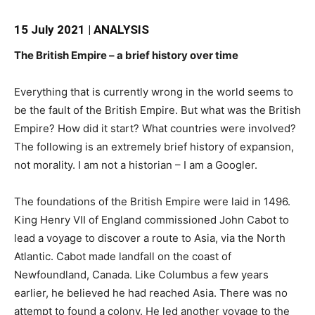
15 July 2021 | ANALYSIS
The British Empire – a brief history over time
Everything that is currently wrong in the world seems to
be the fault of the British Empire. But what was the British
Empire? How did it start? What countries were involved?
The following is an extremely brief history of expansion,
not morality. I am not a historian – I am a Googler.
The foundations of the British Empire were laid in 1496.
King Henry VII of England commissioned John Cabot to
lead a voyage to discover a route to Asia, via the North
Atlantic. Cabot made landfall on the coast of
Newfoundland, Canada. Like Columbus a few years
earlier, he believed he had reached Asia. There was no
attempt to found a colony. He led another voyage to the