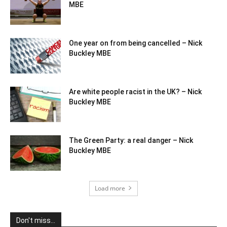
MBE
One year on from being cancelled – Nick
Buckley MBE
Are white people racist in the UK? – Nick
Buckley MBE
The Green Party: a real danger – Nick
Buckley MBE
Load more
Don't miss...