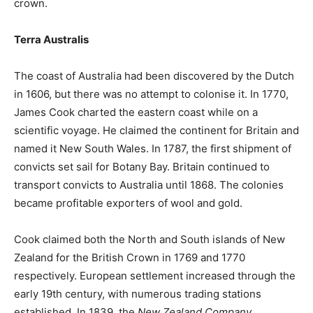
crown.
Terra Australis
The coast of Australia had been discovered by the Dutch
in 1606, but there was no attempt to colonise it. In 1770,
James Cook charted the eastern coast while on a
scientific voyage. He claimed the continent for Britain and
named it New South Wales. In 1787, the first shipment of
convicts set sail for Botany Bay. Britain continued to
transport convicts to Australia until 1868. The colonies
became profitable exporters of wool and gold.
Cook claimed both the North and South islands of New
Zealand for the British Crown in 1769 and 1770
respectively. European settlement increased through the
early 19th century, with numerous trading stations
established. In 1839, the
New Zealand Company