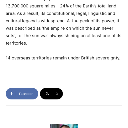
13,700,000 square miles – 24% of the Earth’s total land
area. As a result, its constitutional, legal, linguistic and
cultural legacy is widespread. At the peak of its power, it
was described as ‘the empire on which the sun never
sets
’
, for the sun was always shining on at least one of its
territories.
14 overseas territories remain under British sovereignty.
Facebook
X