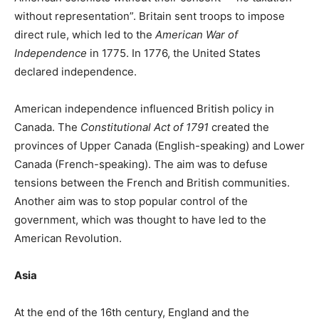
without representation”. Britain sent troops to impose
direct rule, which led to the
American War of
Independence
in 1775. In 1776, the United States
declared independence.
American independence influenced British policy in
Canada. The
Constitutional Act of 1791
created the
provinces of Upper Canada (English-speaking) and Lower
Canada (French-speaking). The aim was to defuse
tensions between the French and British communities.
Another aim was to stop popular control of the
government, which was thought to have led to the
American Revolution.
Asia
At the end of the 16th century, England and the