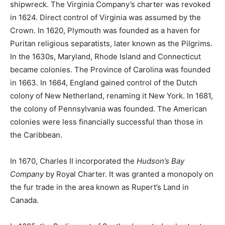
shipwreck. The Virginia Company’s charter was revoked
in 1624. Direct control of Virginia was assumed by the
Crown. In 1620, Plymouth was founded as a haven for
Puritan religious separatists, later known as the Pilgrims.
In the 1630s, Maryland, Rhode Island and Connecticut
became colonies. The Province of Carolina was founded
in 1663. In 1664, England gained control of the Dutch
colony of New Netherland, renaming it New York. In 1681,
the colony of Pennsylvania was founded. The American
colonies were less financially successful than those in
the Caribbean.
In 1670, Charles II incorporated the
Hudson’s Bay
Company
by Royal Charter. It was granted a monopoly on
the fur trade in the area known as Rupert’s Land in
Canada.