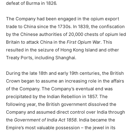
defeat of Burma in 1826.
The Company had been engaged in the opium export
trade to China since the 1730s. In 1839, the confiscation
by the Chinese authorities of 20,000 chests of opium led
Britain to attack China in the
First Opium War
. This
resulted in the seizure of Hong Kong Island and other
Treaty Ports, including Shanghai.
During the late 18th and early 19th centuries, the British
Crown began to assume an increasing role in the affairs
of the Company. The Company’s eventual end was
precipitated by the Indian Rebellion in 1857. The
following year, the British government dissolved the
Company and assumed direct control over India through
the
Government of India Act 1858
. India became the
Empire’s most valuable possession – the jewel in its