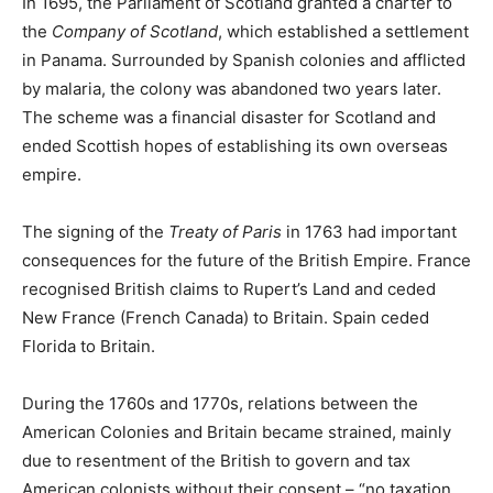
In 1695, the Parliament of Scotland granted a charter to
the
Company of Scotland
, which established a settlement
in Panama. Surrounded by Spanish colonies and afflicted
by malaria, the colony was abandoned two years later.
The scheme was a financial disaster for Scotland and
ended Scottish hopes of establishing its own overseas
empire.
The signing of the
Treaty of Paris
in 1763 had important
consequences for the future of the British Empire. France
recognised British claims to Rupert’s Land and ceded
New France (French Canada) to Britain. Spain ceded
Florida to Britain.
During the 1760s and 1770s, relations between the
American Colonies and Britain became strained, mainly
due to resentment of the British to govern and tax
American colonists without their consent – “no taxation