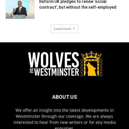
Reform UK pledges to renew ‘social
contract’, but without the self-employed
Load more
ABOUT US
We offer an insight into the latest developments in
Westminster through our coverage. We are always
interested to hear from new writers or for any media
enquiries.