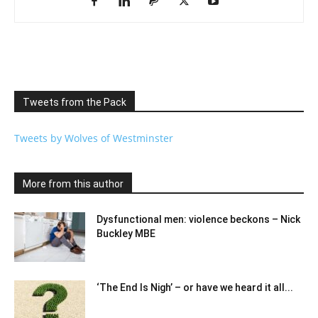
Tweets from the Pack
Tweets by Wolves of Westminster
More from this author
Dysfunctional men: violence beckons – Nick
Buckley MBE
‘The End Is Nigh’ – or have we heard it all...