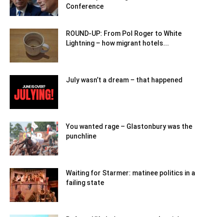
Conference
ROUND-UP: From Pol Roger to White
Lightning – how migrant hotels...
July wasn’t a dream – that happened
You wanted rage – Glastonbury was the
punchline
Waiting for Starmer: matinee politics in a
failing state