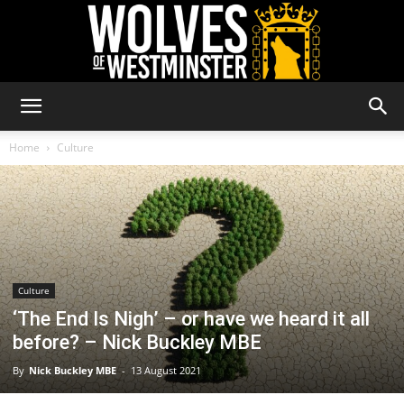
Wolves
Home
Culture
of
Westminster
Culture
‘The End Is Nigh’ – or have we heard it all
before? – Nick Buckley MBE
By
Nick Buckley MBE
-
13 August 2021