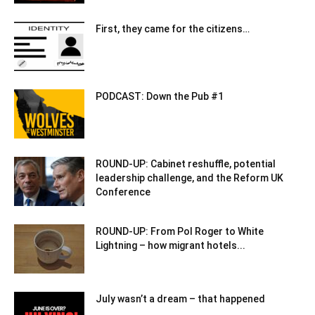
First, they came for the citizens…
PODCAST: Down the Pub #1
ROUND-UP: Cabinet reshuffle, potential
leadership challenge, and the Reform UK
Conference
ROUND-UP: From Pol Roger to White
Lightning – how migrant hotels...
July wasn’t a dream – that happened