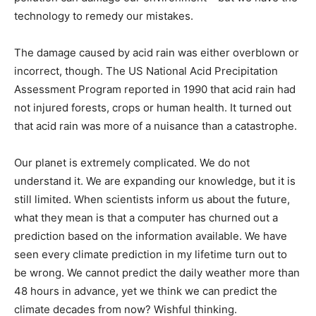
technology to remedy our mistakes.
The damage caused by acid rain was either overblown or
incorrect, though. The US National Acid Precipitation
Assessment Program reported in 1990 that acid rain had
not injured forests, crops or human health. It turned out
that acid rain was more of a nuisance than a catastrophe.
Our planet is extremely complicated. We do not
understand it. We are expanding our knowledge, but it is
still limited. When scientists inform us about the future,
what they mean is that a computer has churned out a
prediction based on the information available. We have
seen every climate prediction in my lifetime turn out to
be wrong. We cannot predict the daily weather more than
48 hours in advance, yet we think we can predict the
climate decades from now? Wishful thinking.