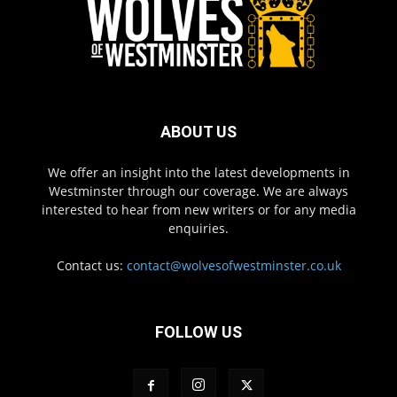
ABOUT US
We offer an insight into the latest developments in
Westminster through our coverage. We are always
interested to hear from new writers or for any media
enquiries.
Contact us:
contact@wolvesofwestminster.co.uk
FOLLOW US