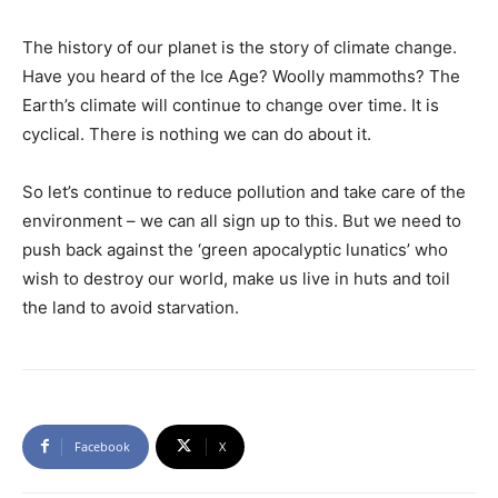
The history of our planet is the story of climate change.
Have you heard of the Ice Age? Woolly mammoths? The
Earth’s climate will continue to change over time. It is
cyclical. There is nothing we can do about it.
So let’s continue to reduce pollution and take care of the
environment – we can all sign up to this. But we need to
push back against the ‘green apocalyptic lunatics’ who
wish to destroy our world, make us live in huts and toil
the land to avoid starvation.
Facebook
X