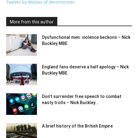
Tweets by Wolves of Westminster
More from this author
Dysfunctional men: violence beckons – Nick
Buckley MBE
England fans deserve a half apology – Nick
Buckley MBE
Don’t surrender free speech to combat
nasty trolls – Nick Buckley...
A brief history of the British Empire