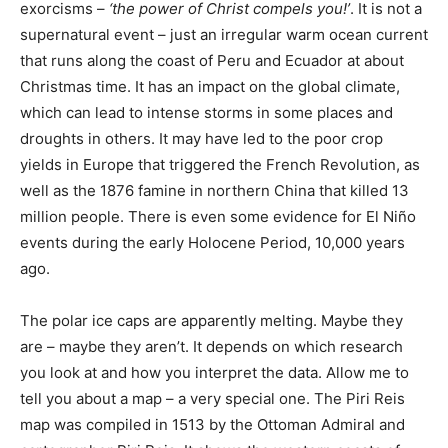
exorcisms –
‘the power of Christ compels you!’
. It is not a
supernatural event – just an irregular warm ocean current
that runs along the coast of Peru and Ecuador at about
Christmas time. It has an impact on the global climate,
which can lead to intense storms in some places and
droughts in others. It may have led to the poor crop
yields in Europe that triggered the French Revolution, as
well as the 1876 famine in northern China that killed 13
million people. There is even some evidence for El Niño
events during the early Holocene Period, 10,000 years
ago.
The polar ice caps are apparently melting. Maybe they
are – maybe they aren’t. It depends on which research
you look at and how you interpret the data. Allow me to
tell you about a map – a very special one. The Piri Reis
map was compiled in 1513 by the Ottoman Admiral and