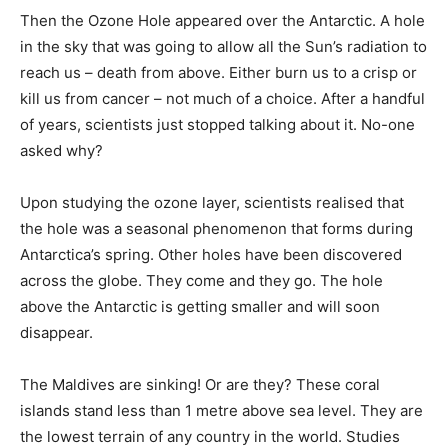
Then the Ozone Hole appeared over the Antarctic. A hole
in the sky that was going to allow all the Sun’s radiation to
reach us – death from above. Either burn us to a crisp or
kill us from cancer – not much of a choice. After a handful
of years, scientists just stopped talking about it. No-one
asked why?
Upon studying the ozone layer, scientists realised that
the hole was a seasonal phenomenon that forms during
Antarctica’s spring. Other holes have been discovered
across the globe. They come and they go. The hole
above the Antarctic is getting smaller and will soon
disappear.
The Maldives are sinking! Or are they? These coral
islands stand less than 1 metre above sea level. They are
the lowest terrain of any country in the world. Studies