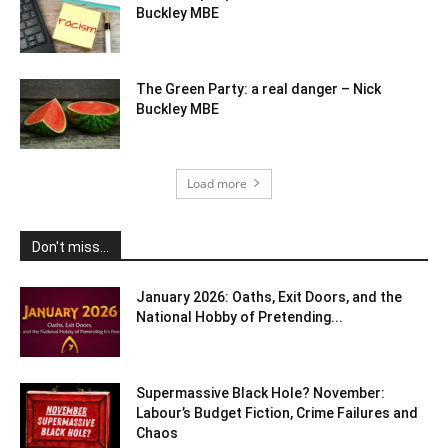
Buckley MBE
The Green Party: a real danger – Nick
Buckley MBE
Load more
Don't miss...
January 2026: Oaths, Exit Doors, and the
National Hobby of Pretending...
Supermassive Black Hole? November:
Labour’s Budget Fiction, Crime Failures and
Chaos