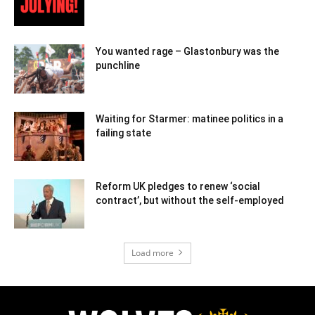
You wanted rage – Glastonbury was the
punchline
Waiting for Starmer: matinee politics in a
failing state
Reform UK pledges to renew ‘social
contract’, but without the self-employed
Load more