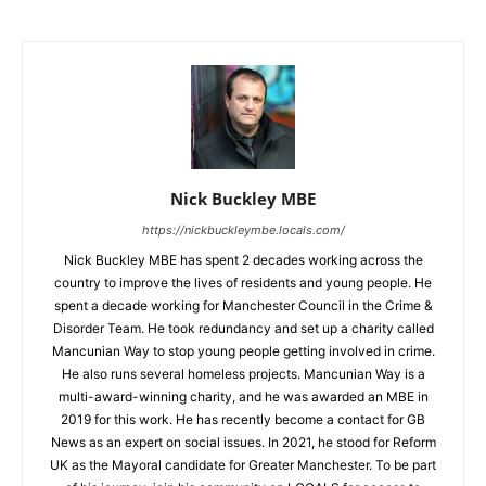
Nick Buckley MBE
https://nickbuckleymbe.locals.com/
Nick Buckley MBE has spent 2 decades working across the
country to improve the lives of residents and young people. He
spent a decade working for Manchester Council in the Crime &
Disorder Team. He took redundancy and set up a charity called
Mancunian Way to stop young people getting involved in crime.
He also runs several homeless projects. Mancunian Way is a
multi-award-winning charity, and he was awarded an MBE in
2019 for this work. He has recently become a contact for GB
News as an expert on social issues. In 2021, he stood for Reform
UK as the Mayoral candidate for Greater Manchester. To be part