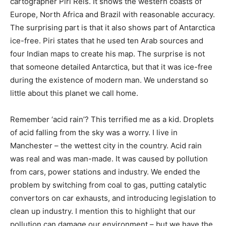
cartographer Piri Reis. It shows the western coasts of
Europe, North Africa and Brazil with reasonable accuracy.
The surprising part is that it also shows part of Antarctica
ice-free. Piri states that he used ten Arab sources and
four Indian maps to create his map. The surprise is not
that someone detailed Antarctica, but that it was ice-free
during the existence of modern man. We understand so
little about this planet we call home.
Remember ‘acid rain’? This terrified me as a kid. Droplets
of acid falling from the sky was a worry. I live in
Manchester – the wettest city in the country. Acid rain
was real and was man-made. It was caused by pollution
from cars, power stations and industry. We ended the
problem by switching from coal to gas, putting catalytic
convertors on car exhausts, and introducing legislation to
clean up industry. I mention this to highlight that our
pollution can damage our environment – but we have the