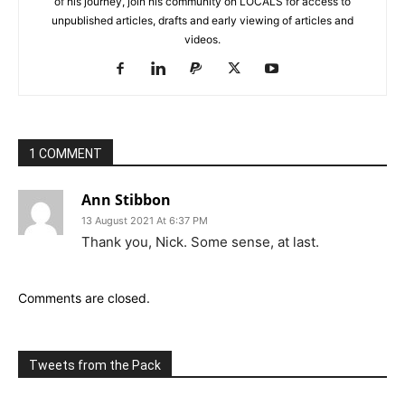
of his journey, join his community on LOCALS for access to
unpublished articles, drafts and early viewing of articles and
videos.
1 COMMENT
Ann Stibbon
13 August 2021 At 6:37 PM
Thank you, Nick. Some sense, at last.
Comments are closed.
Tweets from the Pack