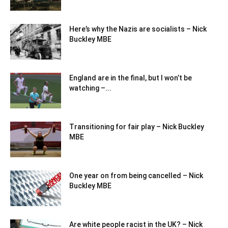
Here’s why the Nazis are socialists – Nick
Buckley MBE
England are in the final, but I won’t be
watching –...
Transitioning for fair play – Nick Buckley
MBE
One year on from being cancelled – Nick
Buckley MBE
Are white people racist in the UK? – Nick