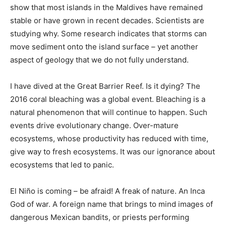
show that most islands in the Maldives have remained
stable or have grown in recent decades. Scientists are
studying why. Some research indicates that storms can
move sediment onto the island surface – yet another
aspect of geology that we do not fully understand.
I have dived at the Great Barrier Reef. Is it dying? The
2016 coral bleaching was a global event. Bleaching is a
natural phenomenon that will continue to happen. Such
events drive evolutionary change. Over-mature
ecosystems, whose productivity has reduced with time,
give way to fresh ecosystems. It was our ignorance about
ecosystems that led to panic.
El Niño is coming – be afraid! A freak of nature. An Inca
God of war. A foreign name that brings to mind images of
dangerous Mexican bandits, or priests performing