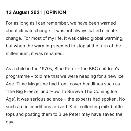
13 August 2021 | OPINION
For as long as I can remember, we have been warned
about climate change. It was not always called climate
change. For most of my life, it was called global warming,
but when the warming seemed to stop at the turn of the
millennium, it was renamed.
As a child in the 1970s, Blue Peter – the BBC children’s
programme – told me that we were heading for a new Ice
Age. Time Magazine had front-cover headlines such as
‘The Big Freeze’ and ‘How To Survive The Coming Ice
Age’. It was serious science – the experts had spoken. No
such arctic conditions arrived. Kids collecting milk bottle
tops and posting them to Blue Peter may have saved the
day.