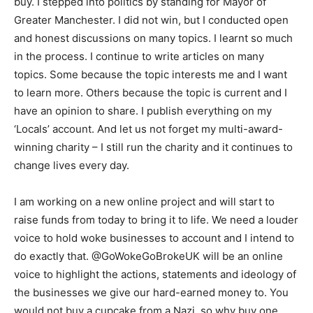
buy. I stepped into politics by standing for Mayor of
Greater Manchester. I did not win, but I conducted open
and honest discussions on many topics. I learnt so much
in the process. I continue to write articles on many
topics. Some because the topic interests me and I want
to learn more. Others because the topic is current and I
have an opinion to share. I publish everything on my
‘Locals’ account. And let us not forget my multi-award-
winning charity – I still run the charity and it continues to
change lives every day.
I am working on a new online project and will start to
raise funds from today to bring it to life. We need a louder
voice to hold woke businesses to account and I intend to
do exactly that. @GoWokeGoBrokeUK will be an online
voice to highlight the actions, statements and ideology of
the businesses we give our hard-earned money to. You
would not buy a cupcake from a Nazi, so why buy one