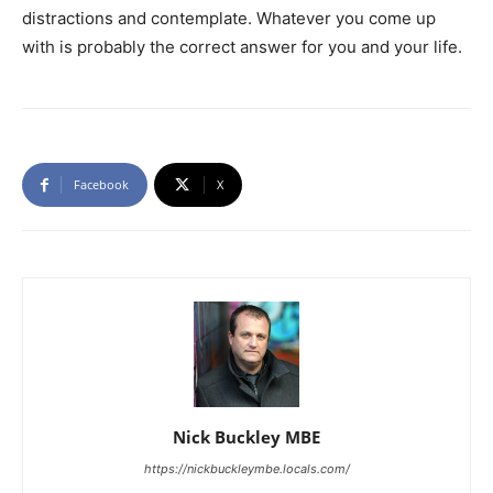
distractions and contemplate. Whatever you come up
with is probably the correct answer for you and your life.
Facebook
X
Nick Buckley MBE
https://nickbuckleymbe.locals.com/