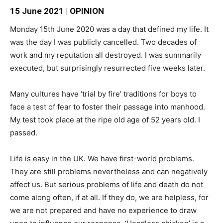
15 June 2021 | OPINION
Monday 15th June 2020 was a day that defined my life. It
was the day I was publicly cancelled. Two decades of
work and my reputation all destroyed. I was summarily
executed, but surprisingly resurrected five weeks later.
Many cultures have ‘trial by fire’ traditions for boys to
face a test of fear to foster their passage into manhood.
My test took place at the ripe old age of 52 years old. I
passed.
Life is easy in the UK. We have first-world problems.
They are still problems nevertheless and can negatively
affect us. But serious problems of life and death do not
come along often, if at all. If they do, we are helpless, for
we are not prepared and have no experience to draw