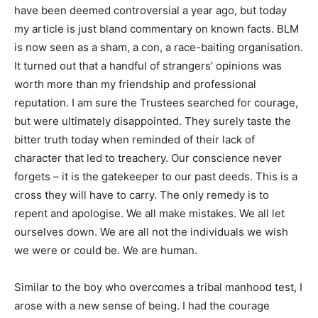
have been deemed controversial a year ago, but today
my article is just bland commentary on known facts. BLM
is now seen as a sham, a con, a race-baiting organisation.
It turned out that a handful of strangers’ opinions was
worth more than my friendship and professional
reputation. I am sure the Trustees searched for courage,
but were ultimately disappointed. They surely taste the
bitter truth today when reminded of their lack of
character that led to treachery. Our conscience never
forgets – it is the gatekeeper to our past deeds. This is a
cross they will have to carry. The only remedy is to
repent and apologise. We all make mistakes. We all let
ourselves down. We are all not the individuals we wish
we were or could be. We are human.
Similar to the boy who overcomes a tribal manhood test, I
arose with a new sense of being. I had the courage