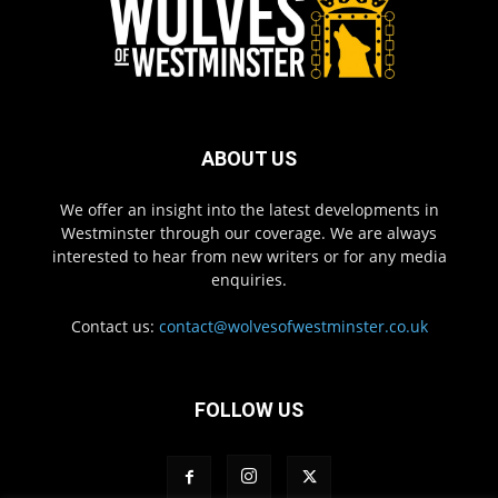
ABOUT US
We offer an insight into the latest developments in
Westminster through our coverage. We are always
interested to hear from new writers or for any media
enquiries.
Contact us:
contact@wolvesofwestminster.co.uk
FOLLOW US