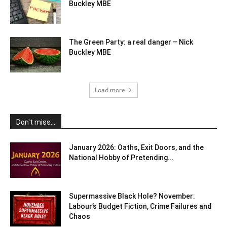
Buckley MBE
The Green Party: a real danger – Nick
Buckley MBE
Load more
Don't miss...
January 2026: Oaths, Exit Doors, and the
National Hobby of Pretending...
Supermassive Black Hole? November:
Labour’s Budget Fiction, Crime Failures and
Chaos