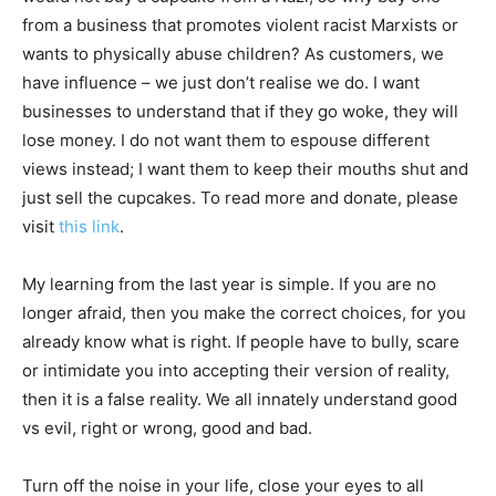
from a business that promotes violent racist Marxists or
wants to physically abuse children? As customers, we
have influence – we just don’t realise we do. I want
businesses to understand that if they go woke, they will
lose money. I do not want them to espouse different
views instead; I want them to keep their mouths shut and
just sell the cupcakes. To read more and donate, please
visit
this link
.
My learning from the last year is simple. If you are no
longer afraid, then you make the correct choices, for you
already know what is right. If people have to bully, scare
or intimidate you into accepting their version of reality,
then it is a false reality. We all innately understand good
vs evil, right or wrong, good and bad.
Turn off the noise in your life, close your eyes to all