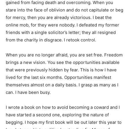
gained from facing death and overcoming. When you
stare into the face of oblivion and do not capitulate or beg
for mercy, then you are already victorious. I beat the
online mob, for they were nobody. I defeated my former
friends with a single solicitor’s letter; they all resigned
from the charity in disgrace. I retook control.
When you are no longer afraid, you are set free. Freedom
brings a new vision. You see the opportunities available
that were previously hidden by fear. This is how I have
lived for the last six months. Opportunities manifest
themselves almost on a daily basis. I grasp as many as I
can. I have been busy.
I wrote a book on how to avoid becoming a coward and I
have started a second one, exploring the nature of
begging. I hope my first book will be out later this year to