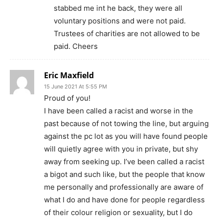
stabbed me int he back, they were all
voluntary positions and were not paid.
Trustees of charities are not allowed to be
paid. Cheers
Eric Maxfield
15 June 2021 At 5:55 PM
Proud of you!
I have been called a racist and worse in the
past because of not towing the line, but arguing
against the pc lot as you will have found people
will quietly agree with you in private, but shy
away from seeking up. I’ve been called a racist
a bigot and such like, but the people that know
me personally and professionally are aware of
what I do and have done for people regardless
of their colour religion or sexuality, but I do