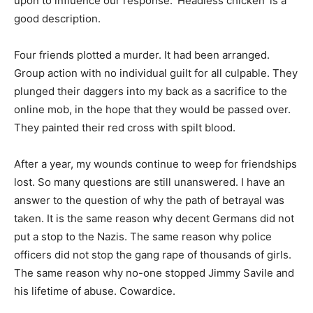
upon to influence our response. ‘Headless chicken’ is a
good description.
Four friends plotted a murder. It had been arranged.
Group action with no individual guilt for all culpable. They
plunged their daggers into my back as a sacrifice to the
online mob, in the hope that they would be passed over.
They painted their red cross with spilt blood.
After a year, my wounds continue to weep for friendships
lost. So many questions are still unanswered. I have an
answer to the question of why the path of betrayal was
taken. It is the same reason why decent Germans did not
put a stop to the Nazis. The same reason why police
officers did not stop the gang rape of thousands of girls.
The same reason why no-one stopped Jimmy Savile and
his lifetime of abuse. Cowardice.