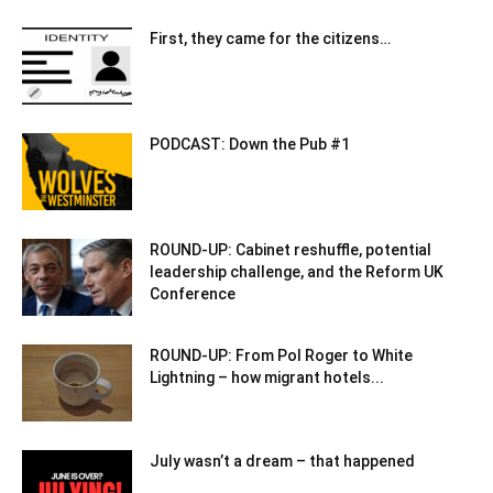
First, they came for the citizens…
PODCAST: Down the Pub #1
ROUND-UP: Cabinet reshuffle, potential
leadership challenge, and the Reform UK
Conference
ROUND-UP: From Pol Roger to White
Lightning – how migrant hotels...
July wasn’t a dream – that happened