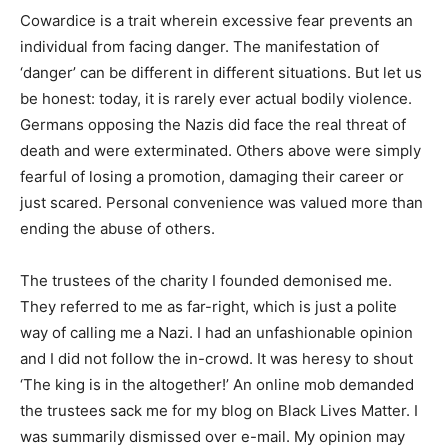
Cowardice is a trait wherein excessive fear prevents an
individual from facing danger. The manifestation of
‘danger’ can be different in different situations. But let us
be honest: today, it is rarely ever actual bodily violence.
Germans opposing the Nazis did face the real threat of
death and were exterminated. Others above were simply
fearful of losing a promotion, damaging their career or
just scared. Personal convenience was valued more than
ending the abuse of others.
The trustees of the charity I founded demonised me.
They referred to me as far-right, which is just a polite
way of calling me a Nazi. I had an unfashionable opinion
and I did not follow the in-crowd. It was heresy to shout
‘The king is in the altogether!’ An online mob demanded
the trustees sack me for my blog on Black Lives Matter. I
was summarily dismissed over e-mail. My opinion may