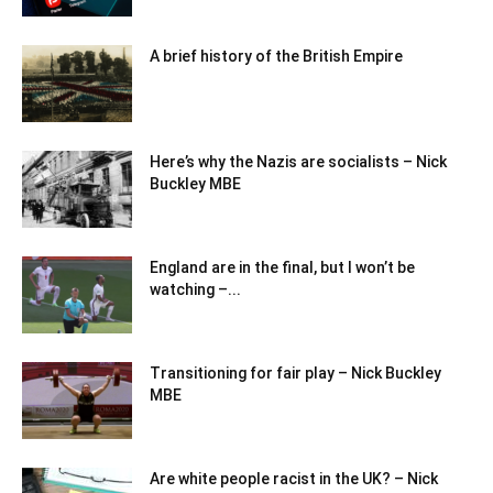
A brief history of the British Empire
Here’s why the Nazis are socialists – Nick
Buckley MBE
England are in the final, but I won’t be
watching –...
Transitioning for fair play – Nick Buckley
MBE
Are white people racist in the UK? – Nick