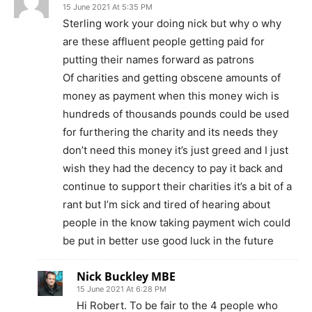
15 June 2021 At 5:35 PM
Sterling work your doing nick but why o why
are these affluent people getting paid for
putting their names forward as patrons
Of charities and getting obscene amounts of
money as payment when this money wich is
hundreds of thousands pounds could be used
for furthering the charity and its needs they
don’t need this money it’s just greed and I just
wish they had the decency to pay it back and
continue to support their charities it’s a bit of a
rant but I’m sick and tired of hearing about
people in the know taking payment wich could
be put in better use good luck in the future
Nick Buckley MBE
15 June 2021 At 6:28 PM
Hi Robert. To be fair to the 4 people who