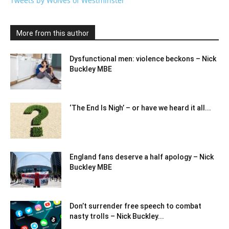
Tweets by Wolves of Westminster
More from this author
Dysfunctional men: violence beckons – Nick
Buckley MBE
‘The End Is Nigh’ – or have we heard it all...
England fans deserve a half apology – Nick
Buckley MBE
Don’t surrender free speech to combat
nasty trolls – Nick Buckley...