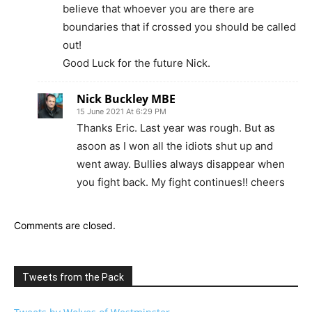
believe that whoever you are there are
boundaries that if crossed you should be called
out!
Good Luck for the future Nick.
Nick Buckley MBE
15 June 2021 At 6:29 PM
Thanks Eric. Last year was rough. But as
asoon as I won all the idiots shut up and
went away. Bullies always disappear when
you fight back. My fight continues!! cheers
Comments are closed.
Tweets from the Pack