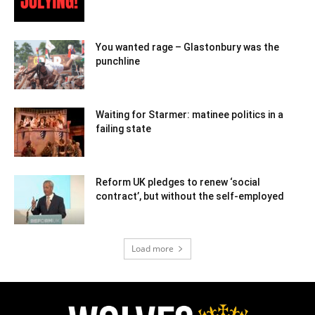
You wanted rage – Glastonbury was the
punchline
Waiting for Starmer: matinee politics in a
failing state
Reform UK pledges to renew ‘social
contract’, but without the self-employed
Load more