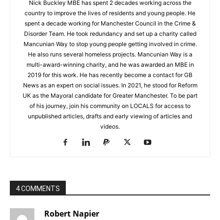
Nick Buckley MBE has spent 2 decades working across the
country to improve the lives of residents and young people. He
spent a decade working for Manchester Council in the Crime &
Disorder Team. He took redundancy and set up a charity called
Mancunian Way to stop young people getting involved in crime.
He also runs several homeless projects. Mancunian Way is a
multi-award-winning charity, and he was awarded an MBE in
2019 for this work. He has recently become a contact for GB
News as an expert on social issues. In 2021, he stood for Reform
UK as the Mayoral candidate for Greater Manchester. To be part
of his journey, join his community on LOCALS for access to
unpublished articles, drafts and early viewing of articles and
videos.
4 COMMENTS
Robert Napier