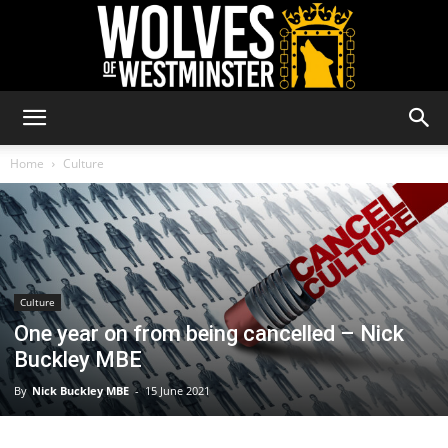
Wolves
Home
Culture
of
Culture
Westminster
One year on from being cancelled – Nick
Buckley MBE
By
Nick Buckley MBE
-
15 June 2021