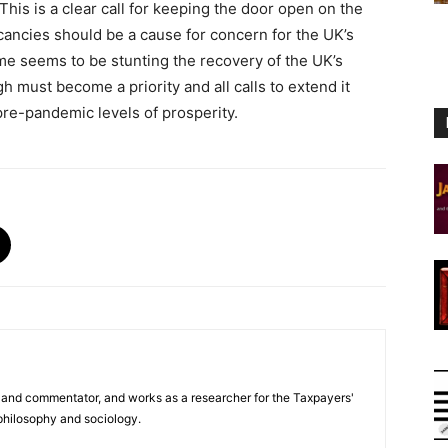
This is a clear call for keeping the door open on the
cancies should be a cause for concern for the UK’s
e seems to be stunting the recovery of the UK’s
must become a priority and all calls to extend it
pre-pandemic levels of prosperity.
er and commentator, and works as a researcher for the Taxpayers'
 philosophy and sociology.