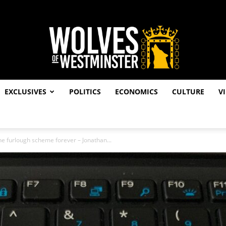
EXCLUSIVES
POLITICS
ECONOMICS
CULTURE
V
Wolves
he furlough scheme forever – Jonathan...
of