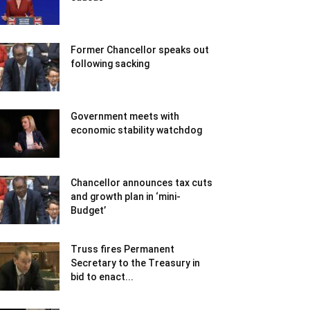
Former Chancellor speaks out
following sacking
Government meets with
economic stability watchdog
Chancellor announces tax cuts
and growth plan in ‘mini-
Budget’
Truss fires Permanent
Secretary to the Treasury in
bid to enact...