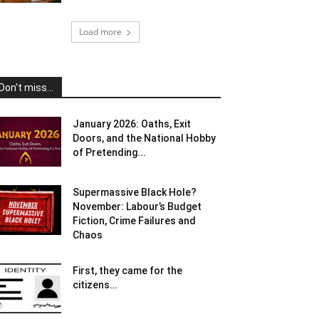
Load more
Don't miss...
January 2026: Oaths, Exit
Doors, and the National Hobby
of Pretending...
Supermassive Black Hole?
November: Labour’s Budget
Fiction, Crime Failures and
Chaos
First, they came for the
citizens…