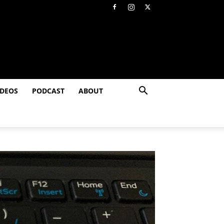
IDEOS
PODCAST
ABOUT