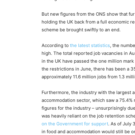
But new figures from the ONS show that fur
holding the UK back from a full economic rec
scheme be brought swiftly to an end.
According to
the latest statistics
, the numbe
high. The total reported job vacancies in Aug
in the UK have passed the one million mark 
the restrictions in June, there has been a 3
approximately 11.6 million jobs from 1.3 mi
Furthermore, the industry with the largest 
accommodation sector, which saw a 75.4% r
figures for the industry – unsurprisingly d
was heavily reliant on the job retention sch
on the Government for support
. As of July 
in food and accommodation would still be o