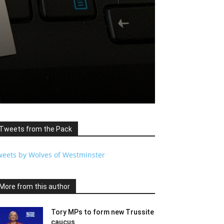
n
Tweets from the Pack
weets by Wolves of Westminster
More from this author
Tory MPs to form new Trussite
caucus