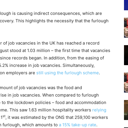
lough is causing indirect consequences, which are
overy. This highlights the necessity that the furlough
r of job vacancies in the UK has reached a record
ust stood at 1.03 million – the first time that vacancies
since records began. In addition, from the easing of
5.2% increase in job vacancies. Simultaneously,
llion employers are
still using the furlough scheme
.
amount of job vacancies was the food and
ise in job vacancies. When compared to furlough
ue to the lockdown policies – food and accommodation
eme. This saw 1.63 million hospitality workers
relying
st
31
, it was estimated by the ONS that 259,100 workers
n furlough, which amounts to
a 15% take-up rate
.