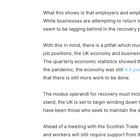
What this shows is that employers and emplo
While businesses are attempting to return 
seem to be lagging behind in the recovery pr
With this in mind, there is a pitfall which mu
job positions, the UK economy and businesse
The quarterly economic statistics showed th
the pandemic, the economy was still
4.4 pe
that there is still more work to be done.
The modus operandi for recovery must inclu
stand, the UK is set to begin winding down
have been those who seek to maintain the 
Ahead of a meeting with the Scottish Trad
and workers will still require support fro