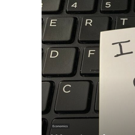
Economics