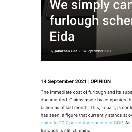
We simply can’
furlough sche
Eida
By
Jonathan Eida
-
14 September 2021
14 September 2021 | OPINION
The immediate cost of furlough and its su
documented. Claims made by companies th
billion as of last month. This, in part, is co
has seen, a figure that currently stands at o
rising to 20.7 percentage points of GDP
. As
furlough is still climbing.