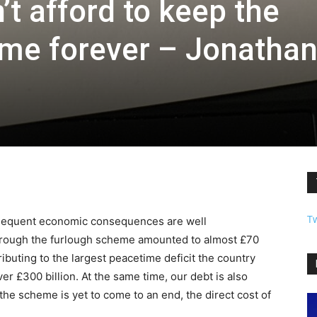
t afford to keep the
me forever – Jonatha
T
bsequent economic consequences are well
rough the furlough scheme amounted to almost £70
ntributing to the largest peacetime deficit the country
ver £300 billion. At the same time, our debt is also
 the scheme is yet to come to an end, the direct cost of