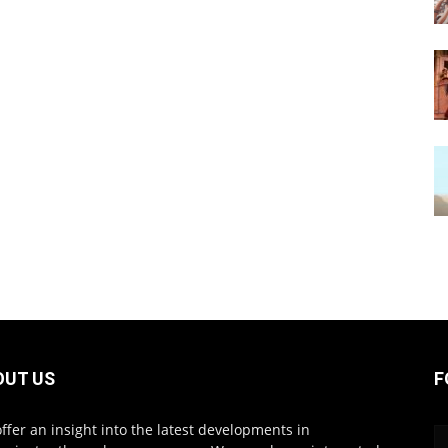
OUT US
F
ffer an insight into the latest developments in