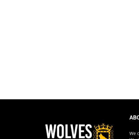
AB
We o