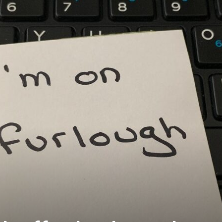
Westminster