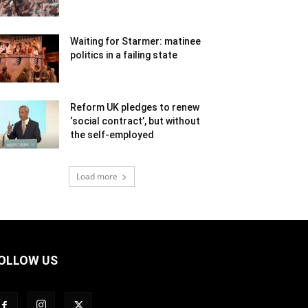
Waiting for Starmer: matinee
politics in a failing state
Reform UK pledges to renew
‘social contract’, but without
the self-employed
Load more
OLLOW US