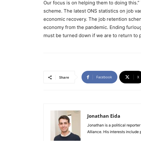
Our focus is on helping them to doing this.” 
scheme. The latest ONS statistics on job va
economic recovery. The job retention schem
economy from the pandemic. Ending furlough 
must be turned down if we are to return to 
Facebook
X
Share
Jonathan Eida
Jonathan is a political report
Alliance. His interests include