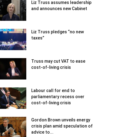
Liz Truss assumes leadership
and announces new Cabinet
Liz Truss pledges “no new
taxes”
Truss may cut VAT to ease
cost-of-living crisis
Labour call for end to
parliamentary recess over
cost-of-living crisis
Gordon Brown unveils energy
crisis plan amid speculation of
advice to...