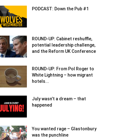
PODCAST: Down the Pub #1
ROUND-UP: Cabinet reshuffle,
potential leadership challenge,
and the Reform UK Conference
ROUND-UP: From Pol Roger to
White Lightning – how migrant
hotels...
July wasn’t a dream – that
happened
You wanted rage – Glastonbury
was the punchline