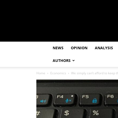
NEWS
OPINION
ANALYSIS
AUTHORS
Home
Economics
We simply can’t afford to keep t