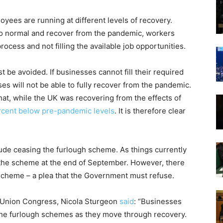
yees are running at different levels of recovery.
to normal and recover from the pandemic, workers
ocess and not filling the available job opportunities.
st be avoided. If businesses cannot fill their required
s will not be able to fully recover from the pandemic.
at, while the UK was recovering from the effects of
rcent below pre-pandemic levels
. It is therefore clear
de ceasing the furlough scheme. As things currently
 the scheme at the end of September. However, there
scheme – a plea that the Government must refuse.
e Union Congress, Nicola Sturgeon
said
: “Businesses
m the furlough schemes as they move through recovery.